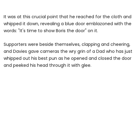
It was at this crucial point that he reached for the cloth and
whipped it down, revealing a blue door emblazoned with the
words: "It's time to show Boris the door" on it.
Supporters were beside themselves, clapping and cheering,
and Davies gave cameras the wry grin of a Dad who has just
whipped out his best pun as he opened and closed the door
and peeked his head through it with glee.