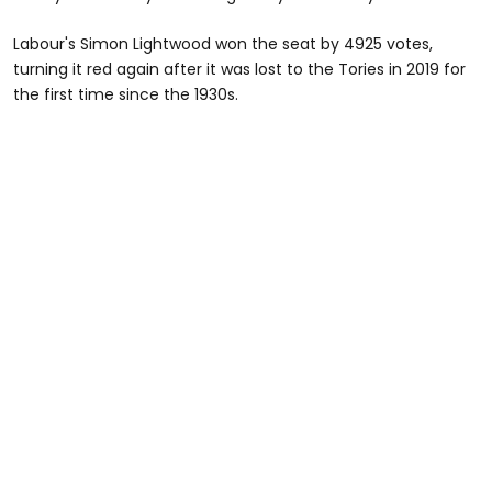
Labour's Simon Lightwood won the seat by 4925 votes,
turning it red again after it was lost to the Tories in 2019 for
the first time since the 1930s.