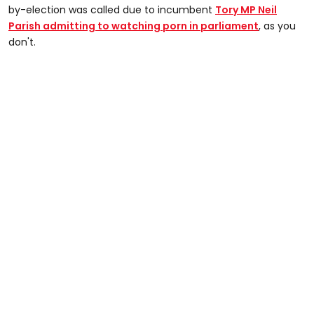
by-election was called due to incumbent
Tory MP Neil
Parish admitting to watching porn in parliament
, as you
don't.