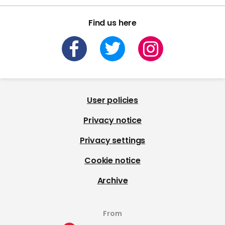
Find us here
User policies
Privacy notice
Privacy settings
Cookie notice
Archive
From