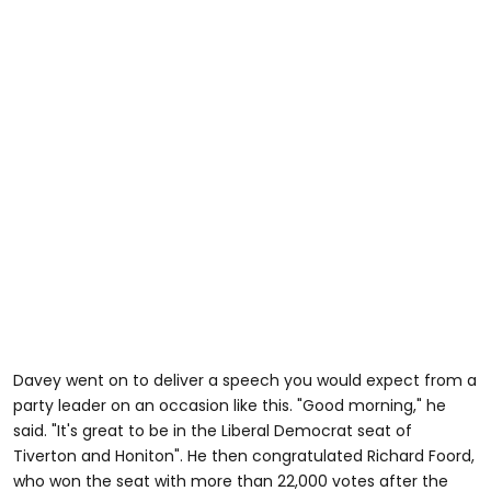
Davey went on to deliver a speech you would expect from a
party leader on an occasion like this. "Good morning," he
said. "It's great to be in the Liberal Democrat seat of
Tiverton and Honiton". He then congratulated Richard Foord,
who won the seat with more than 22,000 votes after the