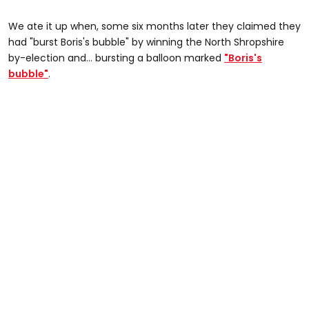
We ate it up when, some six months later they claimed they
had "burst Boris's bubble" by winning the North Shropshire
by-election and... bursting a balloon marked
"Boris's
bubble"
.