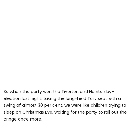
So when the party won the Tiverton and Honiton by-
election last night, taking the long-held Tory seat with a
swing of almost 30 per cent, we were like children trying to
sleep on Christmas Eve, waiting for the party to roll out the
cringe once more.