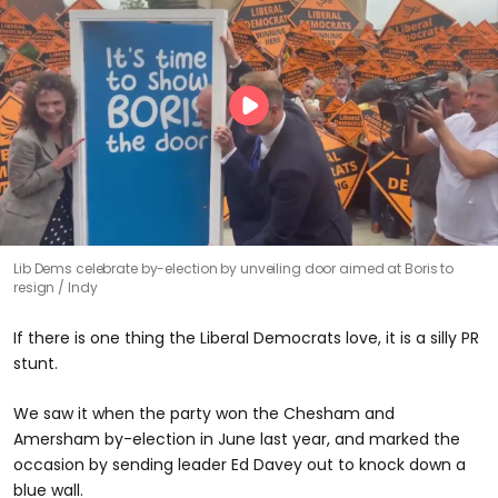
Lib Dems celebrate by-election by unveiling door aimed at Boris to
resign
Indy
If there is one thing the Liberal Democrats love, it is a silly PR
stunt.
We saw it when the party won the Chesham and
Amersham by-election in June last year, and marked the
occasion by sending leader Ed Davey out to knock down a
blue wall.