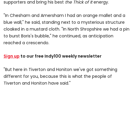
supporters and bring his best
the Thick of It
energy.
"In Chesham and Amersham I had an orange mallet and a
blue wall," he said, standing next to a mysterious structure
cloaked in a mustard cloth. "In North Shropshire we had a pin
to burst Boris's bubble," he continued, as anticipation
reached a crescendo.
Sign up
to our free Indy100 weekly newsletter
"But here in Tiverton and Honiton we've got something
different for you, because this is what the people of
Tiverton and Honiton have said."