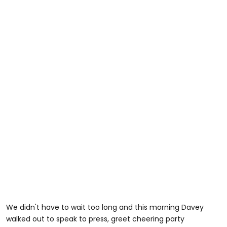
We didn't have to wait too long and this morning Davey
walked out to speak to press, greet cheering party