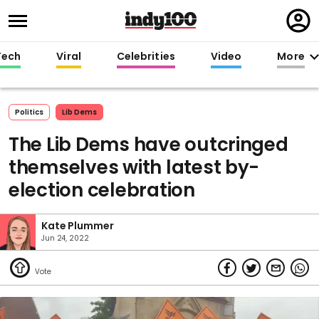
Regi
in
Tech
Viral
Celebrities
Video
More
Politics
Lib Dems
The Lib Dems have outcringed
themselves with latest by-
election celebration
Kate Plummer
Jun 24, 2022