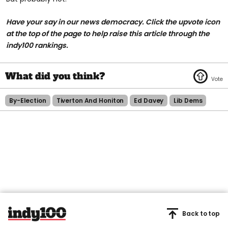
Have your say in our news democracy. Click the
upvote icon
at the top of the page to help raise this article through the
indy100 rankings.
By-Election
Tiverton And Honiton
Ed Davey
Lib Dems
Back to top