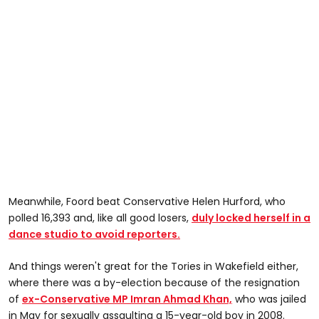
Meanwhile, Foord beat Conservative Helen Hurford, who
polled 16,393 and, like all good losers,
duly locked herself in a
dance studio to avoid reporters.
And things weren't great for the Tories in Wakefield either,
where there was a by-election because of the resignation
of
ex-Conservative MP Imran Ahmad Khan,
who was jailed
in May for sexually assaulting a 15-year-old boy in 2008.