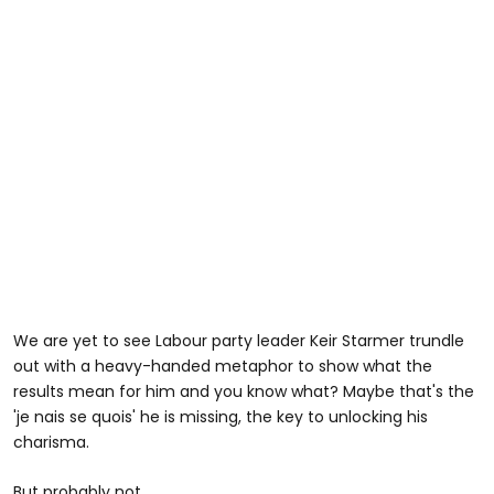
We are yet to see Labour party leader Keir Starmer trundle
out with a heavy-handed metaphor to show what the
results mean for him and you know what? Maybe that's the
'je nais se quois' he is missing, the key to unlocking his
charisma.
But probably not.