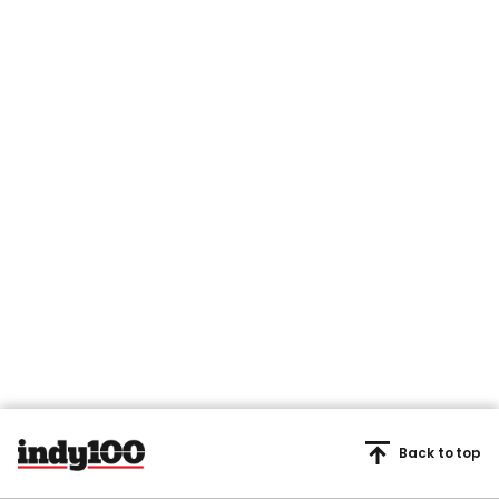
Back to top