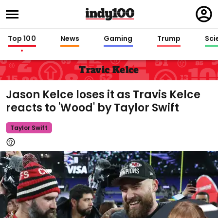
Regi
in
Top 100
News
Gaming
Trump
Sci
Travic Kelce
Jason Kelce loses it as Travis Kelce
reacts to 'Wood' by Taylor Swift
Taylor Swift