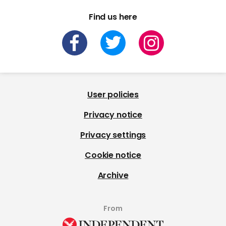
Find us here
User policies
Privacy notice
Privacy settings
Cookie notice
Archive
From