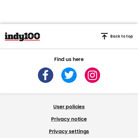
Back to top
Find us here
User policies
Privacy notice
Privacy settings