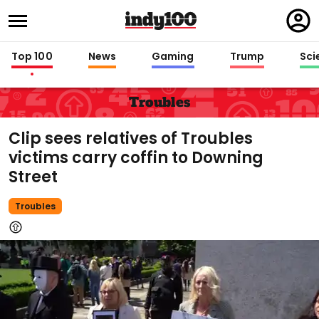
Regi
in
Top 100
News
Gaming
Trump
Sci
Troubles
Clip sees relatives of Troubles
victims carry coffin to Downing
Street
Troubles