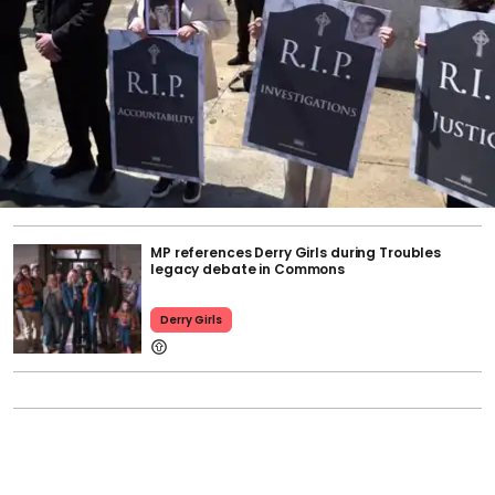
MP references Derry Girls during Troubles
legacy debate in Commons
Derry Girls