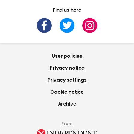
Find us here
User policies
Privacy notice
Privacy settings
Cookie notice
Archive
From