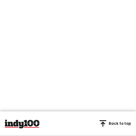
Back to top