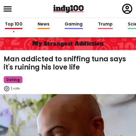
Regi
in
Top 100
News
Gaming
Trump
Sci
My Strangest Addiction
Man addicted to sniffing tuna says
it's ruining his love life
Dating
1