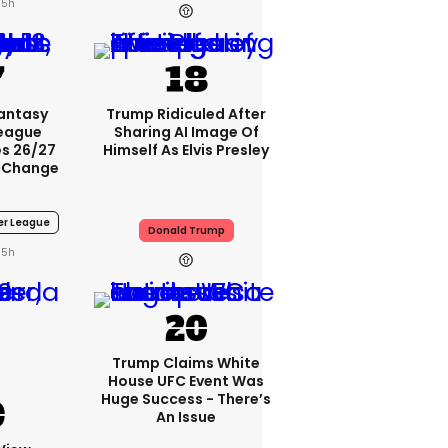
5h
Fantasy
Trump Ridiculed After
League
Sharing AI Image Of
s 26/27
Himself As Elvis Presley
 Change
er League
Donald Trump
5h
Trump Claims White
House UFC Event Was
Huge Success - There’s
An Issue