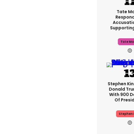
Tate M
Respond
Accusati
Supportin
Tate Mc
Stephen Ki
Donald Tru
With 900 D
Of Presi
Stephen 