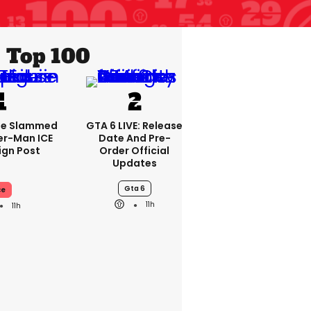
Top 100
se Slammed
GTA 6 LIVE: Release
er-Man ICE
Date And Pre-
gn Post
Order Official
Updates
Gta 6
ce
11h
11h