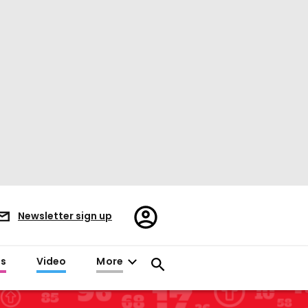
Register/Sign
Newsletter sign up
in
es
Video
More