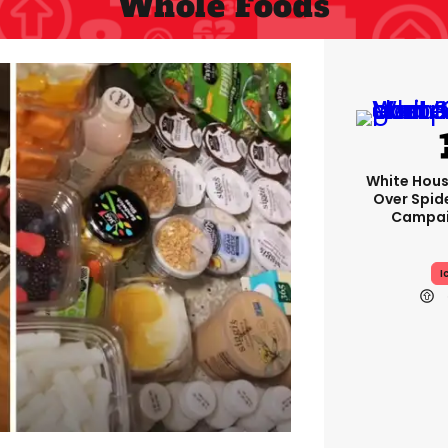
Whole Foods
White Hou
Over Spid
Campai
I