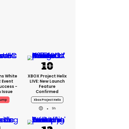
ms White
XBOX Project Helix
 Event
LIVE: New Launch
uccess -
Feature
n Issue
Confirmed
rump
Xbox Project Helix
9h