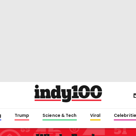
g
Trump
Science & Tech
Viral
Celebriti