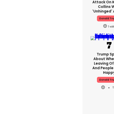
Attack On K
Collins 
'unhinged' 
Donald Tr
1
Trump S
About Whe
Leaving Of
And People 
Happ
Donald Tr