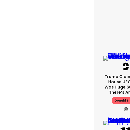
Trump Clai
House UFC
Was Huge S
There’s A
Donald T