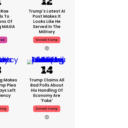
cRae
Trump's Latest AI
s To
Post Makes It
ons Of
Looks Like He
g MAGA
Served In The
Military
rae
Donald Trump
ng Makes
Trump Claims All
mp Plea
Bad Polls About
ays Left
His Handling Of
dency
Economy Are
'fake'
King
Donald Trump