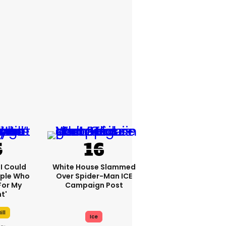
'I Could
White House Slammed
ople Who
Over Spider-Man ICE
For My
Campaign Post
t'
ill
Ice