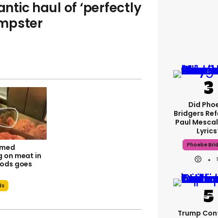
tic haul of ‘perfectly
umpster
Did Pho
Bridgers Ref
Paul Mescal
Lyrics
Phoebe Bri
lmed
 on meat in
ods goes
ds
Trump Con