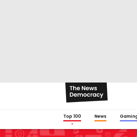
Top 100
News
Gamin