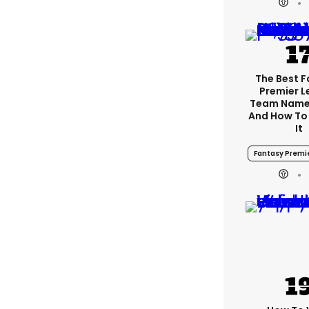
The Best 
Premier 
Team Name
And How To
It
Fantasy Premi