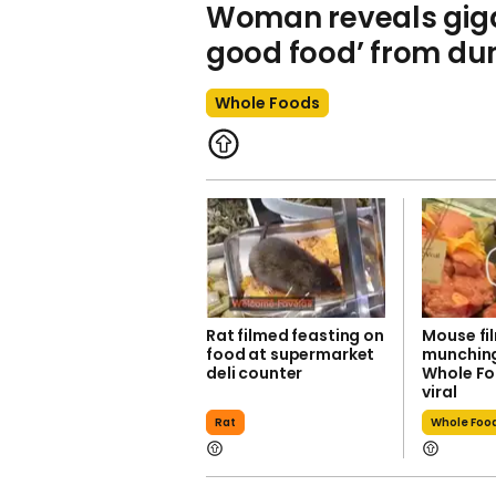
Woman reveals gigan
good food’ from d
Whole Foods
Rat filmed feasting on
Mouse fi
food at supermarket
munching
deli counter
Whole Fo
viral
Rat
Whole Foo