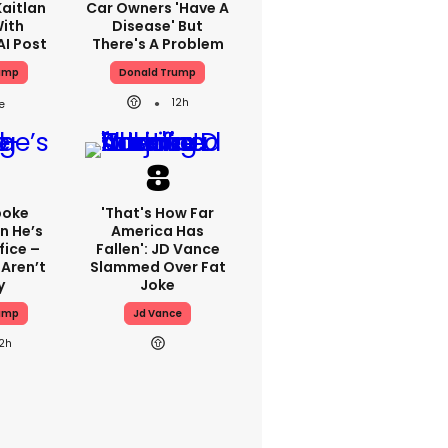
aitlan
Car Owners 'have A
With
Disease' But
AI Post
There's A Problem
ump
Donald Trump
12h
poke
'That's How Far
n He’s
America Has
fice –
Fallen': JD Vance
Aren’t
Slammed Over Fat
y
Joke
ump
Jd Vance
12h