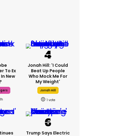
ebe
Jonah Hill: 'I Could
er To Ex
Beat Up People
 In New
Who Mock Me For
?
My Weight'
dgers
Jonah Hill
11h
1
tinues
Trump Says Electric