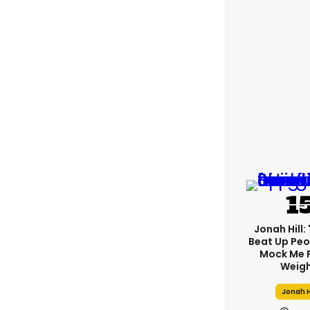
Jonah Hill: 
Beat Up Pe
Mock Me 
Weigh
Jonah H