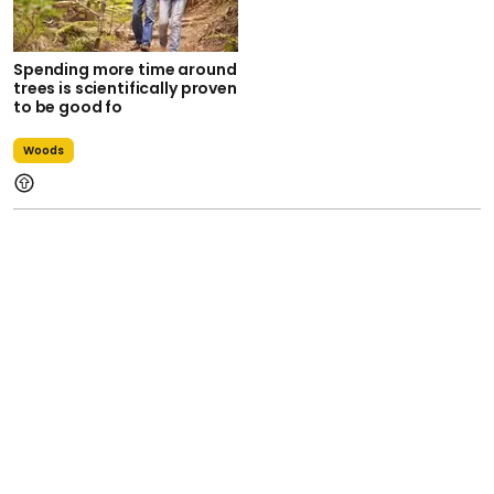
Spending more time around
trees is scientifically proven
to be good fo
Woods