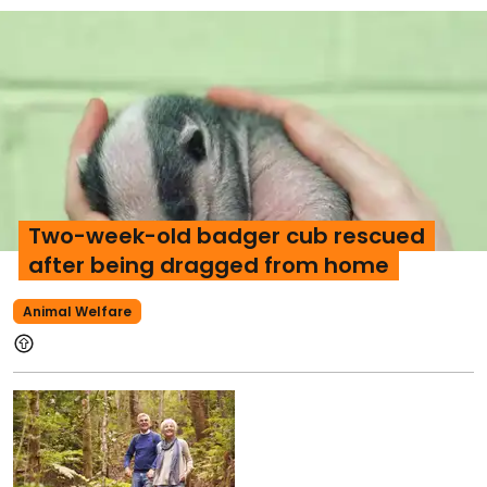
Two-week-old badger cub rescued
after being dragged from home
Animal Welfare