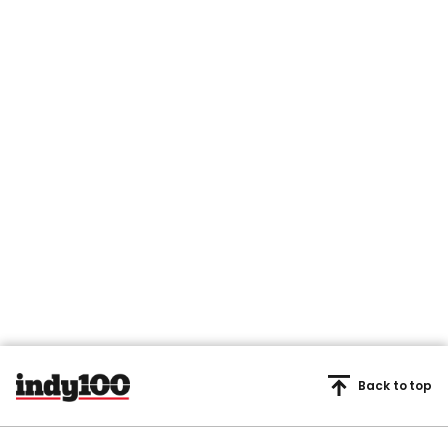
Back to top