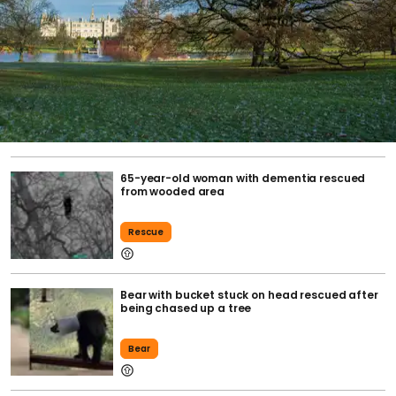
65-year-old woman with dementia rescued
from wooded area
Rescue
Bear with bucket stuck on head rescued after
being chased up a tree
Bear