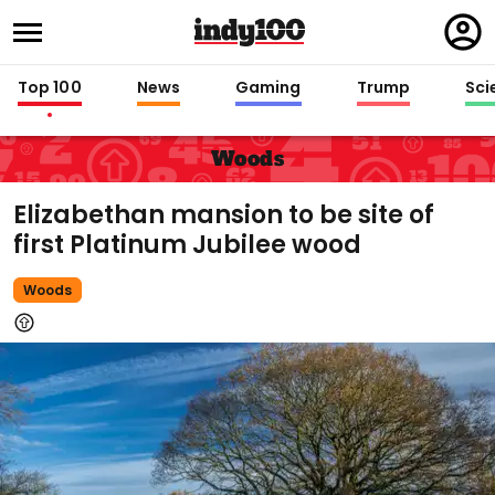
Regi
in
Top 100
News
Gaming
Trump
Sci
Woods
Elizabethan mansion to be site of
first Platinum Jubilee wood
Woods