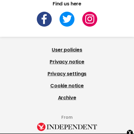
Find us here
User policies
Privacy notice
Privacy settings
Cookie notice
Archive
From
x