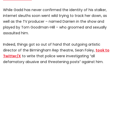
While Gadd has never confirmed the identity of his stalker,
internet sleuths soon went wild trying to track her down, as
well as the TV producer – named Darrien in the show and
played by Tom Goodman-Hill – who groomed and sexually
assaulted him.
Indeed, things got so out of hand that outgoing artistic
director of the Birmingham Rep theatre, Sean Foley,
took to
Twitter/X
to write that police were investigating “all
defamatory abusive and threatening posts” against him.