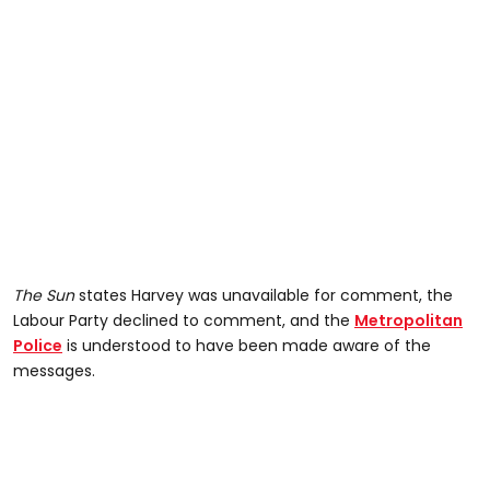
The Sun
states Harvey was unavailable for comment, the
Labour Party declined to comment, and the
Metropolitan
Police
is understood to have been made aware of the
messages.