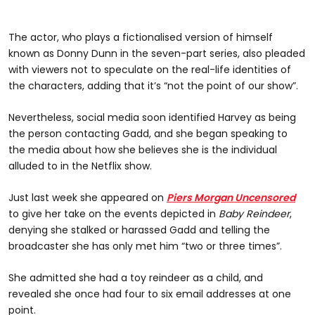
The actor, who plays a fictionalised version of himself
known as Donny Dunn in the seven-part series, also pleaded
with viewers not to speculate on the real-life identities of
the characters, adding that it’s “not the point of our show”.
Nevertheless, social media soon identified Harvey as being
the person contacting Gadd, and she began speaking to
the media about how she believes she is the individual
alluded to in the Netflix show.
Just last week she appeared on
Piers Morgan Uncensored
to give her take on the events depicted in
Baby Reindeer
,
denying she stalked or harassed Gadd and telling the
broadcaster she has only met him “two or three times”.
She admitted she had a toy reindeer as a child, and
revealed she once had four to six email addresses at one
point.