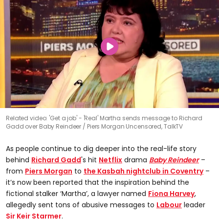
Related video: 'Get a job' - 'Real' Martha sends message to Richard
Gadd over Baby Reindeer
Piers Morgan Uncensored, TalkTV
As people continue to dig deeper into the real-life story
behind
Richard Gadd
's hit
Netflix
drama
Baby Reindeer
–
from
Piers Morgan
to
the Kasbah nightclub in Coventry
–
it’s now been reported that the inspiration behind the
fictional stalker ‘Martha’, a lawyer named
Fiona Harvey
,
allegedly sent tons of abusive messages to
Labour
leader
Sir Keir Starmer
.