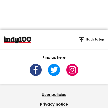
Back to top
Find us here
User policies
Privacy notice