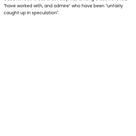
“have worked with, and admire” who have been “unfairly
caught up in speculation”.