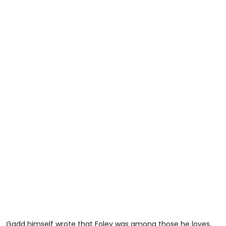
Gadd himself wrote that Foley was among those he loves,