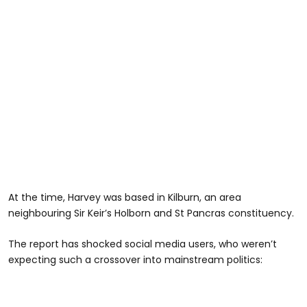
At the time, Harvey was based in Kilburn, an area
neighbouring Sir Keir’s Holborn and St Pancras constituency.
The report has shocked social media users, who weren’t
expecting such a crossover into mainstream politics: