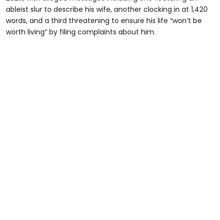
ableist slur to describe his wife, another clocking in at 1,420
words, and a third threatening to ensure his life “won’t be
worth living” by filing complaints about him.