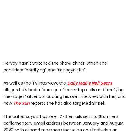
Harvey hasn’t watched the show, either, which she
considers “horrifying” and “misogynistic”.
As well as the TV interview, the
Daily Mail’s Neil Sears
alleges he’s had a “barrage of non-stop calls and terrifying
messages” after conducting his own interview with her, and
now
The Sun
reports she has also targeted Sir Keir.
The outlet says it has seen 276 emails sent to Starmer’s
parliamentary email address between January and August
2020, with alleged messages including one featuring an