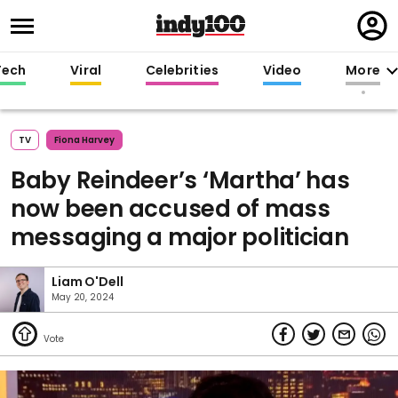
Regi
in
Tech
Viral
Celebrities
Video
More
TV
Fiona Harvey
Baby Reindeer’s ‘Martha’ has
now been accused of mass
messaging a major politician
Liam O'Dell
May 20, 2024