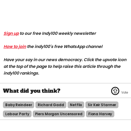
Sign up
to our free Indy100 weekly newsletter
How to join
the indy100's free WhatsApp channel
Have your say in our news democracy. Click the upvote icon
at the top of the page to help raise this article through the
indy100 rankings.
Baby Reindeer
Richard Gadd
Netflix
Sir Keir Starmer
Labour Party
Piers Morgan Uncensored
Fiona Harvey