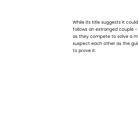
While its title suggests it cou
follows an estranged couple - 
as they compete to solve a mu
suspect each other as the guil
to prove it.