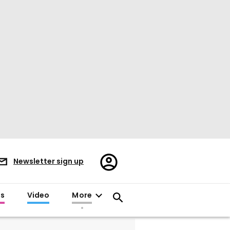
Register/Sign
Newsletter sign up
in
es
Video
More