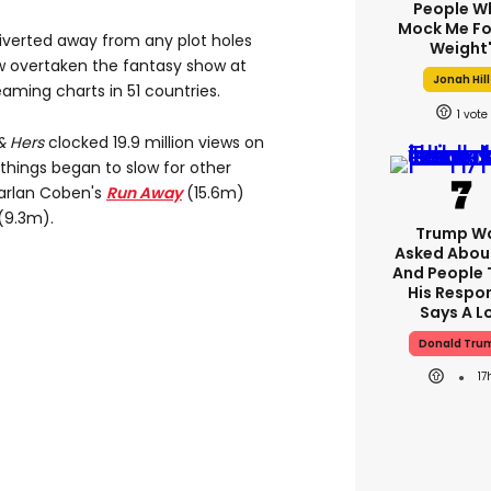
People W
Mock Me Fo
 diverted away from any plot holes
Weight
w overtaken the fantasy show at
Jonah Hill
aming charts in 51 countries.
1
& Hers
clocked 19.9 million views on
things began to slow for other
Harlan Coben's
Run Away
(15.6m)
(9.3m).
Trump W
Asked About
And People 
His Respo
Says A L
Donald Tru
17