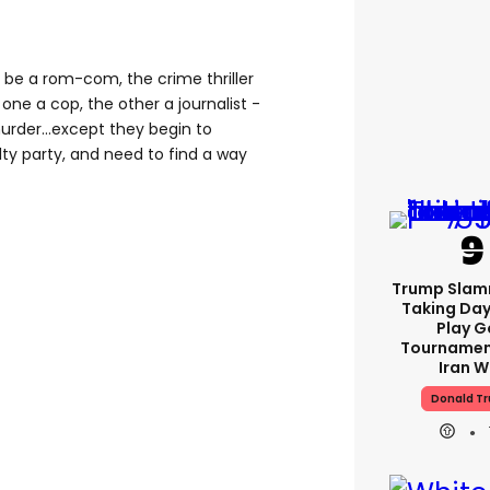
ld be a rom-com, the crime thriller
one a cop, the other a journalist -
rder...except they begin to
ty party, and need to find a way
Trump Slam
Taking Day
Play G
Tournamen
Iran W
Donald T