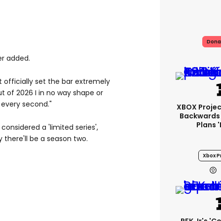
Dona
er added.
t officially set the bar extremely
ut of 2026 I in no way shape or
 every second."
XBOX Project
Backwards 
Plans 
 considered a 'limited series',
y there'll be a season two.
Xbox Pr