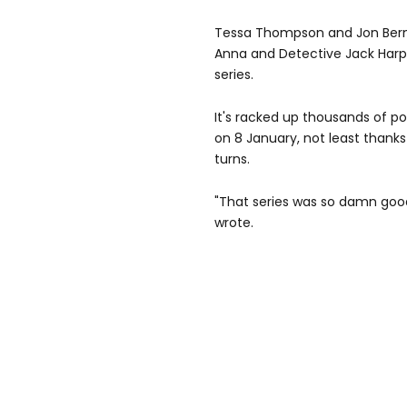
Tessa Thompson and Jon Bernth
Anna and Detective Jack Harper
series.
It's racked up thousands of pos
on 8 January, not least thanks
turns.
"That series was so damn good
wrote.