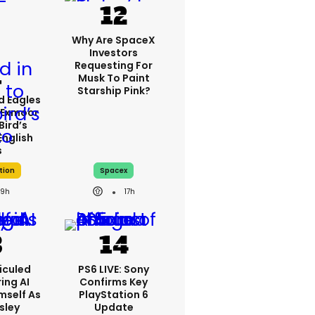
Why Are SpaceX
Investors
Requesting For
Musk To Paint
Starship Pink?
d Eagles
 Exmoor
Bird’s
English
s
tion
Spacex
9h
17h
iculed
PS6 LIVE: Sony
ing AI
Confirms Key
mself As
PlayStation 6
esley
Update