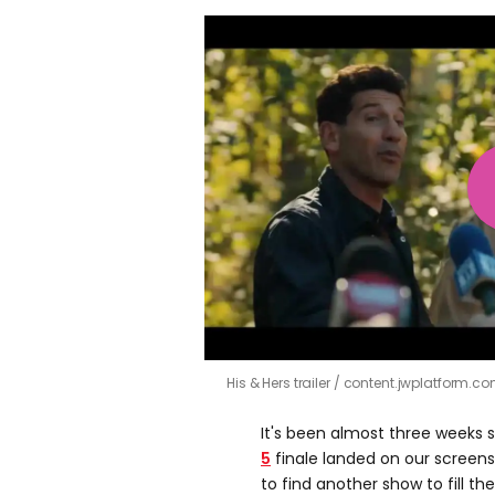
His & Hers trailer
content.jwplatform.c
It's been almost three weeks 
5
finale landed on our screens,
to find another show to fill th