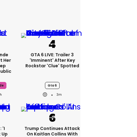
ande
GTA 6 LIVE: Trailer 3
t Her
'imminent' After Key
tep
Rockstar 'clue' Spotted
ublic
de
Gta 6
h
3m
 'I
Trump Continues Attack
t Up
On Kaitlan Collins With