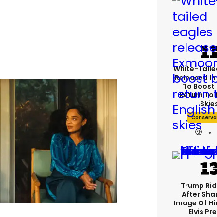
White-Taile
Released In
To Boost 
Return To 
Skie
Conserva
Trump Rid
After Shar
Image Of Hi
Elvis Pr