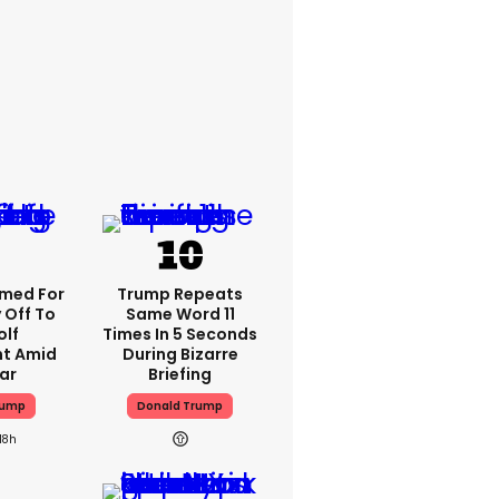
med For
Trump Repeats
 Off To
Same Word 11
olf
Times In 5 Seconds
t Amid
During Bizarre
ar
Briefing
rump
Donald Trump
18h