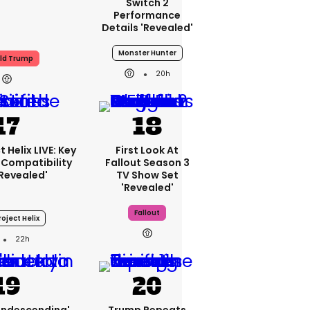
Switch 2
Performance
Details 'revealed'
Monster Hunter
ld Trump
20h
 Helix LIVE: Key
First Look At
Compatibility
Fallout Season 3
'revealed'
TV Show Set
'revealed'
Fallout
oject Helix
22h