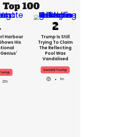
Top 100
rl Harbour
Trump Is Still
hows His
Trying To Claim
ntional
The Reflecting
Genius'
Pool Was
Vandalised
Donald Trump
Trump
1m
23h