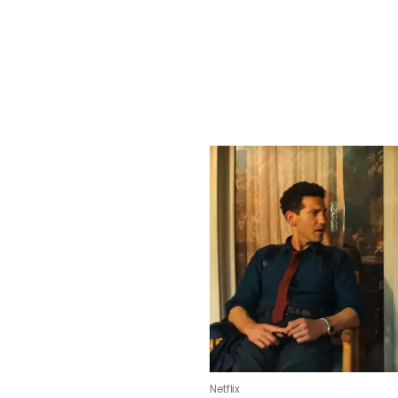
Netflix