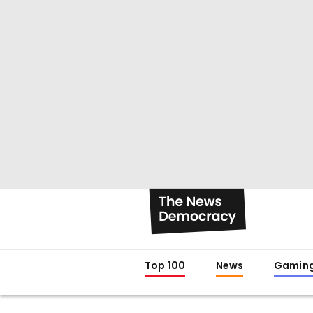
Top 100
News
Gamin