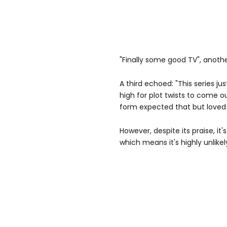
"Finally some good TV", anoth
A third echoed: "This series jus
high for plot twists to come o
form expected that but loved
However, despite its praise, it's
which means it's highly unlikel