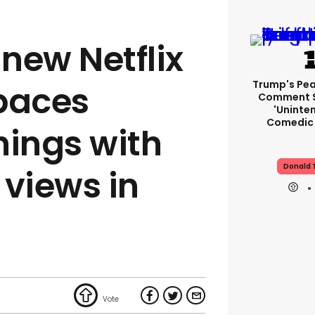
 new Netflix
Trump's Pea
tpaces
Comment S
'uninte
Comedic 
hings with
Donald 
n views in