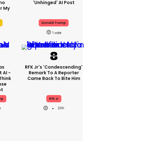
ho
'unhinged' AI Post
r My
'
Donald Trump
1
as
RFK Jr's 'condescending'
 AI -
Remark To A Reporter
Think
Came Back To Bite Him
nse
ot
mp
Rfk Jr
h
20h