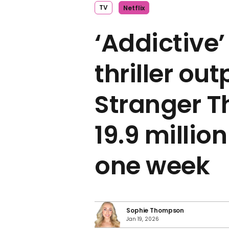
TV
Netflix
‘Addictive’
thriller ou
Stranger T
19.9 millio
one week
Sophie Thompson
Jan 19, 2026