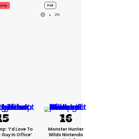
rump
Ps6
21h
p: ‘I’d Love To
Monster Hunter
 Guy In Office’
Wilds Nintendo