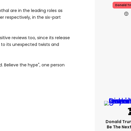
Donald T
al are in the leading roles as
 respectively, in the six-part
itive reviews too, since its release
 to its unexpected twists and
. Believe the hype", one person
Donald Trum
Be The Next