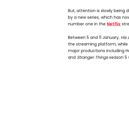
But, attention is slowly being
by a new series, which has no
number one in the
Netflix
stre
Between 5 and 11 January,
His 
the streaming platform, while 
major productions including 
and
Stranger Things
season 5 