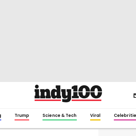
g
Trump
Science & Tech
Viral
Celebriti