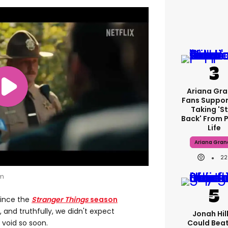
Ariana Gr
Fans Suppor
Taking 's
Back' From P
Life
Ariana Gran
22
om
since the
Stranger Things
season
 and truthfully, we didn't expect
Jonah Hill:
Could Bea
e void so soon.