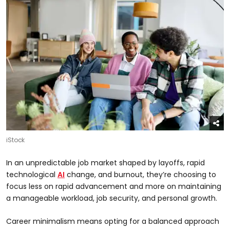
iStock
In an unpredictable job market shaped by layoffs, rapid
technological
AI
change, and burnout, they’re choosing to
focus less on rapid advancement and more on maintaining
a manageable workload, job security, and personal growth.
Career minimalism means opting for a balanced approach