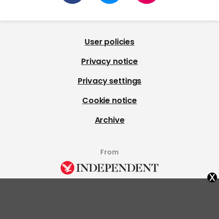
User policies
Privacy notice
Privacy settings
Cookie notice
Archive
From
x