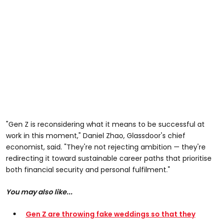
"Gen Z is reconsidering what it means to be successful at
work in this moment," Daniel Zhao, Glassdoor's chief
economist, said. "They're not rejecting ambition — they're
redirecting it toward sustainable career paths that prioritise
both financial security and personal fulfilment."
You may also like...
Gen Z are throwing fake weddings so that they