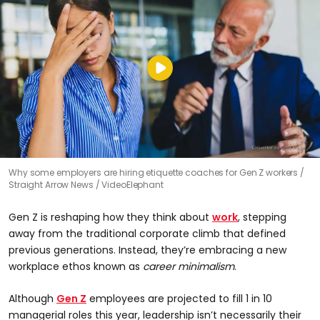
Why some employers are hiring etiquette coaches for Gen Z workers
Straight Arrow News / VideoElephant
Gen Z is reshaping how they think about
work
, stepping
away from the traditional corporate climb that defined
previous generations. Instead, they’re embracing a new
workplace ethos known as
career minimalism
.
Although
Gen Z
employees are projected to fill 1 in 10
managerial roles this year, leadership isn’t necessarily their