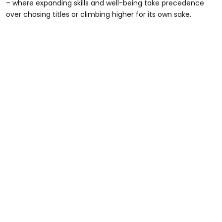
– where expanding skills and well-being take precedence
over chasing titles or climbing higher for its own sake.