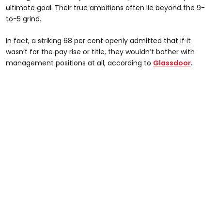
ultimate goal. Their true ambitions often lie beyond the 9-
to-5 grind.
In fact, a striking 68 per cent openly admitted that if it
wasn’t for the pay rise or title, they wouldn’t bother with
management positions at all, according to
Glassdoor
.