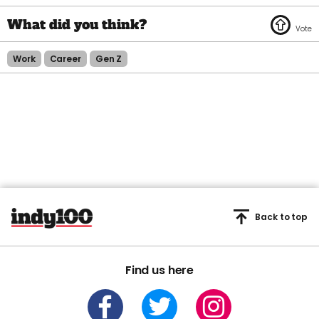
Work
Career
Gen Z
Back to top
Find us here