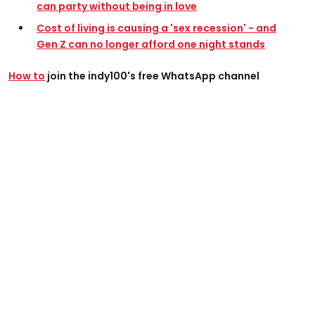
can party without being in love
Cost of living is causing a 'sex recession' - and
Gen Z can no longer afford one night stands
How to
join the indy100's free WhatsApp channel