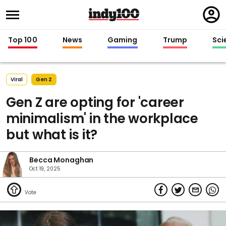
Regi
in
Top 100
News
Gaming
Trump
Sci
Viral
Gen Z
Gen Z are opting for 'career
minimalism' in the workplace
but what is it?
Becca Monaghan
Oct 19, 2025