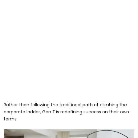
Rather than following the traditional path of climbing the
corporate ladder, Gen Z is redefining success on their own
terms.