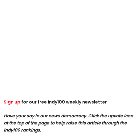
Sign up
for our free Indy100 weekly newsletter
Have your say in our news democracy. Click the upvote icon
at the top of the page to help raise this article through the
indy100 rankings.