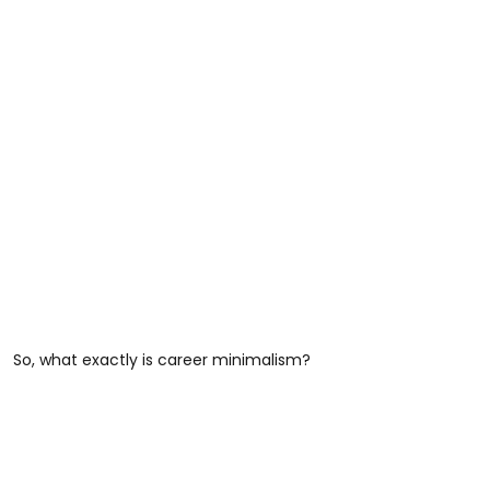
So, what exactly is career minimalism?