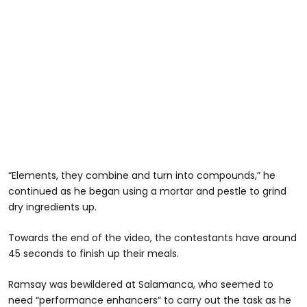
“Elements, they combine and turn into compounds,” he
continued as he began using a mortar and pestle to grind
dry ingredients up.
Towards the end of the video, the contestants have around
45 seconds to finish up their meals.
Ramsay was bewildered at Salamanca, who seemed to
need “performance enhancers” to carry out the task as he