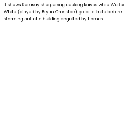
It shows Ramsay sharpening cooking knives while Walter
White (played by Bryan Cranston) grabs a knife before
storming out of a building engulfed by flames.