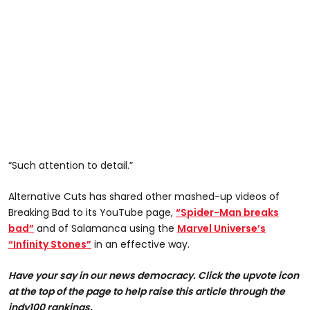
“Such attention to detail.”
Alternative Cuts has shared other mashed-up videos of
Breaking Bad to its YouTube page,
“Spider-Man breaks
bad”
and of Salamanca using the
Marvel Universe’s
“Infinity Stones”
in an effective way.
Have your say in our news democracy. Click the upvote icon
at the top of the page to help raise this article through the
indy100 rankings.