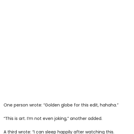
One person wrote: “Golden globe for this edit, hahaha.”
“This is art. I’m not even joking,” another added.
A third wrote: “I can sleep happily after watching this.