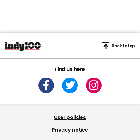
Back to top
Find us here
User policies
Privacy notice