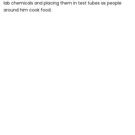
lab chemicals and placing them in test tubes as people
around him cook food.