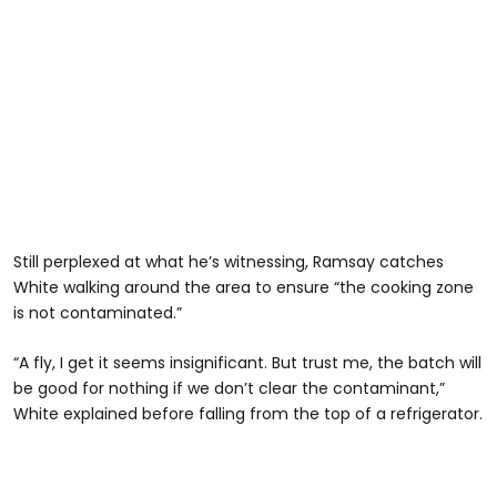
Still perplexed at what he’s witnessing, Ramsay catches
White walking around the area to ensure “the cooking zone
is not contaminated.”
“A fly, I get it seems insignificant. But trust me, the batch will
be good for nothing if we don’t clear the contaminant,”
White explained before falling from the top of a refrigerator.