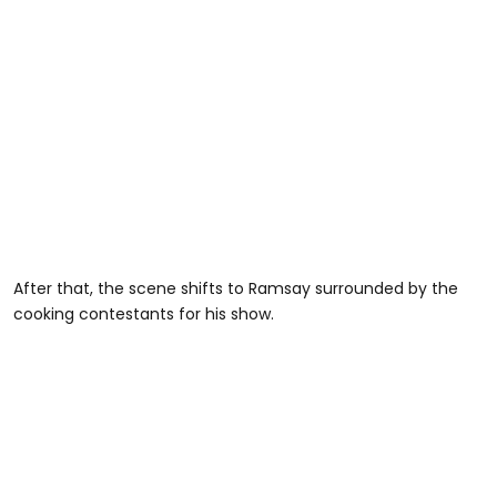
After that, the scene shifts to Ramsay surrounded by the
cooking contestants for his show.