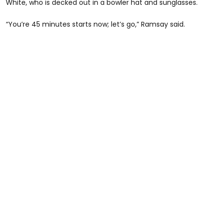
White, who is decked out in a bowler hat and sunglasses.
“You’re 45 minutes starts now; let’s go,” Ramsay said.