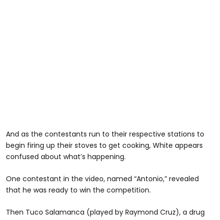
And as the contestants run to their respective stations to
begin firing up their stoves to get cooking, White appears
confused about what’s happening.
One contestant in the video, named “Antonio,” revealed
that he was ready to win the competition.
Then Tuco Salamanca (played by Raymond Cruz), a drug