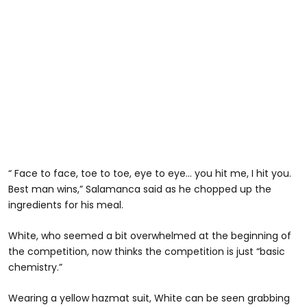
“ Face to face, toe to toe, eye to eye… you hit me, I hit you.
Best man wins,” Salamanca said as he chopped up the
ingredients for his meal.
White, who seemed a bit overwhelmed at the beginning of
the competition, now thinks the competition is just “basic
chemistry.”
Wearing a yellow hazmat suit, White can be seen grabbing