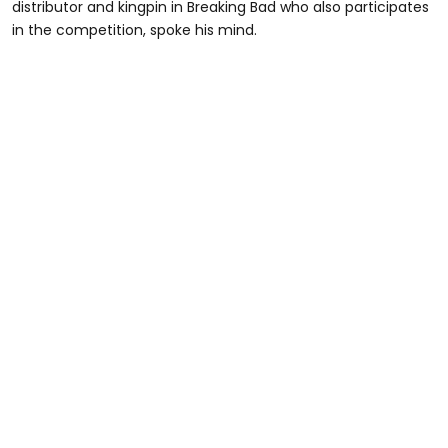
distributor and kingpin in Breaking Bad who also participates
in the competition, spoke his mind.