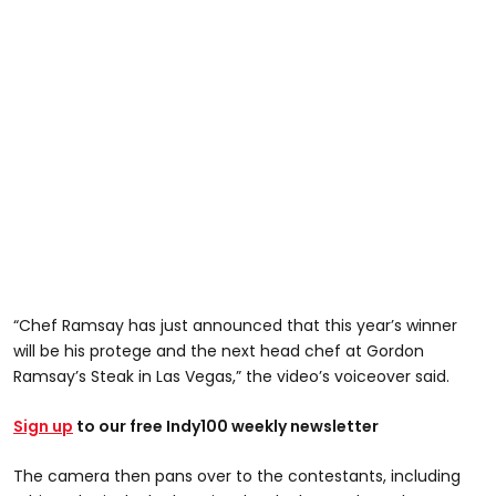
“Chef Ramsay has just announced that this year’s winner
will be his protege and the next head chef at Gordon
Ramsay’s Steak in Las Vegas,” the video’s voiceover said.
Sign up
to our free Indy100 weekly newsletter
The camera then pans over to the contestants, including