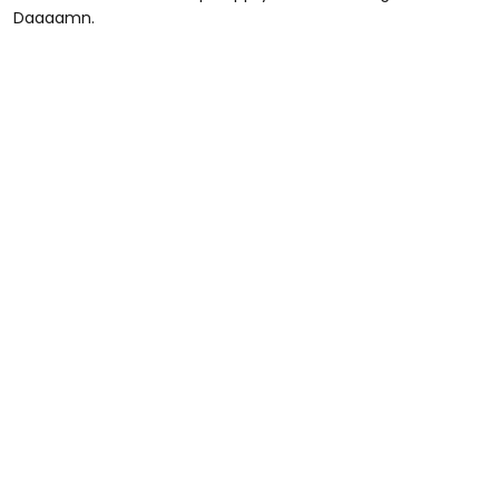
Daaaamn.