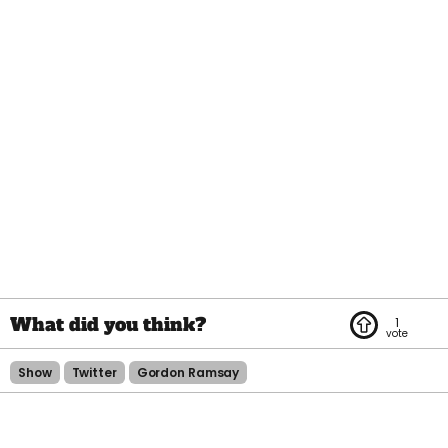
1
Show
Twitter
Gordon Ramsay