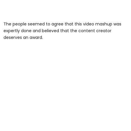
The people seemed to agree that this video mashup was
expertly done and believed that the content creator
deserves an award.