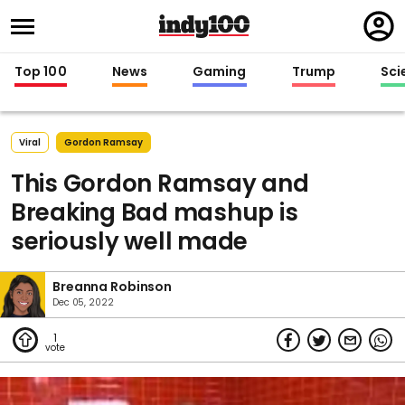
Regi
in
Top 100
News
Gaming
Trump
Sci
Viral
Gordon Ramsay
This Gordon Ramsay and
Breaking Bad mashup is
seriously well made
Breanna Robinson
Dec 05, 2022
1