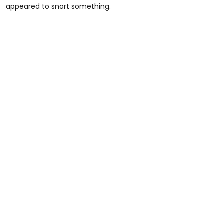
appeared to snort something.