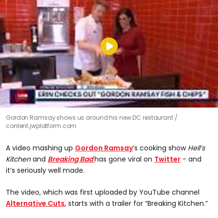
Gordon Ramsay shows us around his new DC restaurant
content.jwplatform.com
A video mashing up
Gordon Ramsay
’s cooking show
Hell’s
Kitchen
and
Breaking Bad
has gone viral on
Twitter
- and
it’s seriously well made.
The video, which was first uploaded by YouTube channel
Alternative Cuts
, starts with a trailer for “Breaking Kitchen.”