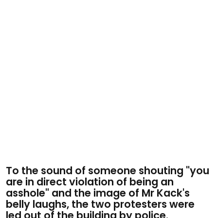
To the sound of someone shouting "you
are in direct violation of being an
asshole" and the image of Mr Kack's
belly laughs, the two protesters were
led out of the building by police.