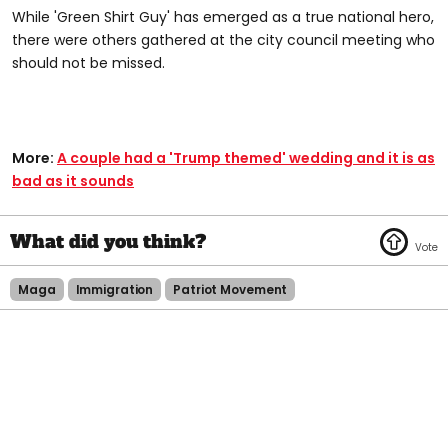
While 'Green Shirt Guy' has emerged as a true national hero,
there were others gathered at the city council meeting who
should not be missed.
More:
A couple had a 'Trump themed' wedding and it is as
bad as it sounds
Maga
Immigration
Patriot Movement