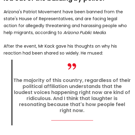
Arizona's Patriot Movement have been banned from the
state's House of Representatives, and are facing legal
action for allegedly threatening and harassing people who
help migrants, according to
Arizona Public Media
.
After the event, Mr Kack gave his thoughts on why his
reaction had been shared so widely. He mused:
The majority of this country, regardless of their
political affiliation understands that the
loudest voices happening right now are kind of
ridiculous. And I think that laughter is
resonating because that's how people feel
right now.