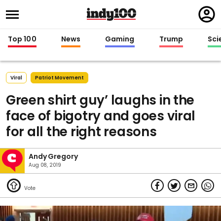
Regi
in
Top 100
News
Gaming
Trump
Sci
Viral
Patriot Movement
Green shirt guy’ laughs in the
face of bigotry and goes viral
for all the right reasons
Andy Gregory
Aug 08, 2019