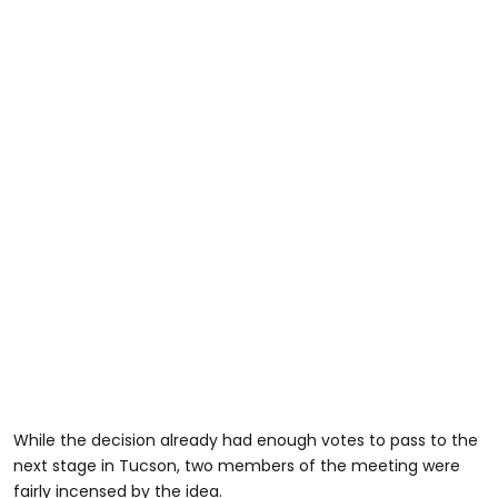
While the decision already had enough votes to pass to the
next stage in Tucson, two members of the meeting were
fairly incensed by the idea.