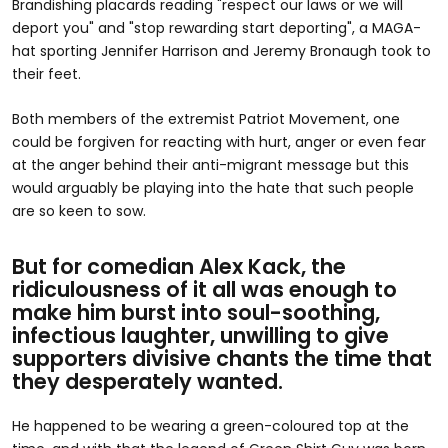
Brandishing placards reading "respect our laws or we will
deport you" and "stop rewarding start deporting", a MAGA-
hat sporting Jennifer Harrison and Jeremy Bronaugh took to
their feet.
Both members of the extremist Patriot Movement, one
could be forgiven for reacting with hurt, anger or even fear
at the anger behind their anti-migrant message but this
would arguably be playing into the hate that such people
are so keen to sow.
But for comedian Alex Kack, the
ridiculousness of it all was enough to
make him burst into soul-soothing,
infectious laughter, unwilling to give
supporters divisive chants the time that
they desperately wanted.
He happened to be wearing a green-coloured top at the