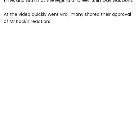
time, and with that the legend of Green Shirt Guy was born.
As the video quickly went viral, many shared their approval
of Mr Kack's reaction: