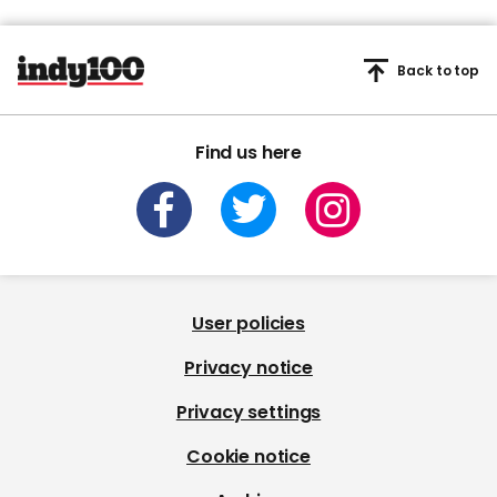
Back to top
Find us here
User policies
Privacy notice
Privacy settings
Cookie notice