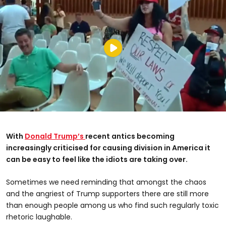
With
Donald Trump’s
recent antics becoming
increasingly criticised for causing division in America it
can be easy to feel like the idiots are taking over.
Sometimes we need reminding that amongst the chaos
and the angriest of Trump supporters there are still more
than enough people among us who find such regularly toxic
rhetoric laughable.