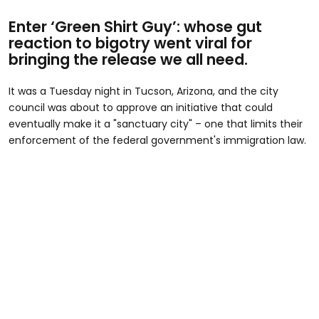
Enter ‘Green Shirt Guy’: whose gut
reaction to bigotry went viral for
bringing the release we all need.
It was a Tuesday night in Tucson, Arizona, and the city
council was about to approve an initiative that could
eventually make it a "sanctuary city" – one that limits their
enforcement of the federal government's immigration law.