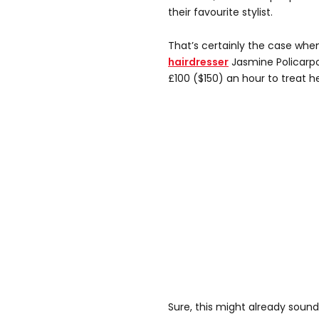
their favourite stylist.
That’s certainly the case whe
hairdresser
Jasmine Policarpo
£100 ($150) an hour to treat her
Sure, this might already sound l