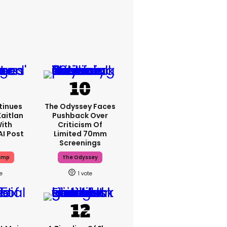
tinues
The Odyssey Faces
Kaitlan
Pushback Over
With
Criticism Of
AI Post
Limited 70mm
Screenings
ump
The Odyssey
1