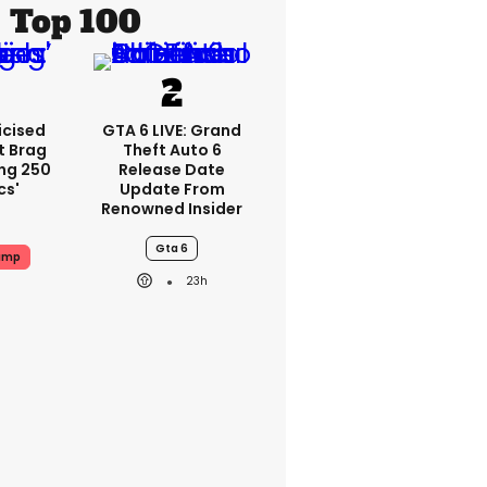
Top 100
icised
GTA 6 LIVE: Grand
t Brag
Theft Auto 6
ing 250
Release Date
cs'
Update From
Renowned Insider
Gta 6
ump
23h