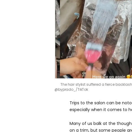
The hair stylist suffered a fierce backlas
@byprado_/TikTok
Trips to the salon can be noto
especially when it comes to ha
Many of us balk at the thoug
on a trim, but some people are 