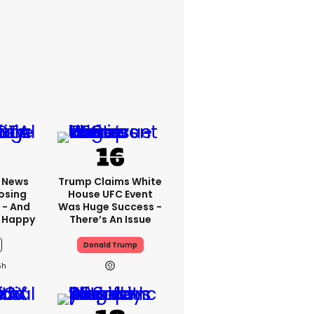
x News
Trump Claims White
osing
House UFC Event
 - And
Was Huge Success -
 Happy
There’s An Issue
Donald Trump
5h