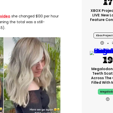
XBOX Projec
LIVE: New 
 video
she changed $130 per hour
Feature Con
ing the total was a still-
5).
Xbox Project 
Megalodon
Teeth Scat
Across The
Filled With
Megalod