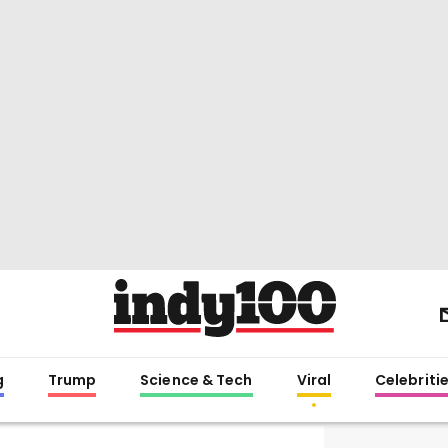
g
Trump
Science & Tech
Viral
Celebriti