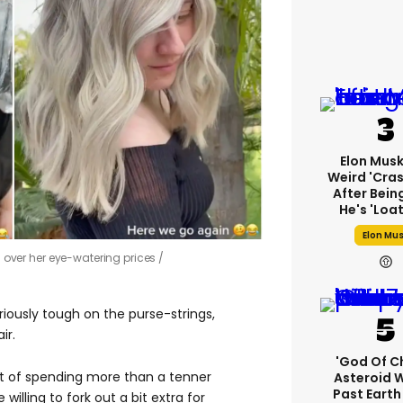
Elon Mus
Weird 'cras
After Bein
He's 'loa
Elon Mu
h over her eye-watering prices
riously tough on the purse-strings,
ir.
'God Of C
ht of spending more than a tenner
Asteroid Wi
Past Eart
willing to fork out a bit extra for