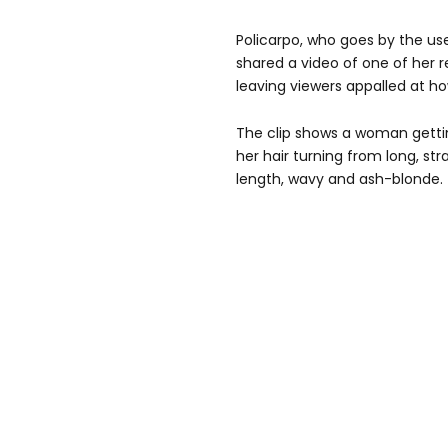
Policarpo, who goes by the u
shared a video of one of her 
leaving viewers appalled at h
The clip shows a woman gettin
her hair turning from long, st
length, wavy and ash-blonde.