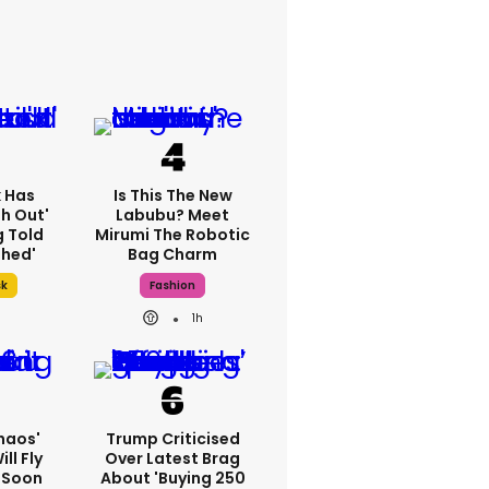
k Has
Is This The New
h Out'
Labubu? Meet
g Told
Mirumi The Robotic
thed'
Bag Charm
sk
Fashion
1h
haos'
Trump Criticised
ll Fly
Over Latest Brag
h Soon
About 'buying 250