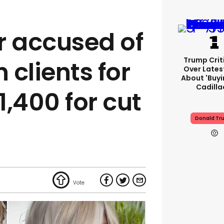
r accused of
Trump Crit
 clients for
Over Lates
About 'buy
Cadilla
,400 for cut
Donald Tr