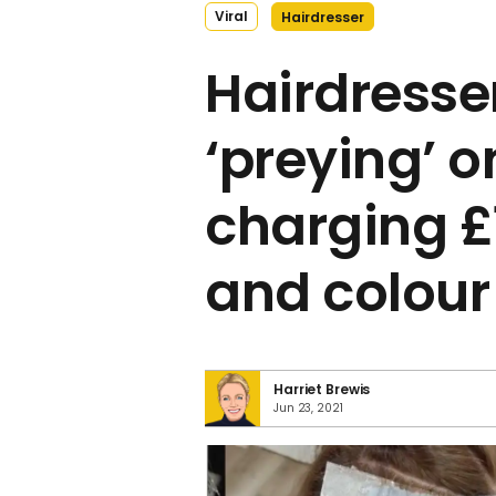
Viral
Hairdresser
Hairdresse
‘preying’ on
charging £1
and colour
Harriet Brewis
Jun 23, 2021