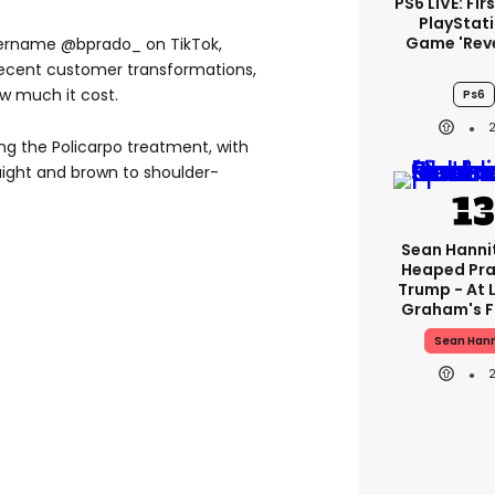
PS6 LIVE: Fir
PlayStati
Game 'rev
sername @bprado_ on TikTok,
recent customer transformations,
ow much it cost.
Ps6
g the Policarpo treatment, with
raight and brown to shoulder-
Sean Hanni
Heaped Pra
Trump - At 
Graham's F
Sean Hann