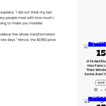
explains: "I did not think my last
any people mad with how much I
 going to make you madder.
 believe this whole transformation
rate days." Hence, the $1,950 price
GTA Netfli
Has Fans L
Their Minds
Some Aren't
Gta 6