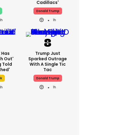
Cadillacs'
Donald Trump
1h
1h
k Has
Trump Just
h Out'
Sparked Outrage
g Told
With A Single Tic
thed'
Tac
sk
Donald Trump
1h
1h