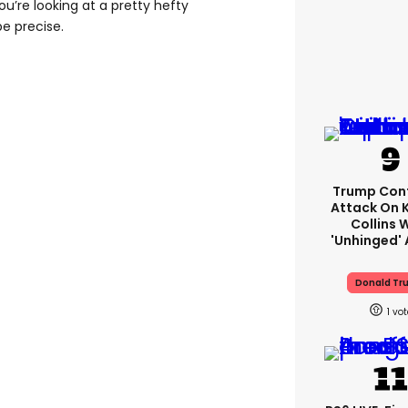
ou’re looking at a pretty hefty
be precise.
Trump Con
Attack On 
Collins 
'unhinged' 
Donald Tr
1