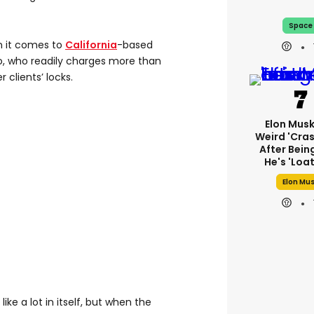
Space
n it comes to
California
-based
, who readily charges more than
 clients’ locks.
Elon Mus
Weird 'cras
After Bein
He's 'loa
Elon Mu
ike a lot in itself, but when the