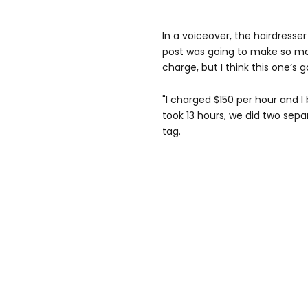
In a voiceover, the hairdresser 
post was going to make so m
charge, but I think this one’s
"I charged $150 per hour and I
took 13 hours, we did two sepa
tag.