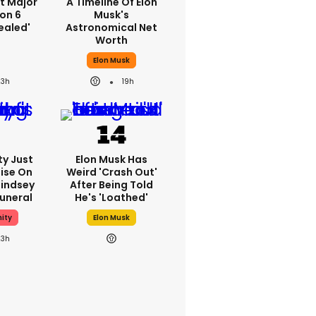
st Major
A Timeline Of Elon
on 6
Musk's
ealed'
Astronomical Net
Worth
Elon Musk
23h
19h
ty Just
Elon Musk Has
ise On
Weird 'crash Out'
Lindsey
After Being Told
uneral
He's 'loathed'
ity
Elon Musk
23h