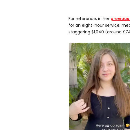
For reference, in her
previous
for an eight-hour service, mean
staggering $1,040 (around £74