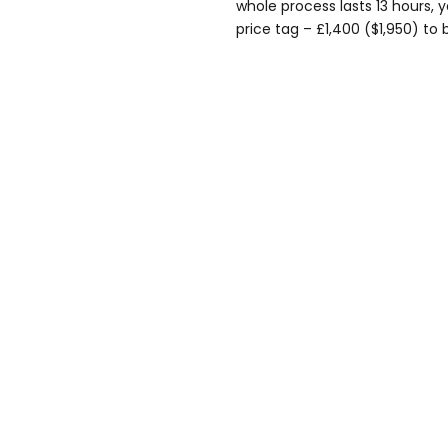
whole process lasts 13 hours, y
price tag – £1,400 ($1,950) to 