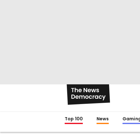
Top 100
News
Gamin