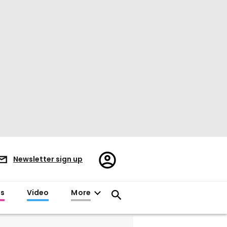
Register/Sign
Newsletter sign up
in
es
Video
More