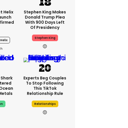
t Helix
Stephen King Makes
Launch
Donald Trump Plea
firmed
With 900 Days Left
Of Presidency
Stephen King
Helix
2h
 Shark
Experts Beg Couples
tered
To Stop Following
 Ocean
This TikTok
 Metals
Relationship Rule
on
Relationships