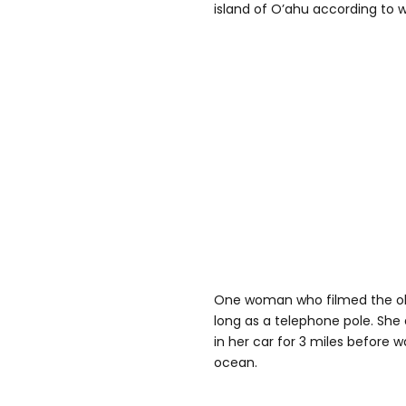
island of O’ahu according to w
One woman who filmed the o
long as a telephone pole. She 
in her car for 3 miles before 
ocean.