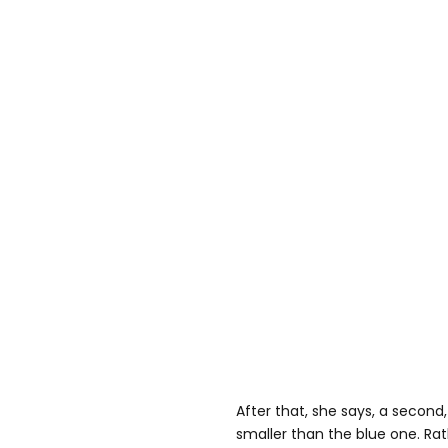
After that, she says, a second,
smaller than the blue one. Rat