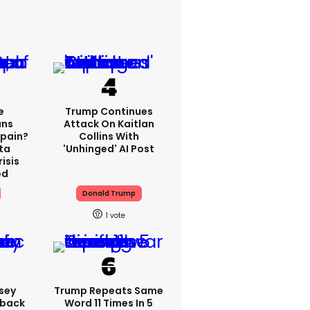
e
Trump Continues
ns
Attack On Kaitlan
Spain?
Collins With
ta
'unhinged' AI Post
isis
ed
Donald Trump
1
sey
Trump Repeats Same
hback
Word 11 Times In 5