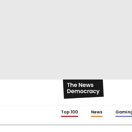
Top 100
News
Gamin