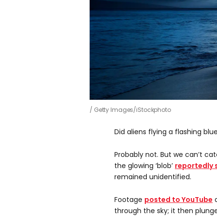
Getty Images/iStockphoto
Did aliens flying a flashing bl
Probably not. But we can’t cate
the glowing ‘blob’
reportedly 
remained unidentified.
Footage
posted to YouTube
a
through the sky; it then plung