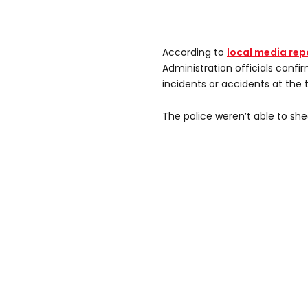
According to
local media rep
Administration officials confi
incidents or accidents at the 
The police weren’t able to shed