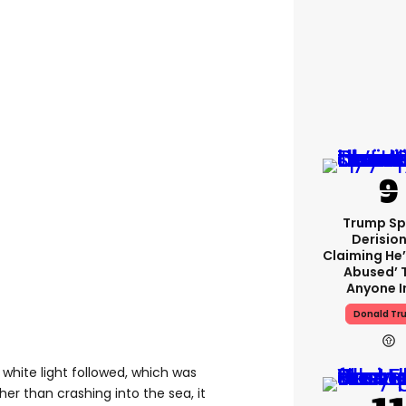
Trump Sp
Derision
Claiming He’
Abused’ 
Anyone I
Donald Tr
 white light followed, which was
her than crashing into the sea, it