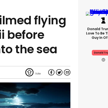
filmed flying
Donald Trum
i before
Love To Be T
Guy In Of
to the sea
Donald Tr