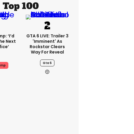
Top 100
p: ‘I’d
GTA 6 LIVE: Trailer 3
he Next
'imminent' As
fice’
Rockstar Clears
Way For Reveal
Gta 6
ump