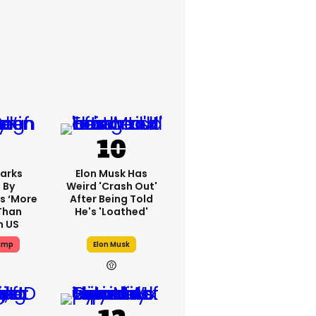
arks
Elon Musk Has
 By
Weird 'crash Out'
s ‘more
After Being Told
Than
He's 'loathed'
n US
ump
Elon Musk