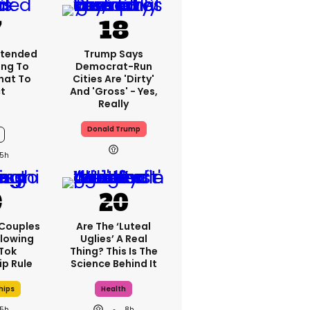
xtended
Trump Says
ng To
Democrat-Run
What To
Cities Are 'dirty'
t
And 'gross' - Yes,
Really
Donald Trump
5h
 Couples
Are The ‘luteal
llowing
Uglies’ A Real
kTok
Thing? This Is The
ip Rule
Science Behind It
hips
Health
5h
8h