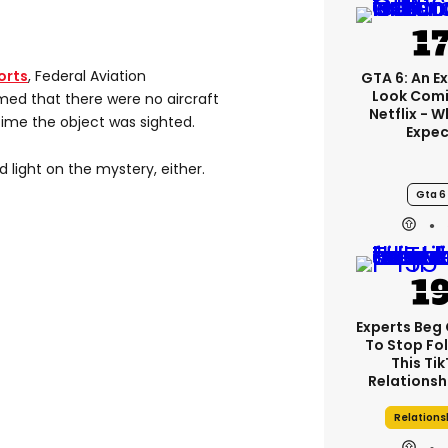
orts
, Federal Aviation
GTA 6: An E
Look Comi
rmed that there were no aircraft
Netflix - 
time the object was sighted.
Expec
 light on the mystery, either.
Gta 6
Experts Beg
To Stop Fo
This Ti
Relationsh
Relations