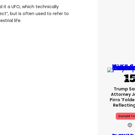
d it a UFO, which technically
ct”, but is often used to refer to
strial life.
Trump Sa
Attorney J
Pirro 'fold
Reflectin
Donald T