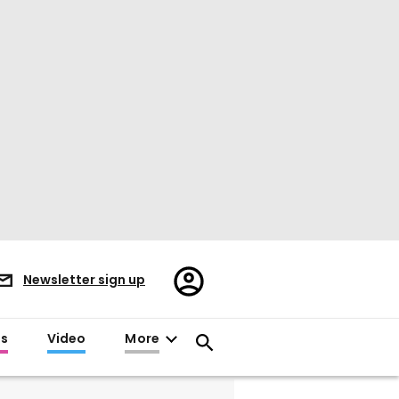
Register/Sign
Newsletter sign up
in
es
Video
More