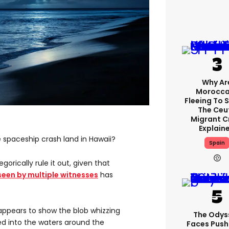
Why Ar
Morocca
Fleeing To 
The Ceu
Migrant Cr
Explain
ue spaceship crash land in Hawaii?
Spain
gorically rule it out, given that
seen by multiple witnesses
has
ppears to show the blob whizzing
The Odys
ed into the waters around the
Faces Pus