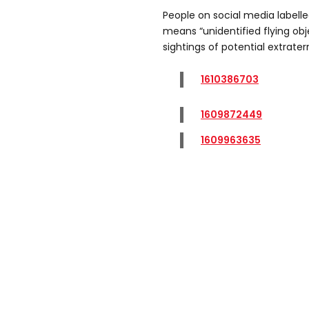
People on social media labelle
means “unidentified flying obje
sightings of potential extraterre
1610386703
1609872449
1609963635