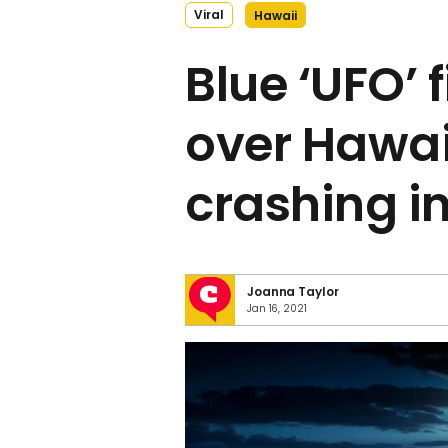
Viral
Hawaii
Blue ‘UFO’ 
over Hawai
crashing in
Joanna Taylor
Jan 16, 2021