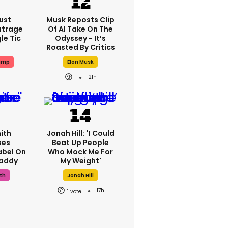
ust
Musk Reposts Clip
utrage
Of AI Take On The
le Tic
Odyssey - It’s
Roasted By Critics
ump
Elon Musk
21h
ith
Jonah Hill: 'I Could
ses
Beat Up People
abel On
Who Mock Me For
Daddy
My Weight'
th
Jonah Hill
17h
1