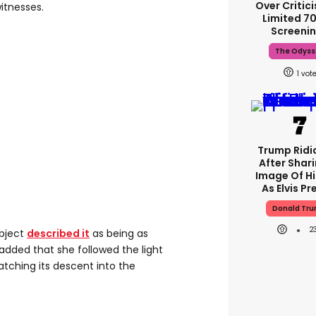
Over Critic
itnesses.
Limited 
Screeni
The Odyss
1
Trump Ridi
After Shari
Image Of H
As Elvis Pr
Donald Tr
2
bject
described it
as being as
added that she followed the light
watching its descent into the