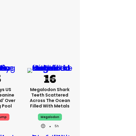
ys US
Megalodon Shark
eanine
Teeth Scattered
ed' Over
Across The Ocean
g Pool
Filled With Metals
rump
Megalodon
5h