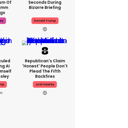
ism Of
Seconds During
70mm
Bizarre Briefing
ngs
ey
Donald Trump
culed
Republican's Claim
ng AI
'honest' People Don't
imself
Plead The Fifth
esley
Backfires
ump
Josh Hawley
3h