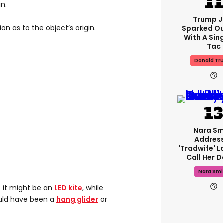
n.
Trump J
on as to the object’s origin.
Sparked O
With A Sing
Tac
Donald Tr
Nara Sm
Addres
'tradwife' L
Call Her 
Nara Smi
 it might be an
LED kite
, while
uld have been a
hang glider
or