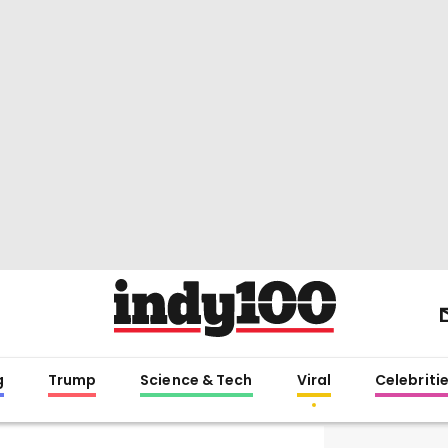
g
Trump
Science & Tech
Viral
Celebriti