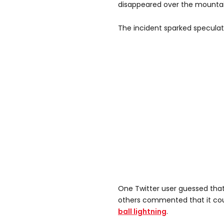
disappeared over the mountai
The incident sparked speculati
One Twitter user guessed that
others commented that it co
ball lightning
.