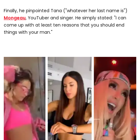
Finally, he pinpointed Tana ("whatever her last name is")
Mongeau
, YouTuber and singer. He simply stated: "I can
come up with at least ten reasons that you should end
things with your man."