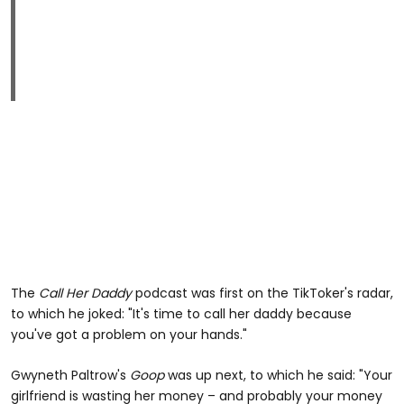
The
Call Her Daddy
podcast was first on the TikToker's radar,
to which he joked: "It's time to call her daddy because
you've got a problem on your hands."
Gwyneth Paltrow's
Goop
was up next, to which he said: "Your
girlfriend is wasting her money – and probably your money