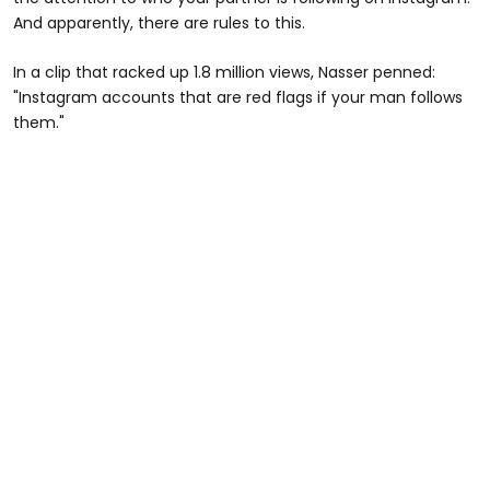
And apparently, there are rules to this.
In a clip that racked up 1.8 million views, Nasser penned:
"Instagram accounts that are red flags if your man follows
them."