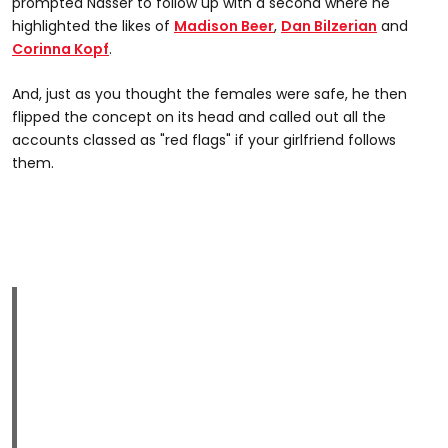
prompted Nasser to follow up with a second where he
highlighted the likes of
Madison Beer
,
Dan Bilzerian
and
Corinna Kopf
.
And, just as you thought the females were safe, he then
flipped the concept on its head and called out all the
accounts classed as "red flags" if your girlfriend follows
them.