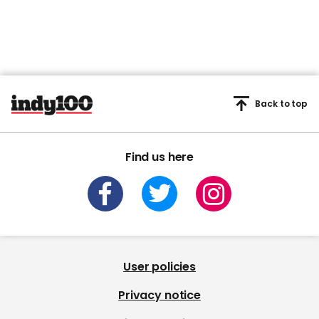
Back to top
Find us here
User policies
Privacy notice