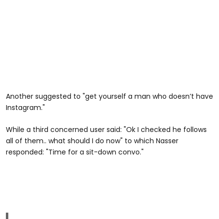
Another suggested to "get yourself a man who doesn’t have
Instagram."
While a third concerned user said: "Ok I checked he follows
all of them.. what should I do now" to which Nasser
responded: "Time for a sit-down convo."