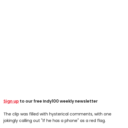
Sign up
to our free Indy100 weekly newsletter
The clip was filled with hysterical comments, with one
jokingly calling out "If he has a phone" as a red flag.