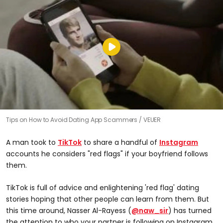
Tips on How to Avoid Dating App Scammers
VEUER
A man took to
TikTok
to share a handful of
Instagram
accounts he considers "red flags" if your boyfriend follows
them.
TikTok is full of advice and enlightening 'red flag' dating
stories hoping that other people can learn from them. But
this time around, Nasser Al-Rayess (
@naw_sir
) has turned
the attention to who your partner is following on Instagram.