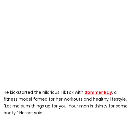
He kickstarted the hilarious TikTok with
Sommer Ray
, a
fitness model famed for her workouts and healthy lifestyle.
"Let me sum things up for you. Your man is thirsty for some
booty," Nasser said.