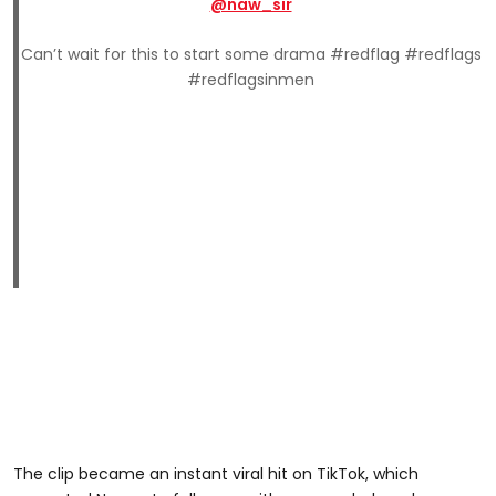
@naw_sir
Can’t wait for this to start some drama #redflag #redflags
#redflagsinmen
The clip became an instant viral hit on TikTok, which