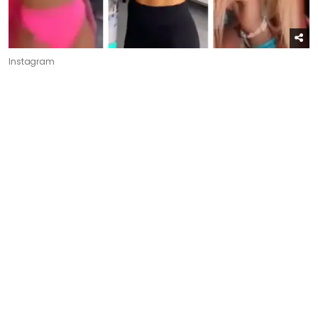
Instagram