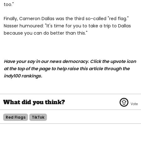
too."
Finally, Cameron Dallas was the third so-called "red flag."
Nasser humoured: "It's time for you to take a trip to Dallas
because you can do better than this."
Have your say in our news democracy. Click the upvote icon
at the top of the page to help raise this article through the
indy100 rankings.
Red Flags
TikTok