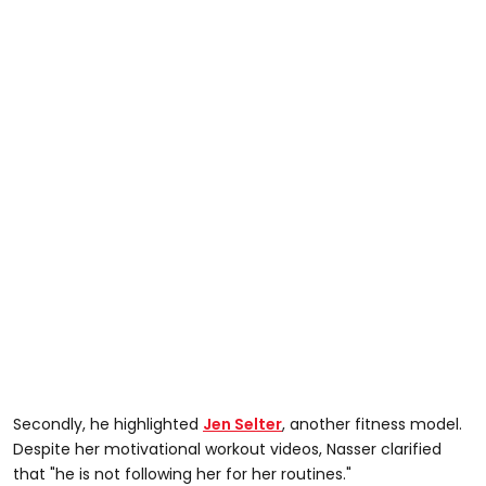
Secondly, he highlighted
Jen Selter
, another fitness model.
Despite her motivational workout videos, Nasser clarified
that "he is not following her for her routines."