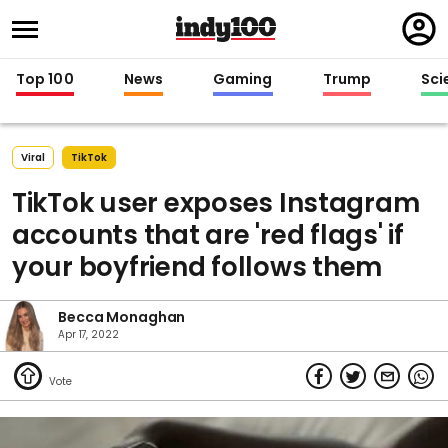
Regi
in
Top 100
News
Gaming
Trump
Sci
Viral
TikTok
TikTok user exposes Instagram
accounts that are 'red flags' if
your boyfriend follows them
Becca Monaghan
Apr 17, 2022