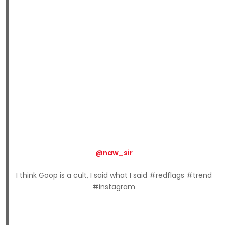
@naw_sir
I think Goop is a cult, I said what I said #redflags #trend
#instagram