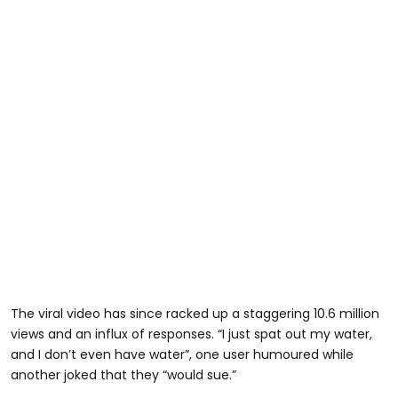
The viral video has since racked up a staggering 10.6 million
views and an influx of responses. “I just spat out my water,
and I don’t even have water”, one user humoured while
another joked that they “would sue.”