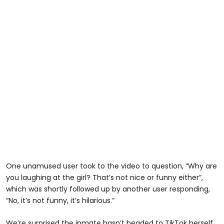
One unamused user took to the video to question, “Why are
you laughing at the girl? That’s not nice or funny either”,
which was shortly followed up by another user responding,
“No, it’s not funny, it’s hilarious.”
We’re surprised the inmate hasn’t headed to TikTok herself