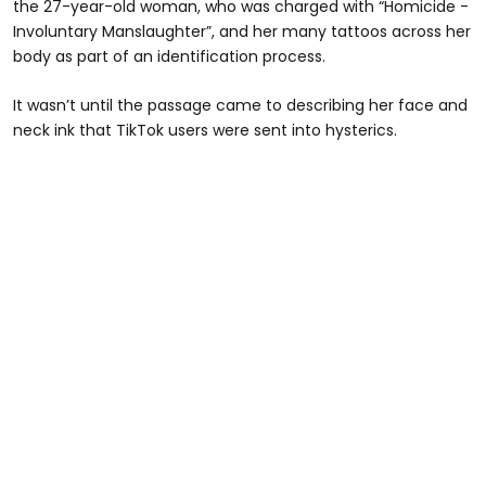
the 27-year-old woman, who was charged with “Homicide -
Involuntary Manslaughter”, and her many tattoos across her
body as part of an identification process.
It wasn’t until the passage came to describing her face and
neck ink that TikTok users were sent into hysterics.