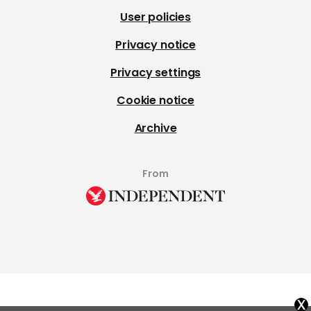
User policies
Privacy notice
Privacy settings
Cookie notice
Archive
From
x