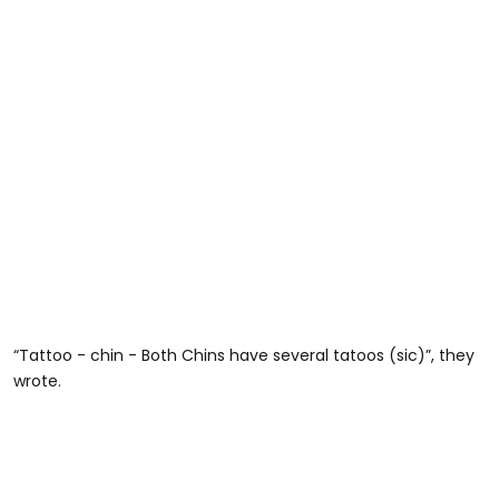
“Tattoo - chin - Both Chins have several tatoos (sic)”, they
wrote.