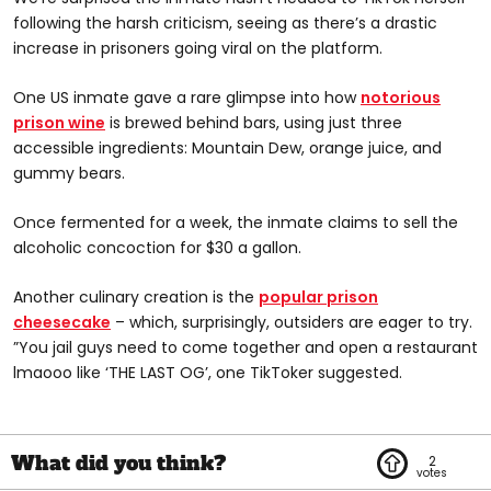
following the harsh criticism, seeing as there’s a drastic
increase in prisoners going viral on the platform.
@calidago23
One US inmate gave a rare glimpse into how
notorious
cooking prison wine. #voiceeffects #foryou
prison wine
is brewed behind bars, using just three
#foryoupage #fyp #viral #calidago23 #prison #tiktok
accessible ingredients: Mountain Dew, orange juice, and
#prisonlife #lockedup #prisontiktok #prison #follow
gummy bears.
Once fermented for a week, the inmate claims to sell the
alcoholic concoction for $30 a gallon.
Another culinary creation is the
popular prison
@hollywood_jones810
cheesecake
– which, surprisingly, outsiders are eager to try.
”You jail guys need to come together and open a restaurant
Prison cheese cake #fyp #foryourpage #viral #jailfood
lmaooo like ‘THE LAST OG’, one TikToker suggested.
#prisonfood #cake #foodie
2