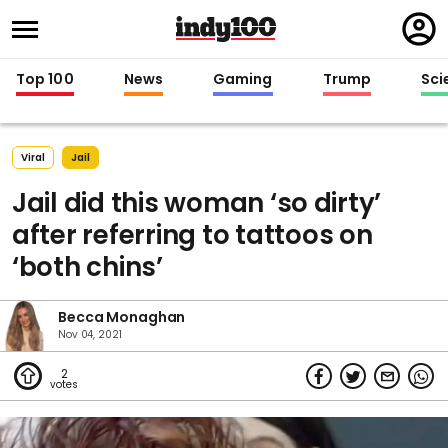
Regi
in
Top 100
News
Gaming
Trump
Sci
Viral
Jail
Jail did this woman ‘so dirty’
after referring to tattoos on
‘both chins’
Becca Monaghan
Nov 04, 2021
2