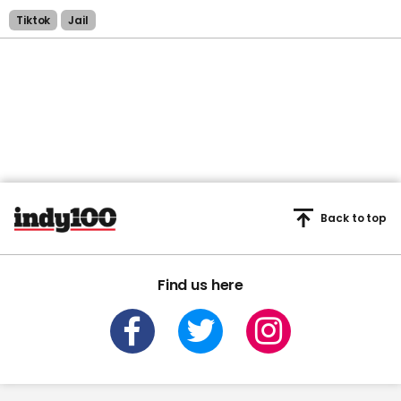
Tiktok
Jail
Back to top
Find us here