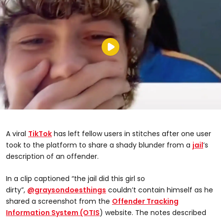
A viral
TikTok
has left fellow users in stitches after one user
took to the platform to share a shady blunder from a
jail
’s
description of an offender.
In a clip captioned “the jail did this girl so
dirty”,
@graysondoesthings
couldn’t contain himself as he
shared a screenshot from the
Offender Tracking
Information System (OTIS
) website. The notes described