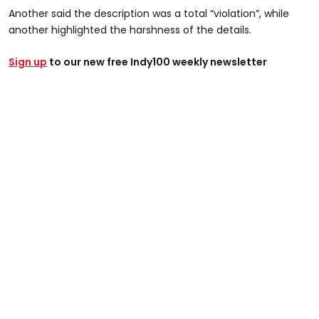
Another said the description was a total “violation”, while
@graysondoesthings
another highlighted the harshness of the details.
NAH that description is just plain petty 😭 I cant do this
Sign up
today #jail #mugshot #funny #comedy #dirty #viral
to our new free Indy100 weekly newsletter