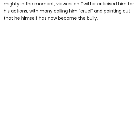
mighty in the moment, viewers on Twitter criticised him for
his actions, with many calling him "cruel" and pointing out
that he himself has now become the bully.