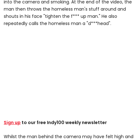
into the camera and smoking. At the end of the video, the
man then throws the homeless man's stuff around and
shouts in his face "tighten the f*** up man." He also
repeatedly calls the homeless man a "d***head".
Sign up
to our free Indy100 weekly newsletter
Whilst the man behind the camera may have felt high and