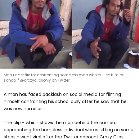
Man under fire for confronting homeless man who bullied him at
school
@crazyclipsonly on Twitter
A man has faced backlash on social media for filming
himself confronting his school bully after he saw that he
was now homeless.
The clip - which shows the man behind the camera
approaching the homeless individual who is sitting on some
steps - went viral after the Twitter account Crazy Clips