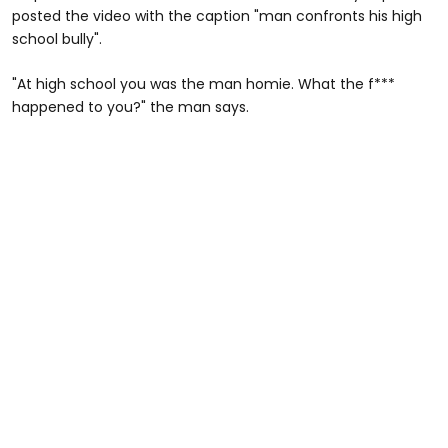
posted the video with the caption "man confronts his high
school bully".
"At high school you was the man homie. What the f***
happened to you?" the man says.