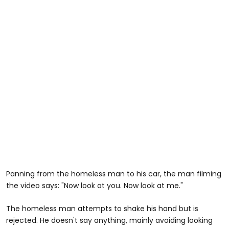
Panning from the homeless man to his car, the man filming
the video says: "Now look at you. Now look at me."
The homeless man attempts to shake his hand but is
rejected. He doesn't say anything, mainly avoiding looking