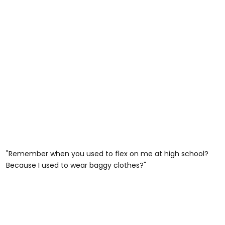
"Remember when you used to flex on me at high school?
Because I used to wear baggy clothes?"