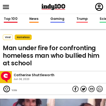
Regi
in
Top 100
News
Gaming
Trump
Sci
Viral
Homeless
Man under fire for confronting
homeless man who bullied him
at school
Catherine Shuttleworth
Jun 04, 2023