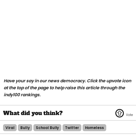
Have your say in our news democracy. Click the upvote icon
at the top of the page to help raise this article through the
indy100 rankings.
Viral
Bully
School Bully
Twitter
Homeless