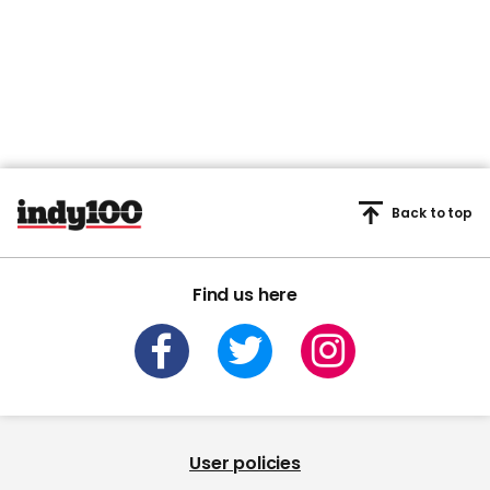
Back to top
Find us here
User policies