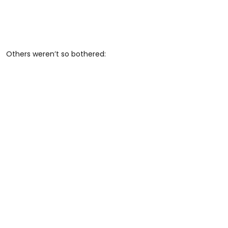
Others weren’t so bothered: