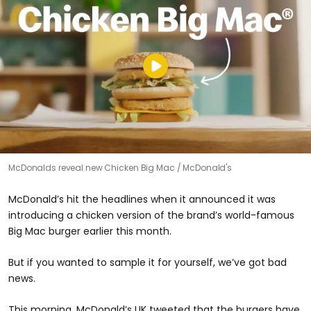
McDonalds reveal new Chicken Big Mac
McDonald's
McDonald’s hit the headlines when it announced it was
introducing a chicken version of the brand’s world-famous
Big Mac burger earlier this month.
But if you wanted to sample it for yourself, we’ve got bad
news.
This morning, McDonald’s UK tweeted that the burgers have