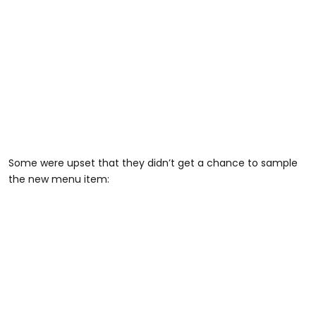
Some were upset that they didn’t get a chance to sample
the new menu item: