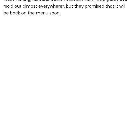
“sold out almost everywhere”, but they promised that it will
be back on the menu soon.