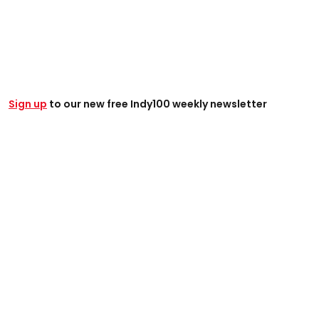
Sign up
to our new free Indy100 weekly newsletter