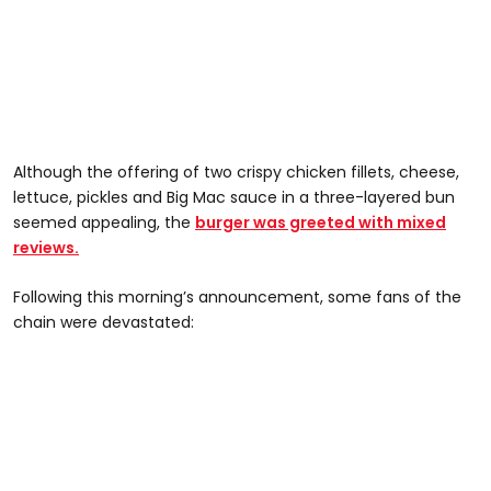
Although the offering of two crispy chicken fillets, cheese,
lettuce, pickles and Big Mac sauce in a three-layered bun
seemed appealing, the
burger was greeted with mixed
reviews.
Following this morning’s announcement, some fans of the
chain were devastated: