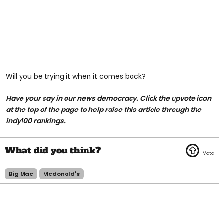
Will you be trying it when it comes back?
Have your say in our news democracy. Click the upvote icon
at the top of the page to help raise this article through the
indy100 rankings.
Big Mac
Mcdonald's