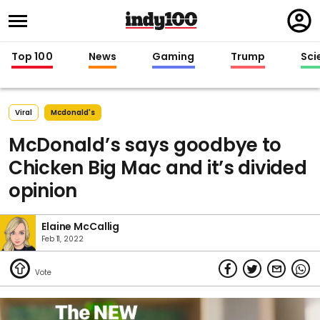
Regi
in
Top 100
News
Gaming
Trump
Sci
Viral
Mcdonald's
McDonald’s says goodbye to
Chicken Big Mac and it’s divided
opinion
Elaine McCallig
Feb 11, 2022