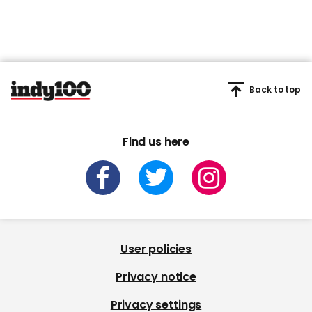
Back to top
Find us here
User policies
Privacy notice
Privacy settings