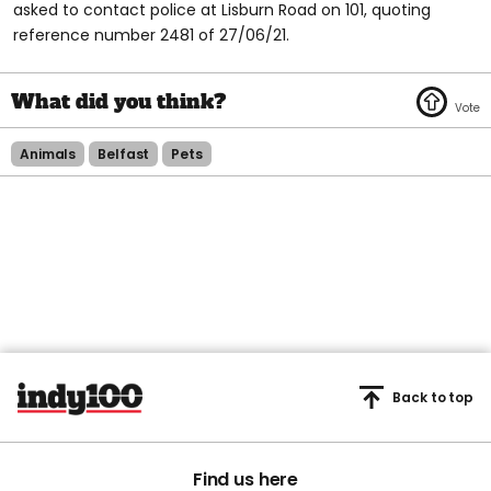
asked to contact police at Lisburn Road on 101, quoting
reference number 2481 of 27/06/21.
Animals
Belfast
Pets
Back to top
Find us here