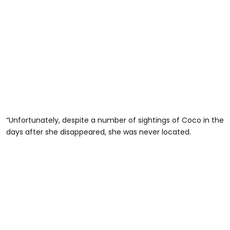
“Unfortunately, despite a number of sightings of Coco in the
days after she disappeared, she was never located.