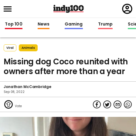
Regi
in
Top 100
News
Gaming
Trump
Sci
Viral
Animals
Missing dog Coco reunited with
owners after more than a year
Jonathan McCambridge
Sep 08, 2022