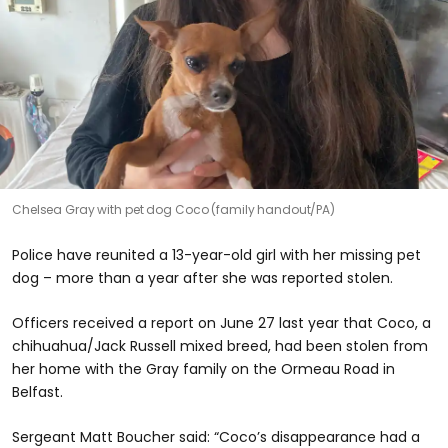
Chelsea Gray with pet dog Coco (family handout/PA)
Police have reunited a 13-year-old girl with her missing pet
dog – more than a year after she was reported stolen.
Officers received a report on June 27 last year that Coco, a
chihuahua/Jack Russell mixed breed, had been stolen from
her home with the Gray family on the Ormeau Road in
Belfast.
Sergeant Matt Boucher said: “Coco’s disappearance had a