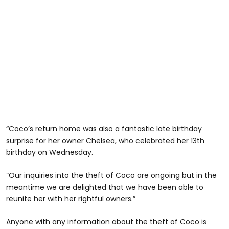
“Coco’s return home was also a fantastic late birthday
surprise for her owner Chelsea, who celebrated her 13th
birthday on Wednesday.
“Our inquiries into the theft of Coco are ongoing but in the
meantime we are delighted that we have been able to
reunite her with her rightful owners.”
Anyone with any information about the theft of Coco is