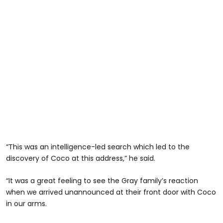
“This was an intelligence-led search which led to the
discovery of Coco at this address,” he said.
“It was a great feeling to see the Gray family’s reaction
when we arrived unannounced at their front door with Coco
in our arms.