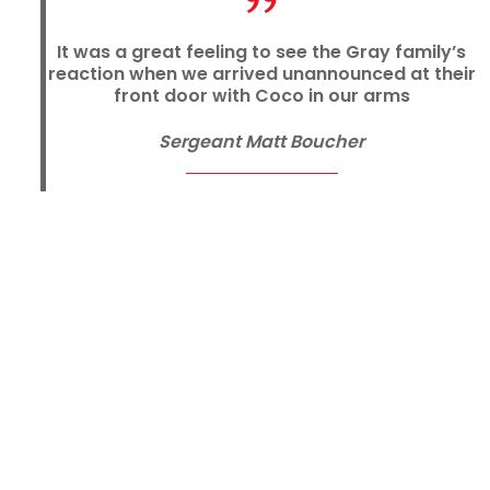
It was a great feeling to see the Gray family’s
reaction when we arrived unannounced at their
front door with Coco in our arms
Sergeant Matt Boucher