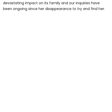
devastating impact on its family and our inquiries have
been ongoing since her disappearance to try and find her.