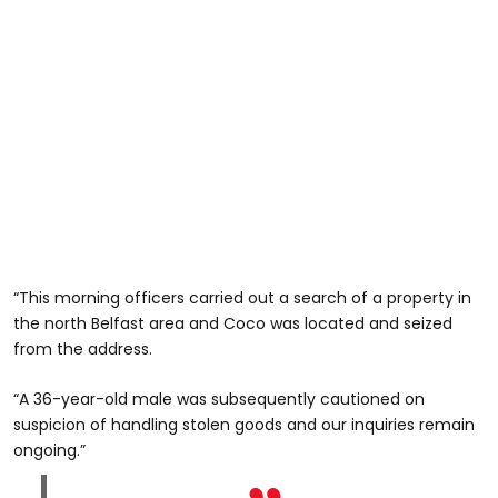
“This morning officers carried out a search of a property in
the north Belfast area and Coco was located and seized
from the address.
“A 36-year-old male was subsequently cautioned on
suspicion of handling stolen goods and our inquiries remain
ongoing.”