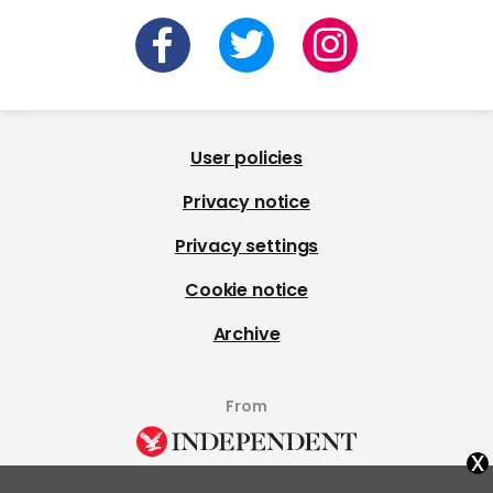
User policies
Privacy notice
Privacy settings
Cookie notice
Archive
From
x