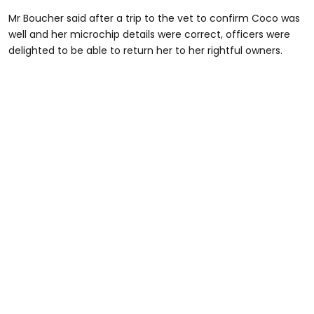
Mr Boucher said after a trip to the vet to confirm Coco was
well and her microchip details were correct, officers were
delighted to be able to return her to her rightful owners.