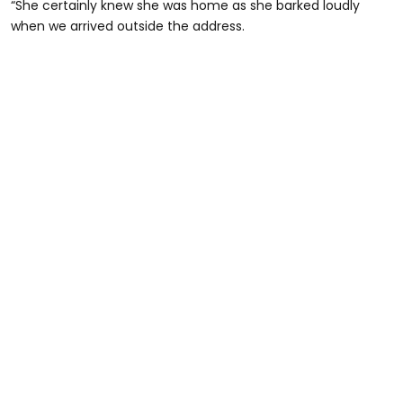
“She certainly knew she was home as she barked loudly
when we arrived outside the address.