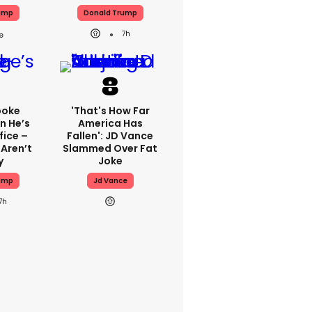
ump
Donald Trump
7h
poke
'That's How Far
n He’s
America Has
fice –
Fallen': JD Vance
 Aren’t
Slammed Over Fat
y
Joke
ump
Jd Vance
7h