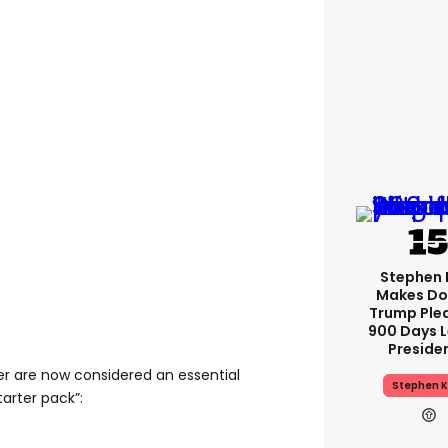
Stephen 
Makes Do
Trump Ple
900 Days L
Preside
r are now considered an essential
Stephen K
tarter pack”: