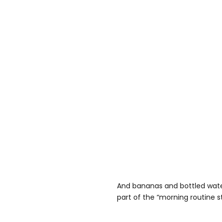
And bananas and bottled wate
part of the “morning routine s