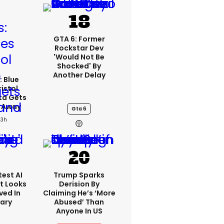
GTA 6: Former
Rockstar Dev
'would Not Be
Shocked' By
Another Delay
: Blue
ristol
ta Gets
d Away
Gta 6
23h
est AI
Trump Sparks
t Looks
Derision By
ved In
Claiming He’s ‘more
tary
Abused’ Than
Anyone In US