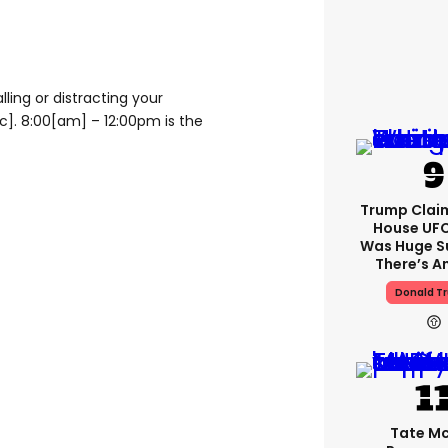
ling or distracting your
ic]. 8:00[am] – 12:00pm is the
Trump Clai
House UFC
Was Huge S
There’s A
Donald T
Tate M