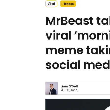
Viral
Fitness
MrBeast ta
viral ‘morn
meme taki
social med
Liam O'Dell
Mar 24, 2025