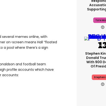
Respond
Accusati
Supportin
Tate Mc
d several memes online, with
mer on-screen means Hall “floated
to a pool where there’s a sign
Stephen Ki
Donald Tru
With 900 D
Donaldson and football team
Of Presi
high profile accounts which have
r accounts:
Stephen 