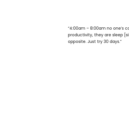
“4:00am – 8:00am no one’s cal
productivity, they are sleep [s
opposite. Just try 30 days.”