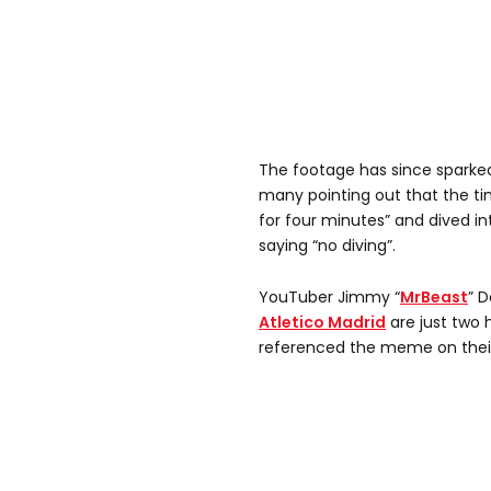
The footage has since sparke
many pointing out that the ti
for four minutes” and dived in
saying “no diving”.
YouTuber Jimmy “
MrBeast
” 
Atletico Madrid
are just two 
referenced the meme on thei