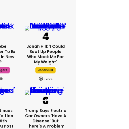
ebe
Jonah Hill: 'I Could
er To Ex
Beat Up People
 In New
Who Mock Me For
?
My Weight'
dgers
Jonah Hill
6h
1
tinues
Trump Says Electric
Kaitlan
Car Owners 'have A
With
Disease' But
AI Post
There's A Problem