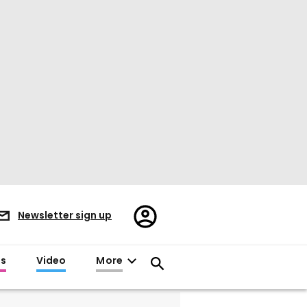
Register/Sign
Newsletter sign up
in
es
Video
More