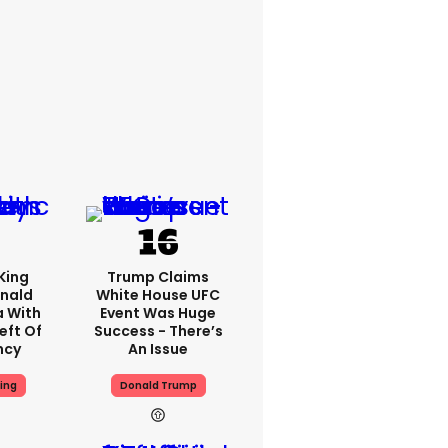
King
Trump Claims
nald
White House UFC
a With
Event Was Huge
eft Of
Success - There’s
ncy
An Issue
ing
Donald Trump