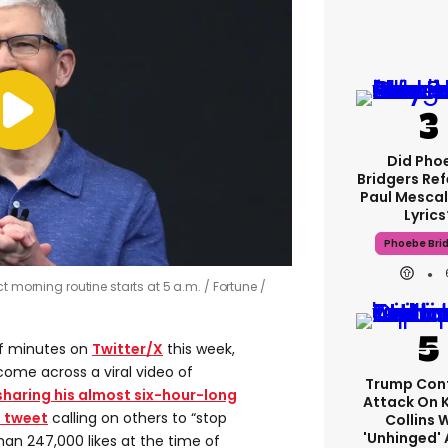
Did Pho
Bridgers Ref
Paul Mescal
Lyrics
Phoebe Bri
t morning routine starts at 5 a.m.
Fortune /
 of minutes on
Twitter/X
this week,
come across a viral video of
Trump Con
sharing his almost six-hour-long
Attack On 
 tweet
calling on others to “stop
Collins 
'unhinged' 
han 247,000 likes at the time of