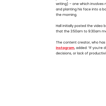
writing) – one which involves
and planting his face into a bo
the morning.
Hall initially posted the video
that the 3:50am to 9:30am mo
The content creator, who has 
Instagram
, added: “If you’re
decisions, or lack of productivi