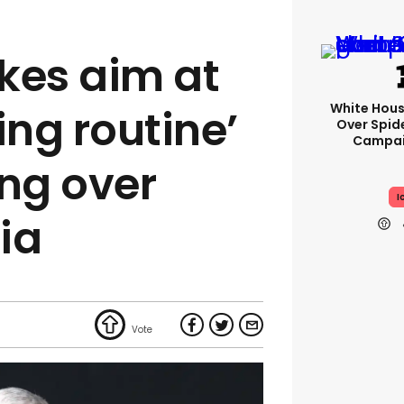
kes aim at
White Hou
ing routine’
Over Spid
Campai
ng over
I
ia