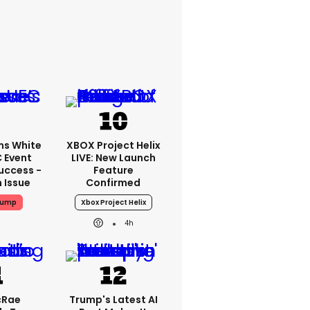
ms White
XBOX Project Helix
 Event
LIVE: New Launch
uccess -
Feature
n Issue
Confirmed
rump
Xbox Project Helix
4h
cRae
Trump's Latest AI