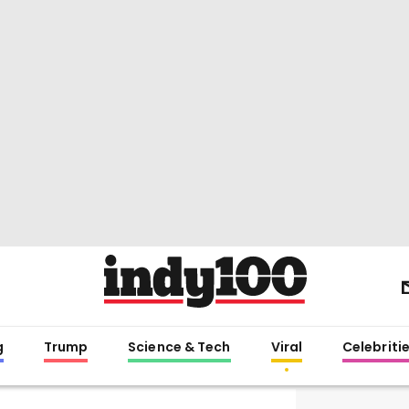
g
Trump
Science & Tech
Viral
Celebriti