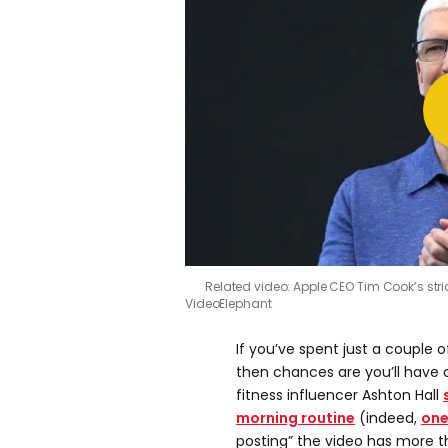
Related video: Apple CEO Tim Cook’s stric
VideoElephant
If you’ve spent just a couple
then chances are you’ll have 
fitness influencer Ashton Hall
morning routine
(indeed,
one
posting” the video has more t