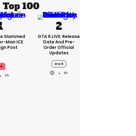
Top 100
se Slammed
GTA 6 LIVE: Release
er-Man ICE
Date And Pre-
gn Post
Order Official
Updates
Gta 6
ce
6h
6h