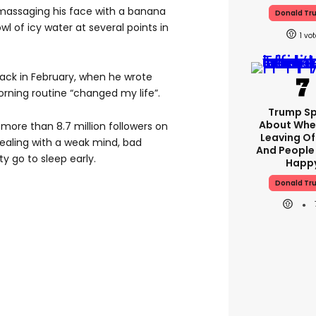
 massaging his face with a banana
Donald Tr
wl of icy water at several points in
1
 back in February, when he wrote
rning routine “changed my life”.
Trump S
About Whe
more than 8.7 million followers on
Leaving Of
 dealing with a weak mind, bad
And People
ty go to sleep early.
Happ
Donald Tr