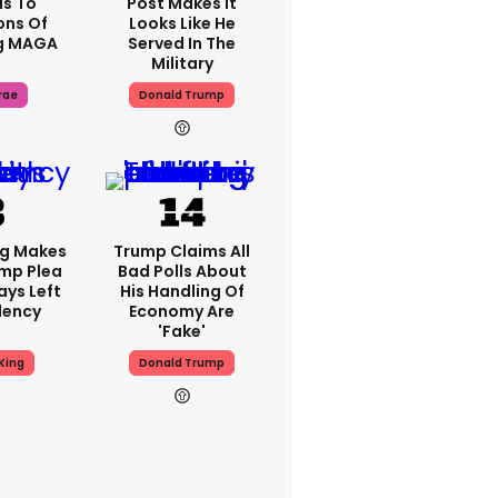
s To
Post Makes It
ons Of
Looks Like He
g MAGA
Served In The
Military
rae
Donald Trump
ng Makes
Trump Claims All
mp Plea
Bad Polls About
ays Left
His Handling Of
dency
Economy Are
'fake'
King
Donald Trump