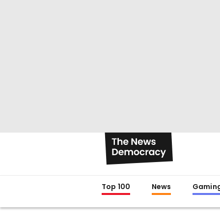
Top 100
News
Gamin