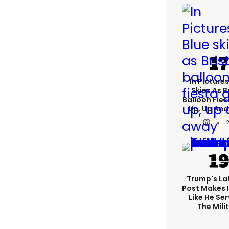
In Pictures
Skies As B
Balloon Fies
Up, Up An
Trump's Lat
Post Makes I
Like He Ser
The Mili