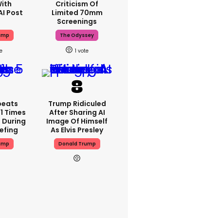
With
Criticism Of
AI Post
Limited 70mm
Screenings
ump
The Odyssey
1
peats
Trump Ridiculed
1 Times
After Sharing AI
 During
Image Of Himself
iefing
As Elvis Presley
ump
Donald Trump