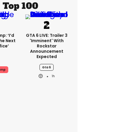
Top 100
p: ‘I’d
GTA 6 LIVE: Trailer 3
he Next
'imminent' With
fice’
Rockstar
Announcement
Expected
Gta 6
ump
1h