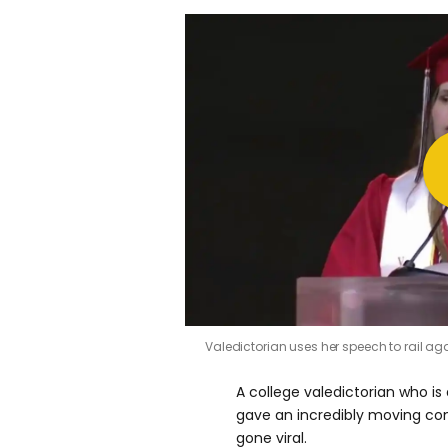
Valedictorian uses her speech to rail a
A college valedictorian who i
gave an incredibly moving 
gone viral.