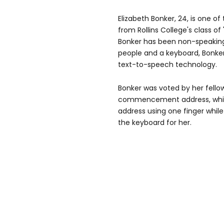
Elizabeth Bonker, 24, is one of
from Rollins College's class of
Bonker has been non-speaking
people and a keyboard, Bonke
text-to-speech technology.
Bonker was voted by her fellow
commencement address, which
address using one finger whi
the keyboard for her.