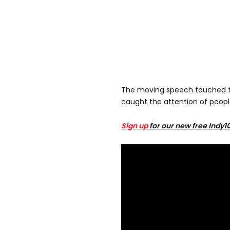
The moving speech touched t
caught the attention of peopl
Sign up
for our new free Indy1