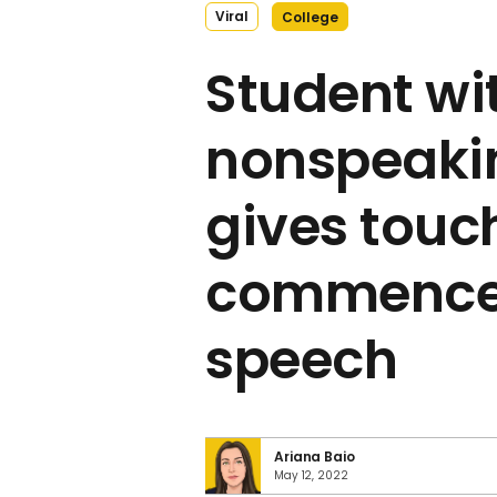
Viral
College
Student wi
nonspeaki
gives touc
commenc
speech
Ariana Baio
May 12, 2022