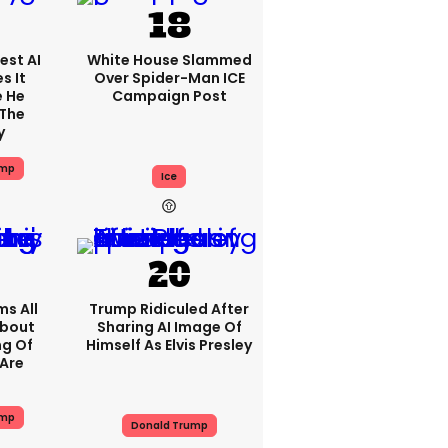
est AI
White House Slammed
s It
Over Spider-Man ICE
e He
Campaign Post
 The
y
ump
Ice
s All
Trump Ridiculed After
About
Sharing AI Image Of
ng Of
Himself As Elvis Presley
Are
ump
Donald Trump