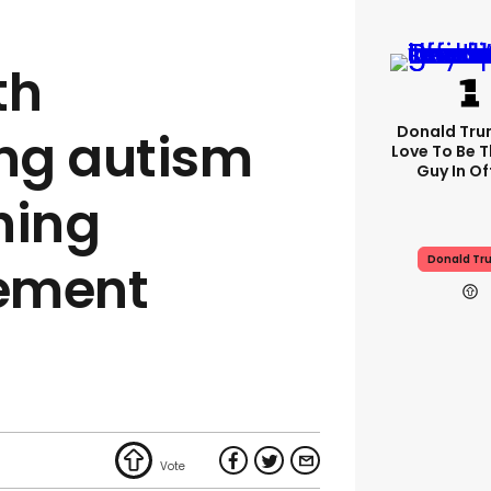
th
Donald Trum
ng autism
Love To Be T
Guy In Of
hing
Donald Tr
ement