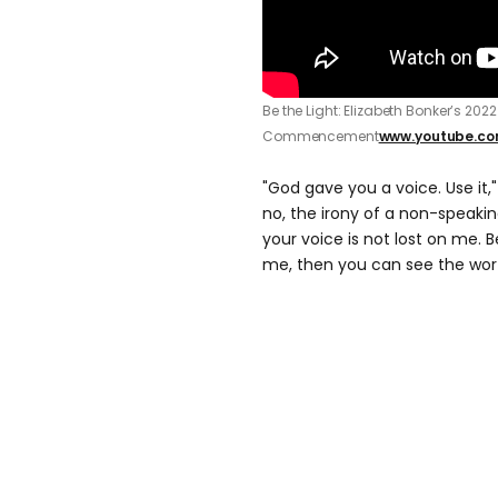
Be the Light: Elizabeth Bonker’s 202
Commencement
www.youtube.c
"God gave you a voice. Use it,
no, the irony of a non-speaki
your voice is not lost on me. 
me, then you can see the wor