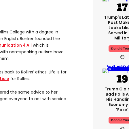
Trump's Lat
Post Make
Looks Lik
lins College with a degree in
Served In
Militar
in English. Bonker founded the
nication 4 All
which is
Donald Tr
 with non-speaking autism have
them.
s back to Rollins’ ethos: Life is for
ticle
for Rollins.
Trump Claim
ffered the same advice to her
Bad Polls 
ged everyone to act with service
His Handli
Economy 
'fake'
Donald Tr