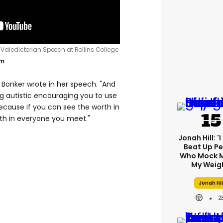
2 Valedictorian Speech at Rollins College
om
" Bonker wrote in her speech. "And
ng autistic encouraging you to use
Because if you can see the worth in
th in everyone you meet."
Jonah Hill: '
Beat Up P
Who Mock M
My Weig
Jonah Hil
2