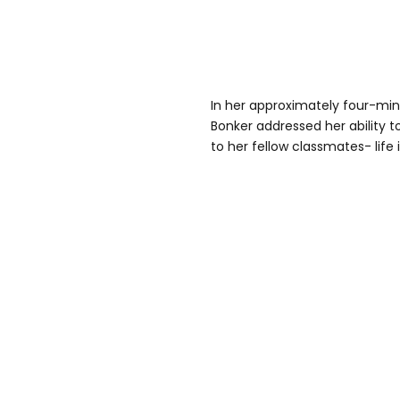
In her approximately four-mi
Bonker addressed her ability
to her fellow classmates- life i