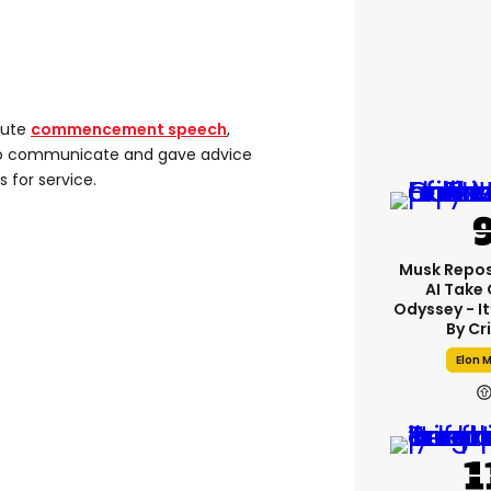
nute
commencement speech
,
 to communicate and gave advice
s for service.
Musk Repos
AI Take
Odyssey - I
By Cr
Elon 