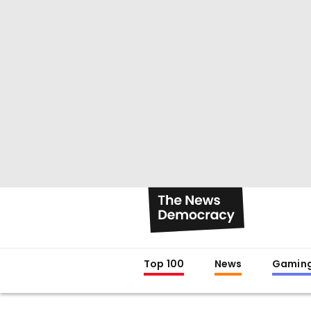
Top 100
News
Gamin