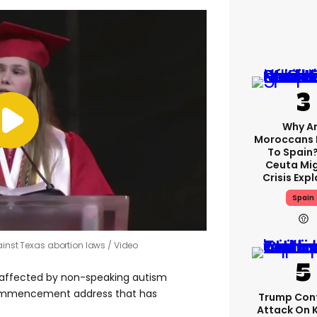
Why A
Moroccans 
To Spain
Ceuta Mi
Crisis Exp
Spain
gainst Texas abortion laws
Video
s affected by non-speaking autism
commencement address that has
Trump Con
Attack On 