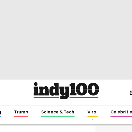
g
Trump
Science & Tech
Viral
Celebriti