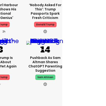
rl Harbour
‘Nobody Asked For
hows His
This’: Trump
ntional
Passports Spark
Genius'
Fresh Criticism
Trump
Donald Trump
2h
rump Is
Pushback As Sam
 About
Altman Shares
 Yet Again
ChatGPT Parenting
Suggestion
Trump
Sam Altman