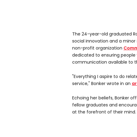
The 24-year-old graduated Rol
social innovation and a minor 
non-profit organization
Commu
dedicated to ensuring people
communication available to 
"Everything I aspire to do relate
service," Bonker wrote in an
ar
Echoing her beliefs, Bonker o
fellow graduates and encoura
at the forefront of their mind.