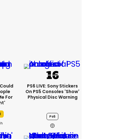
I Could
PS6 LIVE: Sony Stickers
eople
On PS5 Consoles 'show'
e For
Physical Disc Warning
ht'
l
Ps6
3h