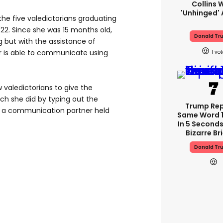
Collins 
'unhinged' 
 the five valedictorians graduating
 '22. Since she was 15 months old,
Donald Tr
 but with the assistance of
r is able to communicate using
1
 valedictorians to give the
 she did by typing out the
Trump Re
le a communication partner held
Same Word 1
In 5 Seconds
Bizarre Br
Donald Tr