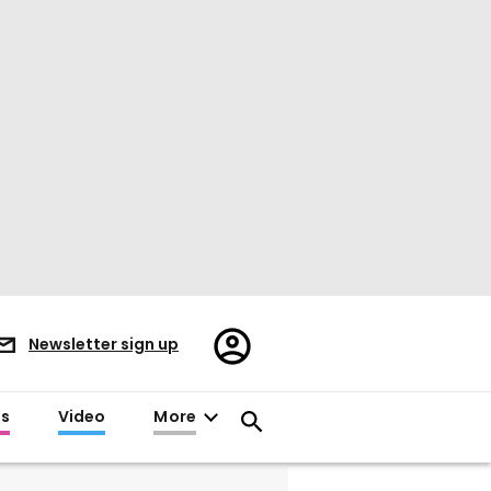
Register/Sign
Newsletter sign up
in
es
Video
More