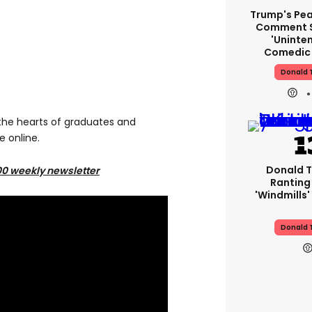
Trump's Pea
Comment S
'uninte
Comedic 
Donald 
he hearts of graduates and
e online.
Donald T
00 weekly newsletter
Ranting
'windmills'
Donald 