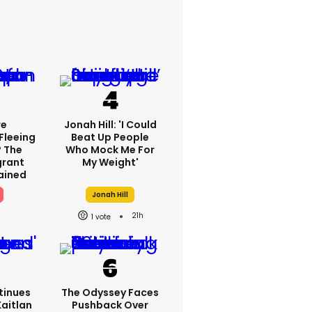
re
Jonah Hill: 'I Could
Fleeing
Beat Up People
? The
Who Mock Me For
grant
My Weight'
lained
Jonah Hill
21h
1
tinues
The Odyssey Faces
Kaitlan
Pushback Over