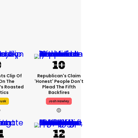
ts Clip Of
Republican's Claim
 On The
'honest' People Don't
t’s Roasted
Plead The Fifth
itics
Backfires
Musk
Josh Hawley