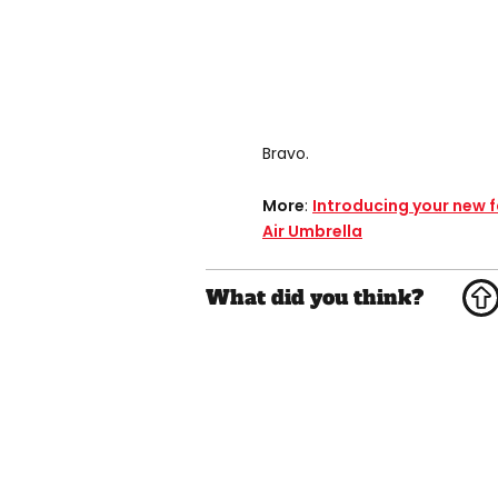
Bravo.
More
:
Introducing your new f
Air Umbrella