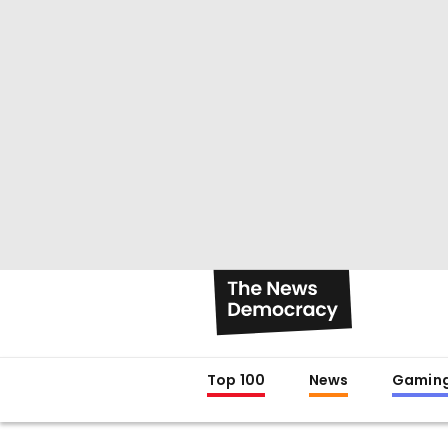
Top 100
News
Gamin