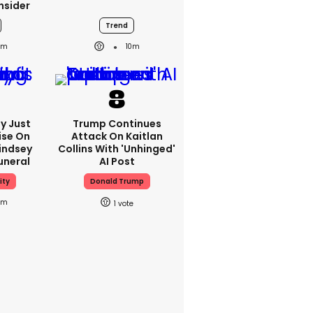
nsider
Trend
0m
10m
y Just
Trump Continues
ise On
Attack On Kaitlan
Lindsey
Collins With 'unhinged'
uneral
AI Post
ity
Donald Trump
2m
1