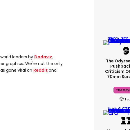
 world leaders by
Dadaviz
,
The Odysse
er graphics. We're not the only
Pushback
as gone viral on
Reddit
and
Criticism O
70mm Scr
The Ody
1