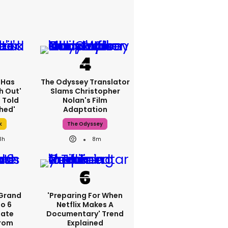
 Has
The Odyssey Translator
h Out'
Slams Christopher
 Told
Nolan's Film
hed'
Adaptation
k
The Odyssey
3h
8m
 Grand
'Preparing For When
to 6
Netflix Makes A
Date
Documentary' Trend
rom
Explained