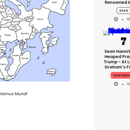
Renowned I
Gta 6
1
Sean Hannit
Heaped Pra
Trump - At 
Graham's F
Sean Hann
1
yrannus Mundi