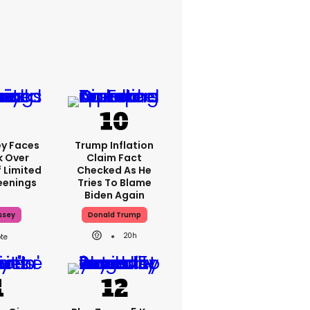
y Faces
Trump Inflation
 Over
Claim Fact
f Limited
Checked As He
eenings
Tries To Blame
Biden Again
ssey
Donald Trump
20h