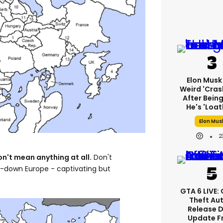
Elon Musk
Weird 'cras
After Being
He's 'loat
Elon Mus
2
't mean anything at all.
Don't
de-down Europe - captivating but
GTA 6 LIVE:
Theft Au
Release 
Update F