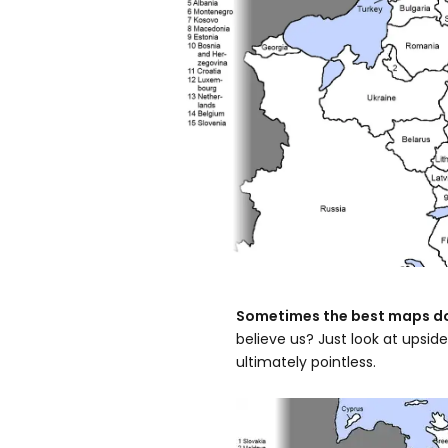
Sometimes the best maps don
believe us? Just look at upsi
ultimately pointless.