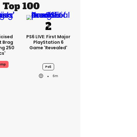
Top 100
icised
PS6 LIVE: First Major
t Brag
PlayStation 6
ing 250
Game 'revealed'
cs'
ump
Ps6
6m