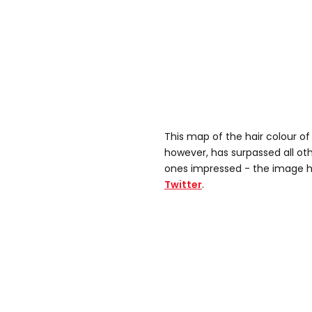
This map of the hair colour of
however, has surpassed all oth
ones impressed - the image h
Twitter
.