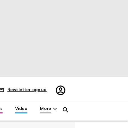
Register/Sign
Newsletter sign up
in
es
Video
More