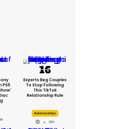
 Sony
Experts Beg Couples
n PS5
To Stop Following
show'
This TikTok
Disc
Relationship Rule
ng
Relationships
3h
20h