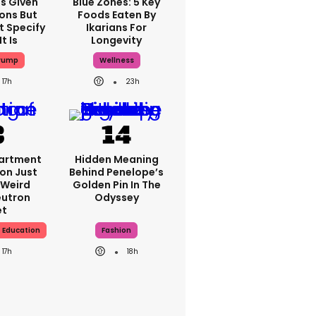
s Given
Blue Zones: 5 Key
ions But
Foods Eaten By
 Specify
Ikarians For
t Is
Longevity
rump
Wellness
17h
23h
artment
Hidden Meaning
on Just
Behind Penelope’s
 Weird
Golden Pin In The
utron
Odyssey
et
 Education
Fashion
17h
18h