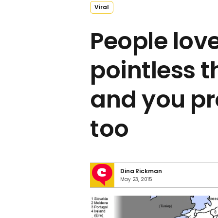
Viral
People lov
pointless t
and you pr
too
Dina Rickman
May 23, 2015