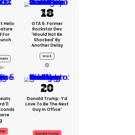
t Helix
GTA 6: Former
eature
Rockstar Dev
 For
'would Not Be
aunch
Shocked' By
Another Delay
Gta 6
Helix
2h
peats
Donald Trump: ‘I’d
d 11
Love To Be The Next
Seconds
Guy In Office’
zarre
g
ump
Donald Trump