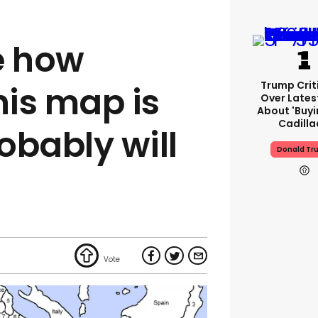
e how
Trump Crit
his map is
Over Lates
About 'buy
Cadilla
obably will
Donald Tr