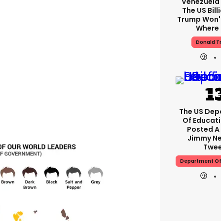
Venezuela'
The US Bill
Trump Won't
Where I
Donald T
The US Dep
Of Educati
Posted A
Jimmy Ne
Twe
Department Of