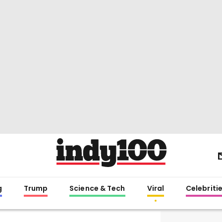
g
Trump
Science & Tech
Viral
Celebriti