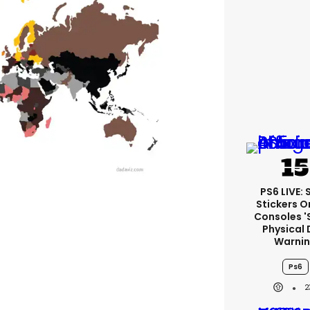
PS6 LIVE:
Stickers O
Consoles '
Physical 
Warni
Ps6
2