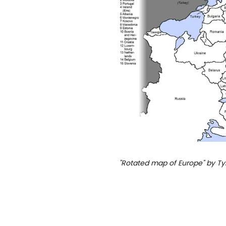
"Rotated map of Europe" by T