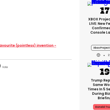
XBOX Projec
LIVE: New F
Confirmed
Console L
avourite (pointless) invention -
Xbox Project 
2
Trump Re
Same Wor
Times In 5 
During Bi
Briefin
Donald Tr