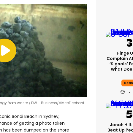
Hinge U
Complain A
‘signals’ F
What Does
Dati
ergy from waste
DW - Business/VideoElephant
iconic Bondi Beach in Sydney,
chance of getting a photo taken
Jonah Hill:
Beat Up Pe
ch has been dumped on the shore