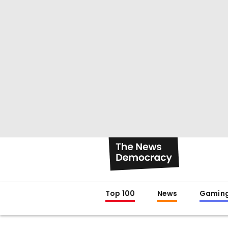
Top 100
News
Gamin