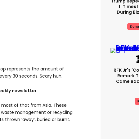
Trump Repe
11 Times 
During Biz
Dona
poop represents the amount of
RFK Jr's '
Remark T
 every 30 seconds. Scary huh.
Came Back
eekly newsletter
R
nd most of that from Asia. These
l waste management or recycling
ets thrown ‘away’, buried or burnt.