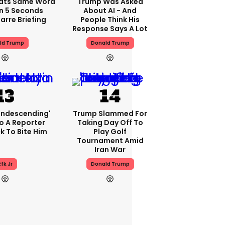
ats Same Word
Trump Was Asked
In 5 Seconds
About AI - And
arre Briefing
People Think His
Response Says A Lot
ld Trump
Donald Trump
condescending'
Trump Slammed For
o A Reporter
Taking Day Off To
 To Bite Him
Play Golf
Tournament Amid
Iran War
fk Jr
Donald Trump