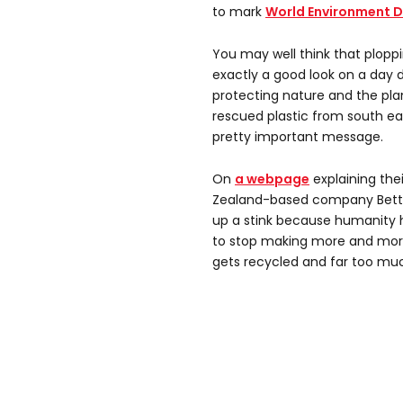
to mark
World Environment 
You may well think that plopp
exactly a good look on a day 
protecting nature and the plan
rescued plastic from south ea
pretty important message.
On
a webpage
explaining thei
Zealand-based company Better
up a stink because humanity 
to stop making more and more 
gets recycled and far too muc