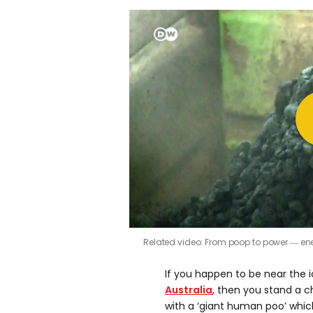
Related video: From poop to power ― en
If you happen to be near the 
Australia
, then you stand a 
with a ‘giant human poo’ whi