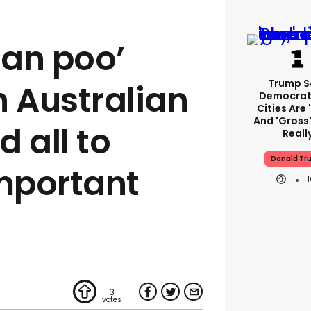
an poo’
Trump S
 Australian
Democrat
Cities Are 
And 'gross'
 all to
Reall
Donald Tr
mportant
3