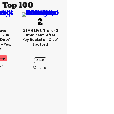
Top 100
ays
GTA 6 LIVE: Trailer 3
-Run
'imminent' After
'dirty'
Key Rockstar 'clue'
 - Yes,
Spotted
y
ump
Gta 6
10h
15h