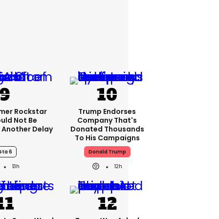
rmer Rockstar
Trump Endorses
uld Not Be
Company That's
 Another Delay
Donated Thousands
To His Campaigns
Gta 6
Donald Trump
13h
12h