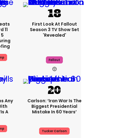
eats
First Look At Fallout
 11
Season 3 TV Show Set
 5
'revealed'
uring
efing
ump
Fallout
ms Any
Carlson: ‘Iran War Is The
ith
Biggest Presidential
is A
Mistake In 60 Years’
ump
Tucker Carlson