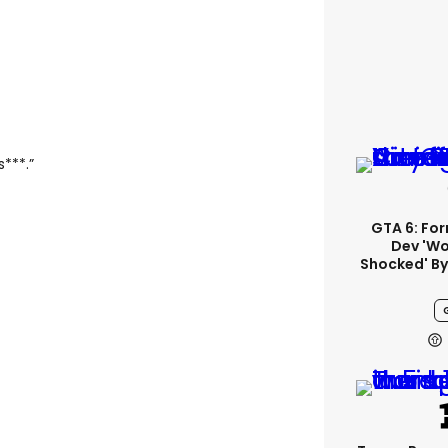
s***.”
GTA 6: Fo
Dev 'wo
Shocked' By