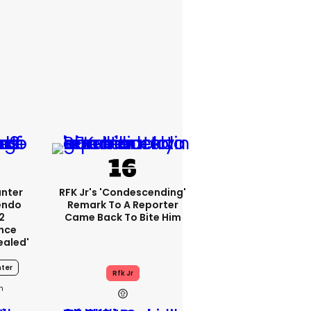
unter
RFK Jr's 'condescending'
endo
Remark To A Reporter
2
Came Back To Bite Him
nce
ealed'
ter
Rfk Jr
1h