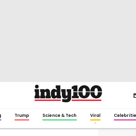
g
Trump
Science & Tech
Viral
Celebriti