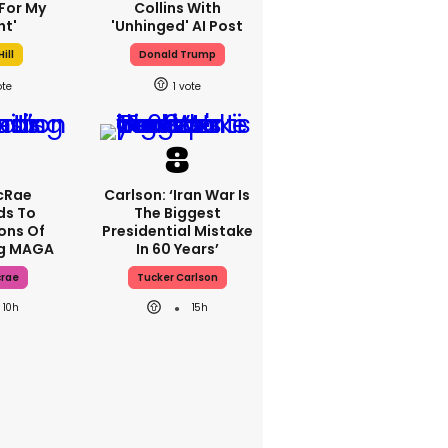
For My
Collins With
ht'
'unhinged' AI Post
ill
Donald Trump
1
cRae
Carlson: ‘Iran War Is
ds To
The Biggest
ons Of
Presidential Mistake
ng MAGA
In 60 Years’
crae
Tucker Carlson
10h
15h