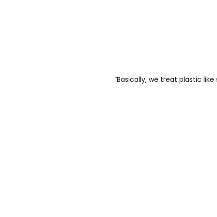
“Basically, we treat plastic like 