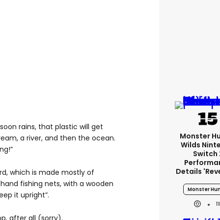
oon rains, that plastic will get
Monster H
ream, a river, and then the ocean.
Wilds Nint
ng!”
Switch 
Performa
Details 'rev
rd, which is made mostly of
hand fishing nets, with a wooden
Monster Hun
eep it upright”.
1
, after all (sorry).