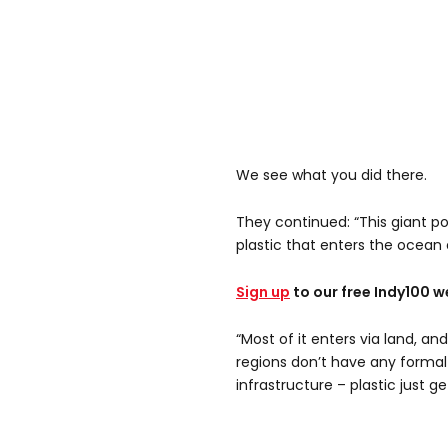
We see what you did there.
They continued: “This giant 
plastic that enters the ocean
Sign up
to our free Indy100 w
“Most of it enters via land, a
regions don’t have any forma
infrastructure – plastic just g