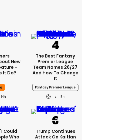
sers
The Best Fantasy
bout New
Premier League
eature -
Team Names 26/27
 It Do?
And How To Change
It
ng
Fantasy Premier League
14h
8h
 'I Could
Trump Continues
ople Who
Attack On Kaitlan