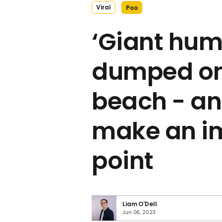
Viral
Poo
‘Giant hum
dumped on
beach - and
make an i
point
Liam O'Dell
Jun 06, 2023