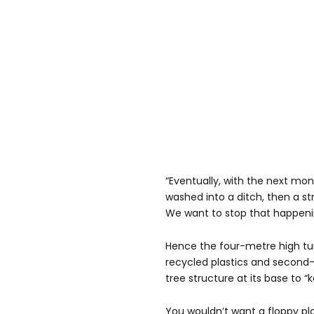
“Eventually, with the next mons
washed into a ditch, then a st
We want to stop that happeni
Hence the four-metre high tu
recycled plastics and second-
tree structure at its base to “k
You wouldn’t want a floppy plop