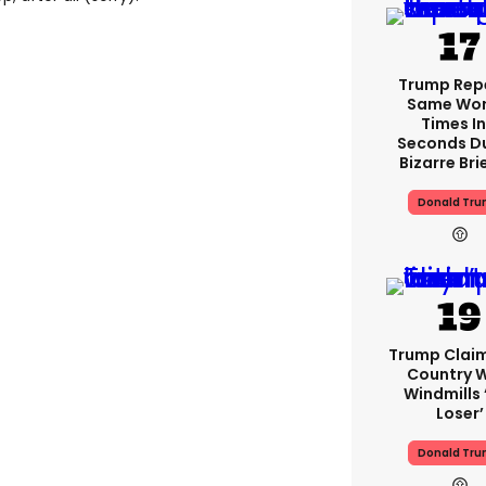
Trump Rep
Same Word
Times In
Seconds D
Bizarre Bri
Donald Tr
Trump Clai
Country W
Windmills ‘
Loser’
Donald Tr