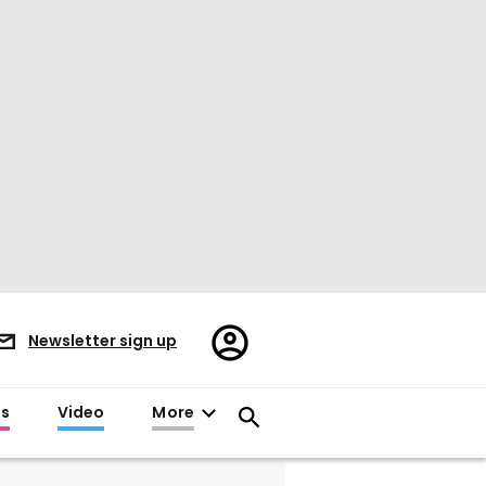
Register/Sign
Newsletter sign up
in
es
Video
More