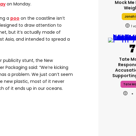
Mock Me 
Day
on Monday.
Weig
Jonah H
ing a
poo
on the coastline isn’t
designed to draw attention to
1
et, but it’s actually made of
st Asia, and intended to spread a
Tate M
r publicity stunt, the New
Respon
 Packaging said: “We’re kicking
Accusati
has a problem. We just can’t seem
Supporti
new plastic, most of it never
Tate M
h of it ends up in our oceans.