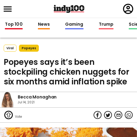
Regi
in
Top 100
News
Gaming
Trump
Sci
Viral
Popeyes
Popeyes says it’s been
stockpiling chicken nuggets for
six months amid inflation spike
Becca Monaghan
Jul 14, 2021