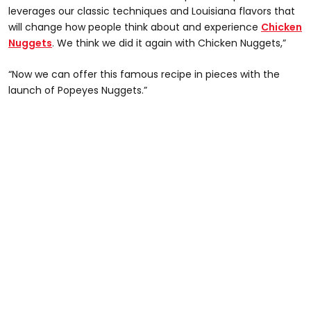
leverages our classic techniques and Louisiana flavors that
will change how people think about and experience
Chicken
Nuggets
. We think we did it again with Chicken Nuggets,”
“Now we can offer this famous recipe in pieces with the
launch of Popeyes Nuggets.”