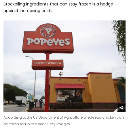
Stockpiling ingredients that can stay frozen is a hedge
against increasing costs.
According to the US Department of Agriculture, whole raw chicken can
be frozen for up to a year
Getty Images