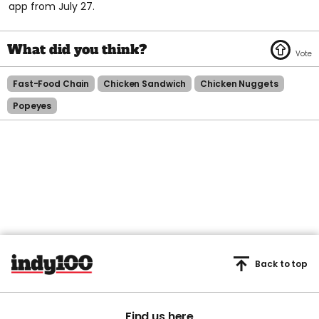
app from July 27.
Fast-Food Chain
Chicken Sandwich
Chicken Nuggets
Popeyes
Back to top
Find us here