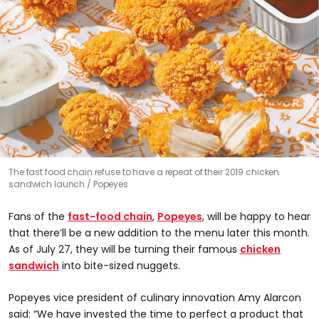
The fast food chain refuse to have a repeat of their 2019 chicken
sandwich launch
Popeyes
Fans of the
fast-food chain
,
Popeyes
, will be happy to hear
that there’ll be a new addition to the menu later this month.
As of July 27, they will be turning their famous
chicken
sandwich
into bite-sized nuggets.
Popeyes vice president of culinary innovation Amy Alarcon
said: “We have invested the time to perfect a product that