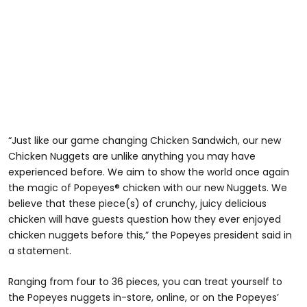
“Just like our game changing Chicken Sandwich, our new
Chicken Nuggets are unlike anything you may have
experienced before. We aim to show the world once again
the magic of Popeyes® chicken with our new Nuggets. We
believe that these piece(s) of crunchy, juicy delicious
chicken will have guests question how they ever enjoyed
chicken nuggets before this,” the Popeyes president said in
a statement.
Ranging from four to 36 pieces, you can treat yourself to
the Popeyes nuggets in-store, online, or on the Popeyes’