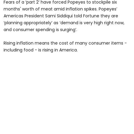
Fears of a ‘part 2’ have forced Popeyes to stockpile six
months' worth of meat amid inflation spikes. Popeyes’
Americas President Sami Siddiqui told Fortune they are
‘planning appropriately’ as ‘demand is very high right now,
and consumer spending is surging’.
Rising inflation means the cost of many consumer items -
including food - is rising in America.