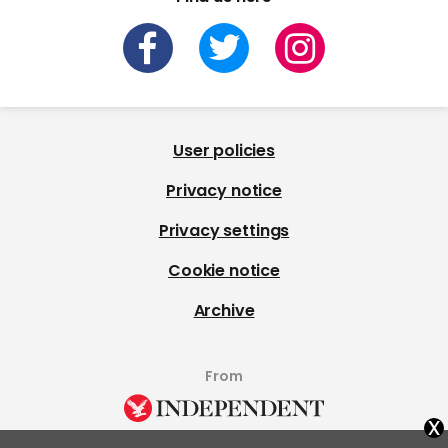
User policies
Privacy notice
Privacy settings
Cookie notice
Archive
From
x