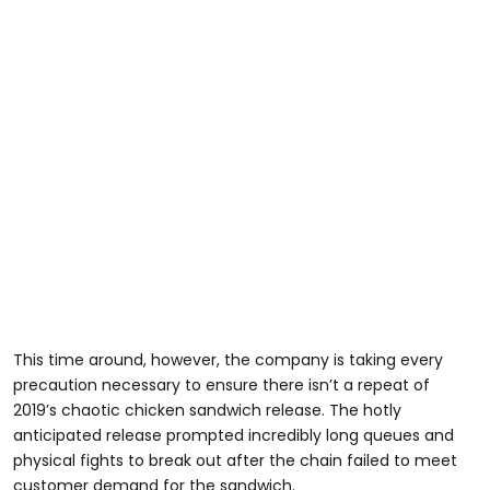
This time around, however, the company is taking every
precaution necessary to ensure there isn’t a repeat of
2019’s chaotic chicken sandwich release. The hotly
anticipated release prompted incredibly long queues and
physical fights to break out after the chain failed to meet
customer demand for the sandwich.