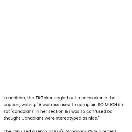
In addition, the TikToker singled out a co-worker in the
caption, writing: "A waitress used to complain SO MUCH if i
sat 'canadians' in her section & i was so confused bc i
thought Canadians were stereotyped as nice."
The clip used a remix of Psy's
Gangnam Style,
a recent