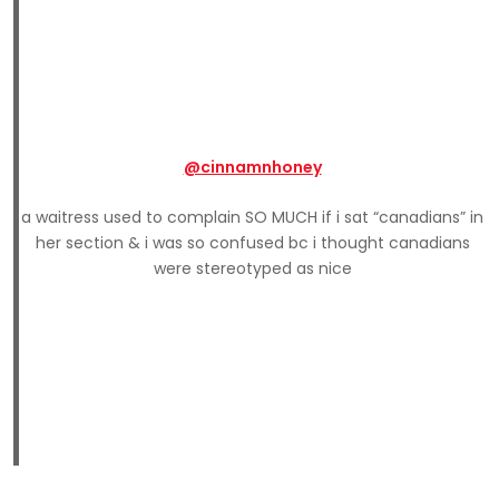
@cinnamnhoney
a waitress used to complain SO MUCH if i sat “canadians” in
her section & i was so confused bc i thought canadians
were stereotyped as nice