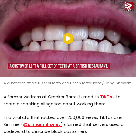
A customer left a full set of teeth at a British restaurant
Bang Showbiz
A former waitress at Cracker Barrel turned to
TikTok
to
share a shocking allegation about working there.
In a viral clip that racked over 200,000 views, TikTok user
Kimmie (
@cinnamnhoney
) claimed that servers used a
codeword to describe black customers.