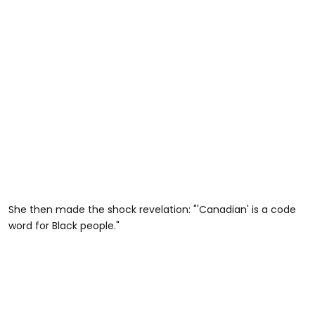
She then made the shock revelation: "'Canadian' is a code
word for Black people."