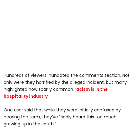
Hundreds of viewers inundated the comments section. Not
only were they horrified by the alleged incident, but many
highlighted how scarily common
racism is in the
hospitality industry
.
One user said that while they were initially confused by
hearing the term, they've "sadly heard this too much
growing up in the south."