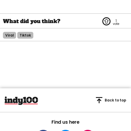
1
Viral
Tiktok
Back to top
Find us here