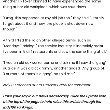
Another TikToker claimed to have experienced the same
thing at her old workplace, which was shut down.
"Omg, this happened at my old job too," they said. "I totally
forgot about it until now, the place is shut down now
though."
A third lifted the lid on other alleged terms, such as
"Mondays," adding: "The service industry is incredibly racist-
I've been in 5 diff restaurants and saw the same thing at all."
"I had an old co-worker come and ask me if I saw the 'gang'
outside, it was a black family, another added. 'Any group of
3 or more of them is a gang', he told me!"
indy100 reached out to Cracker Barrel for comment.
Have your say in our news democracy. Click the upvote icon
at the top of the page to help raise this article through the
indy100 rankings.