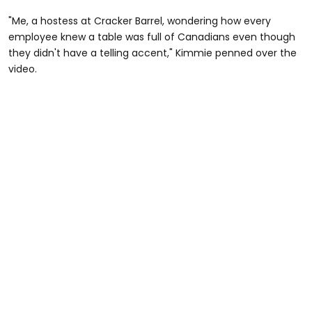
"Me, a hostess at Cracker Barrel, wondering how every
employee knew a table was full of Canadians even though
they didn't have a telling accent," Kimmie penned over the
video.