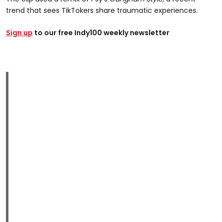
trend that sees TikTokers share traumatic experiences.
Sign up
to our free Indy100 weekly newsletter