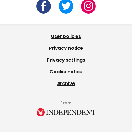
User policies
Privacy notice
Privacy settings
Cookie notice
Archive
From