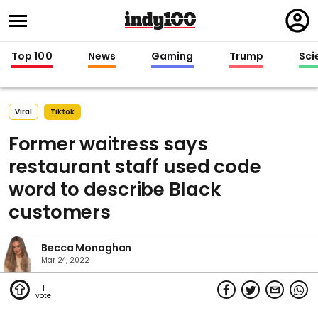
Regi
in
Top 100
News
Gaming
Trump
Sci
Viral
Tiktok
Former waitress says
restaurant staff used code
word to describe Black
customers
Becca Monaghan
Mar 24, 2022
1