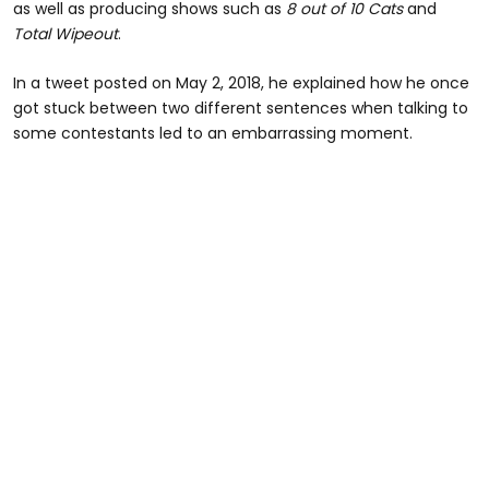
as well as producing shows such as
8 out of 10 Cats
and
Total Wipeout
.
In a tweet posted on May 2, 2018, he explained how he once
got stuck between two different sentences when talking to
some contestants led to an embarrassing moment.