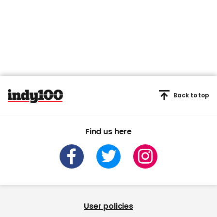
Back to top
Find us here
User policies