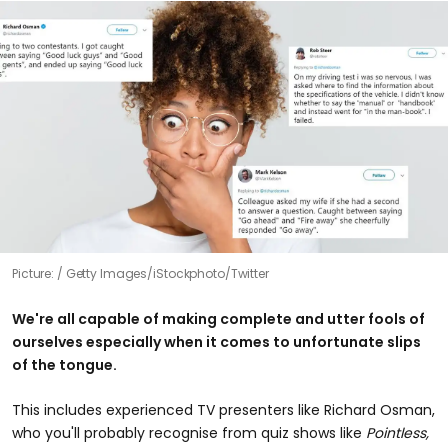
Picture:
Getty Images/iStockphoto/Twitter
We're all capable of making complete and utter fools of
ourselves especially when it comes to unfortunate slips
of the tongue.
This includes experienced TV presenters like Richard Osman,
who you'll probably recognise from quiz shows like
Pointless,