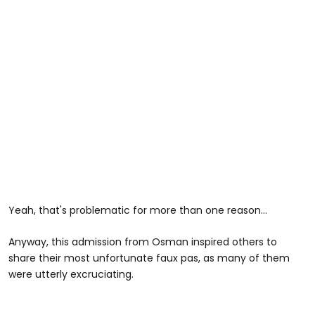
Yeah, that's problematic for more than one reason...
Anyway, this admission from Osman inspired others to
share their most unfortunate faux pas, as many of them
were utterly excruciating.