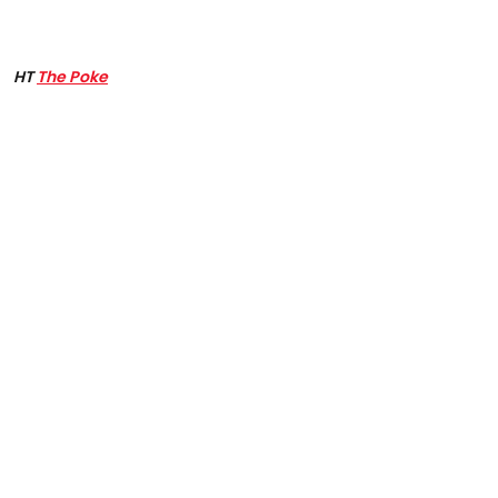
HT
The Poke