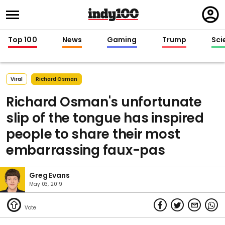
Regi
in
Top 100
News
Gaming
Trump
Sci
Viral
Richard Osman
Richard Osman's unfortunate
slip of the tongue has inspired
people to share their most
embarrassing faux-pas
Greg Evans
May 03, 2019