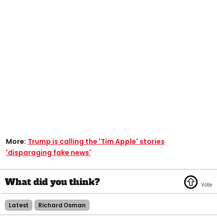
More:
Trump is calling the 'Tim Apple' stories
'disparaging fake news'​
Latest
Richard Osman