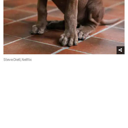
Steve Dietl, Netflix