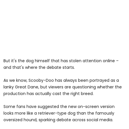
But it's the dog himself that has stolen attention online –
and that's where the debate starts.
As we know, Scooby-Doo has always been portrayed as a
lanky Great Dane, but viewers are questioning whether the
production has actually cast the right breed.
Some fans have suggested the new on-screen version
looks more like a retriever-type dog than the famously
oversized hound, sparking debate across social media.