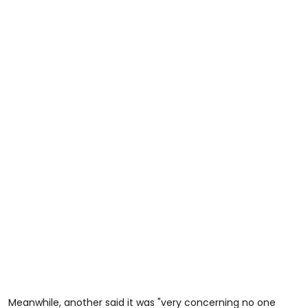
Meanwhile, another said it was "very concerning no one