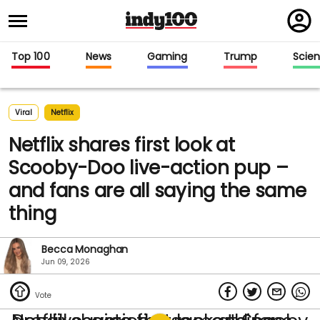
Regi
in
Top 100
News
Gaming
Trump
Scie
Viral
Netflix
Netflix shares first look at
Scooby-Doo live-action pup –
and fans are all saying the same
thing
Becca Monaghan
Jun 09, 2026