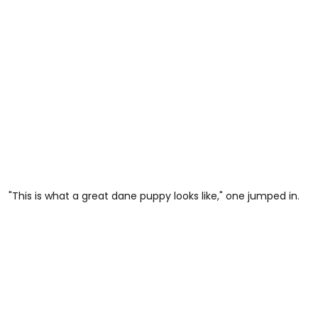
"This is what a great dane puppy looks like," one jumped in.