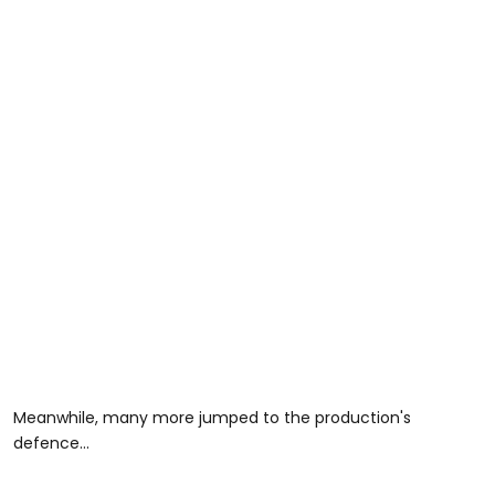
Meanwhile, many more jumped to the production's
defence...