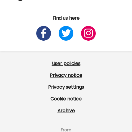
Find us here
User policies
Privacy notice
Privacy settings
Cookie notice
Archive
From