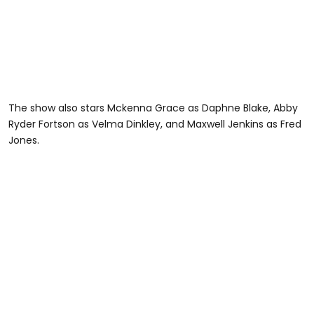
The show also stars Mckenna Grace as Daphne Blake, Abby
Ryder Fortson as Velma Dinkley, and Maxwell Jenkins as Fred
Jones.