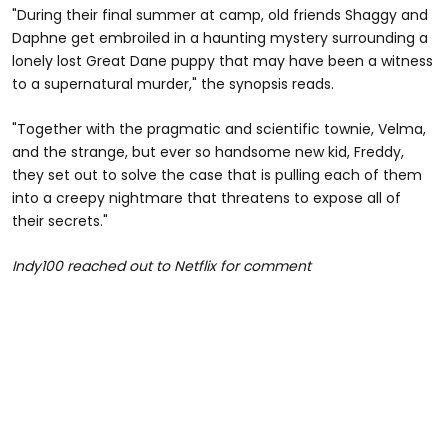
"During their final summer at camp, old friends Shaggy and
Daphne get embroiled in a haunting mystery surrounding a
lonely lost Great Dane puppy that may have been a witness
to a supernatural murder," the synopsis reads.
"Together with the pragmatic and scientific townie, Velma,
and the strange, but ever so handsome new kid, Freddy,
they set out to solve the case that is pulling each of them
into a creepy nightmare that threatens to expose all of
their secrets."
Indy100 reached out to Netflix for comment