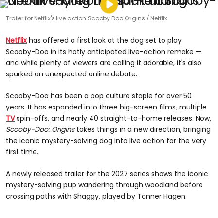
Trailer for Netflix's live action Scooby Doo Origins
Netflix
Netflix
has offered a first look at the dog set to play
Scooby-Doo in its hotly anticipated live-action remake —
and while plenty of viewers are calling it adorable, it's also
sparked an unexpected online debate.
Scooby-Doo has been a pop culture staple for over 50
years. It has expanded into three big-screen films, multiple
TV
spin-offs, and nearly 40 straight-to-home releases. Now,
Scooby-Doo: Origins
takes things in a new direction, bringing
the iconic mystery-solving dog into live action for the very
first time.
A newly released trailer for the 2027 series shows the iconic
mystery-solving pup wandering through woodland before
crossing paths with Shaggy, played by Tanner Hagen.