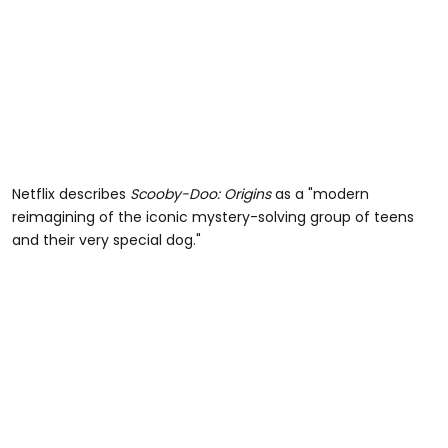
Netflix describes
Scooby-Doo: Origins
as a "modern
reimagining of the iconic mystery-solving group of teens
and their very special dog."