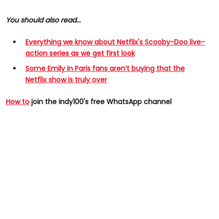
You should also read...
Everything we know about Netflix's Scooby-Doo live-
action series as we get first look
Some Emily in Paris fans aren’t buying that the
Netflix show is truly over
How to
join the indy100's free WhatsApp channel