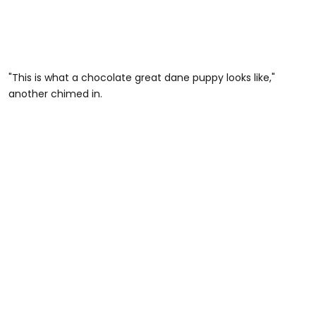
"This is what a chocolate great dane puppy looks like,"
another chimed in.