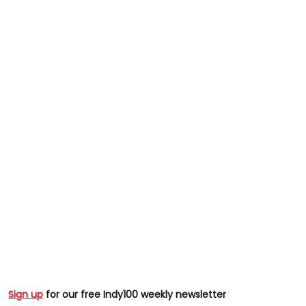
Sign up
for our free Indy100 weekly newsletter