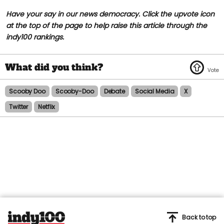
Have your say in our news democracy. Click the upvote icon
at the top of the page to help raise this article through the
indy100 rankings.
Scooby Doo
Scooby-Doo
Debate
Social Media
X
Twitter
Netflix
Back to top