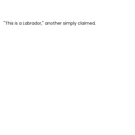
"This is a Labrador," another simply claimed.