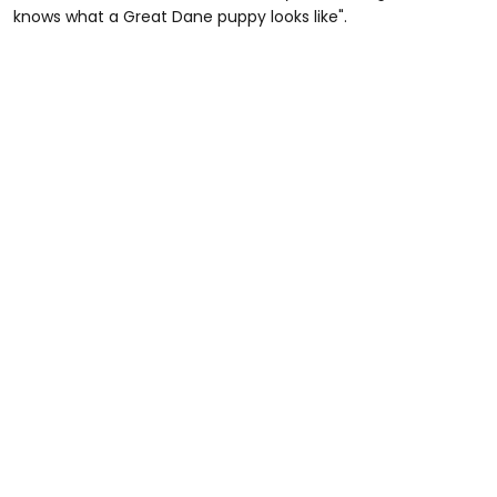
knows what a Great Dane puppy looks like".