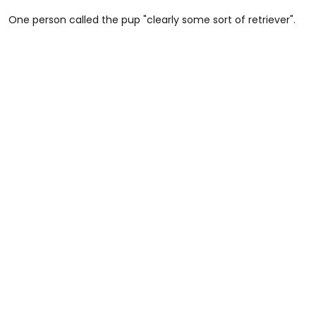
One person called the pup "clearly some sort of retriever".