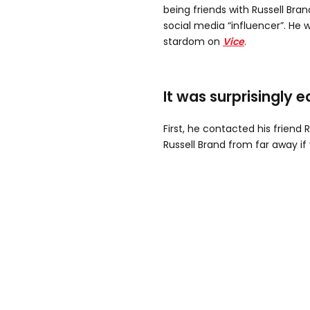
being friends with Russell Bran
social media “influencer”. He 
stardom on
Vice
.
It was surprisingly e
First, he contacted his friend R
Russell Brand from far away if 