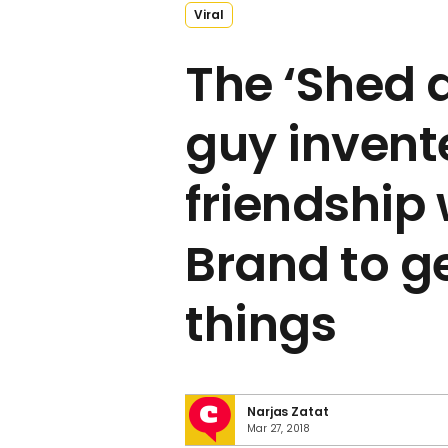
Viral
The ‘Shed 
guy invent
friendship 
Brand to ge
things
Narjas Zatat
Mar 27, 2018