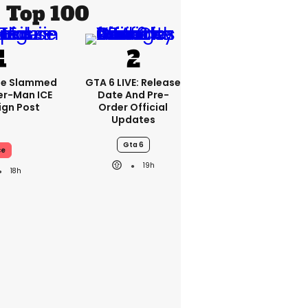
Top 100
se Slammed
GTA 6 LIVE: Release
er-Man ICE
Date And Pre-
gn Post
Order Official
Updates
Gta 6
ce
19h
18h