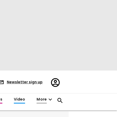
Register/Sign
Newsletter sign up
in
es
Video
More