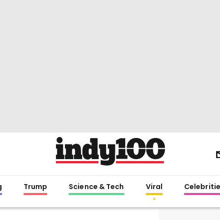
g
Trump
Science & Tech
Viral
Celebriti