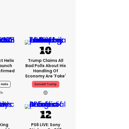
t Helix
Trump Claims All
Launch
Bad Polls About His
nfirmed
Handling Of
Economy Are 'fake'
 Helix
Donald Trump
17h
King
PS6 LIVE: Sony