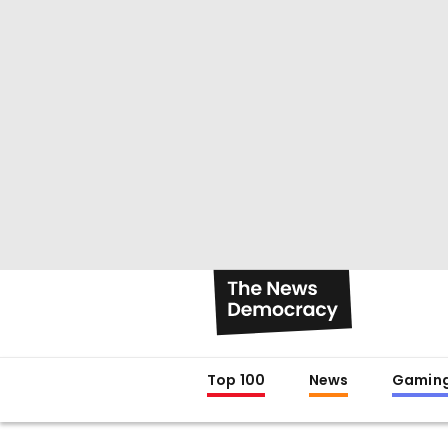
Top 100
News
Gamin