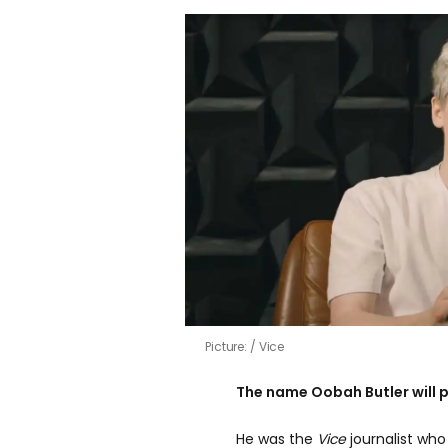
Picture:
Vice
The name Oobah Butler will pr
He was the
Vice
journalist wh