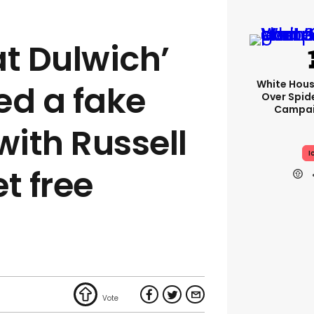
at Dulwich’
White Hou
ed a fake
Over Spid
Campai
with Russell
I
t free