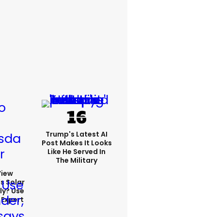
Trump's Latest AI
Post Makes It Looks
Like He Served In
The Military
View
s Solar
ly? Use
 Expert