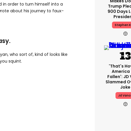
Makes Do
d in order to turn himself into a
Trump Ple
wrote about his journey to faux-
900 Days L
Preside
Stephen K
asy.
yan, who sort of, kind of looks like
you squint.
'That's Ho
America
Fallen': JD
Slammed Ov
Joke
Jd Vanc