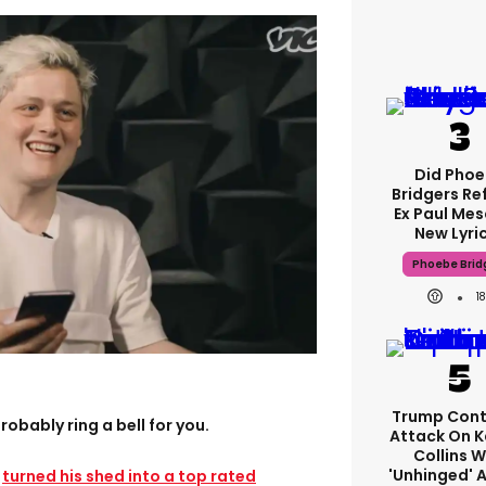
Did Pho
Bridgers Re
Ex Paul Mes
New Lyri
Phoebe Brid
1
Trump Cont
obably ring a bell for you.
Attack On K
Collins W
'unhinged' A
o
turned his shed into a top rated