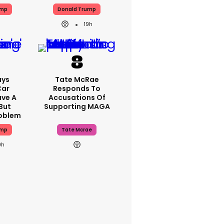
ump
Donald Trump
19h
ays
Tate McRae
Car
Responds To
ave A
Accusations Of
But
Supporting MAGA
roblem
ump
Tate Mcrae
0h