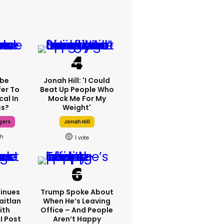
ebe
Jonah Hill: 'I Could
fer To
Beat Up People Who
cal In
Mock Me For My
cs?
Weight'
gers
Jonah Hill
8h
1
inues
Trump Spoke About
aitlan
When He’s Leaving
ith
Office – And People
I Post
Aren’t Happy