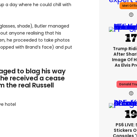
up a day where he could chill with
Met Offi
glasses, shade), Butler managed
hout anyone realising that his
Then, he proceeded to take photos
hopped with Brand’s face) and put
Trump Rid
After Shar
Image Of H
As Elvis P
aged to blag his way
 he received a cease
m the real Russell
Donald Tr
ve hotel
PS6 LIVE:
Stickers O
Consoles 