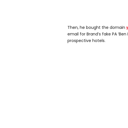
Then, he bought the domain
email for Brand’s fake PA ‘Ben
prospective hotels.