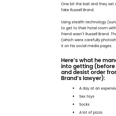
One bit the bait and they set 
fake Russell Brand.
Using stealth technology (sun
to get to their hotel room wit
friend wasn't Russell Brand. 
(which were carefully photos
it on his social media pages.
Here’s what he man
into getting (before
and desist order fro
Brand’s lawyer):
A day at an expensi
Sex toys
Socks
A lot of pizza