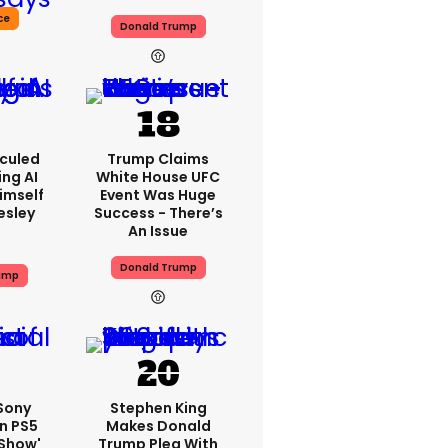
ce
Donald Trump
iculed
Trump Claims
ing AI
White House UFC
imself
Event Was Huge
resley
Success - There’s
An Issue
Donald Trump
ump
 Sony
Stephen King
n PS5
Makes Donald
'show'
Trump Plea With