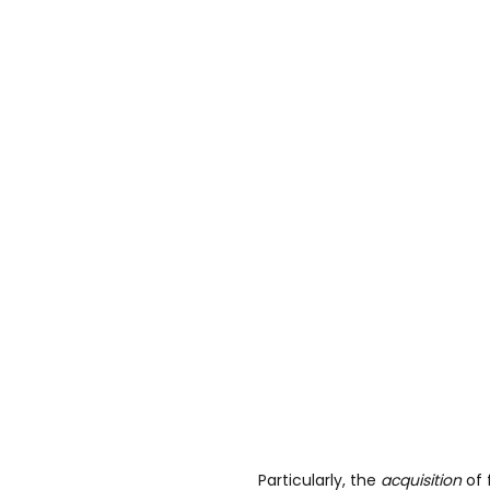
Particularly, the
acquisition
of 