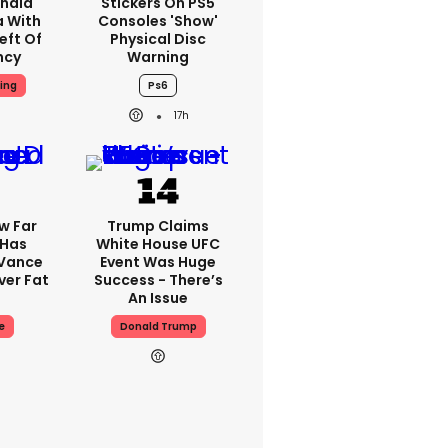
nald
Stickers On PS5
a With
Consoles 'show'
eft Of
Physical Disc
ncy
Warning
ing
Ps6
17h
w Far
Trump Claims
 Has
White House UFC
 Vance
Event Was Huge
er Fat
Success - There’s
An Issue
e
Donald Trump