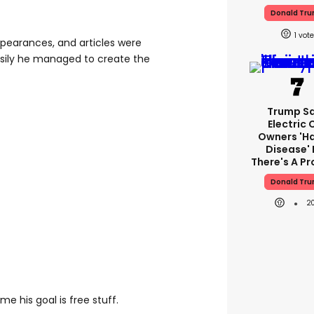
Donald Tr
1
ppearances, and articles were
sily he managed to create the
Trump S
Electric 
Owners 'h
Disease' 
There's A P
Donald Tr
2
time his goal is free stuff.