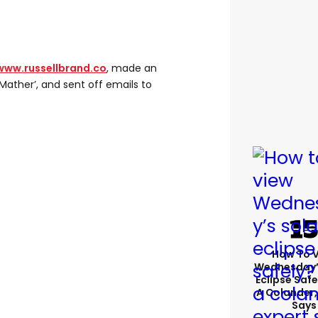
www.russellbrand.co
, made an
 Mather’, and sent off emails to
How To 
Wednesday’
Eclipse Safe
A Colander,
Says