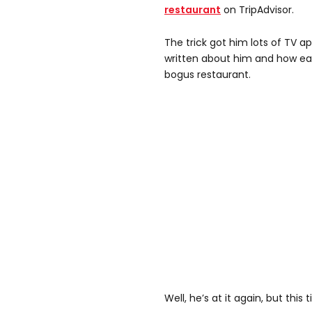
restaurant
on TripAdvisor.
The trick got him lots of TV a
written about him and how ea
bogus restaurant.
Well, he’s at it again, but this 