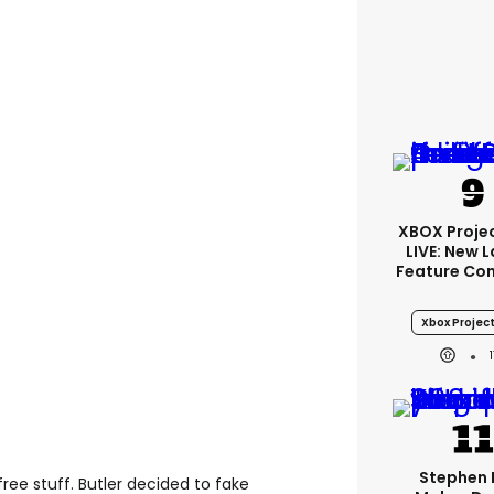
XBOX Projec
LIVE: New 
Feature Co
Xbox Project
Stephen 
free stuff. Butler decided to fake