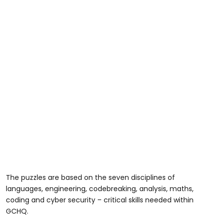
The puzzles are based on the seven disciplines of
languages, engineering, codebreaking, analysis, maths,
coding and cyber security – critical skills needed within
GCHQ.