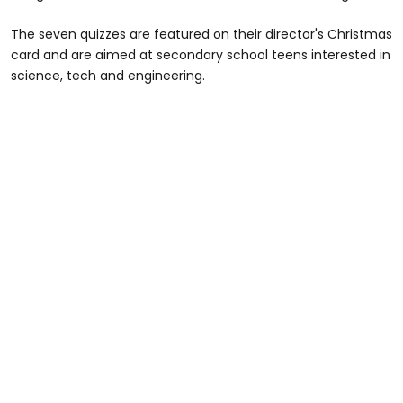
The seven quizzes are featured on their director's Christmas
card and are aimed at secondary school teens interested in
science, tech and engineering.