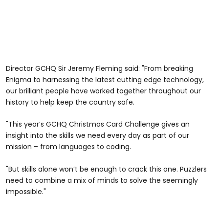
Director GCHQ Sir Jeremy Fleming said: "From breaking
Enigma to harnessing the latest cutting edge technology,
our brilliant people have worked together throughout our
history to help keep the country safe.
"This year’s GCHQ Christmas Card Challenge gives an
insight into the skills we need every day as part of our
mission – from languages to coding.
"But skills alone won’t be enough to crack this one. Puzzlers
need to combine a mix of minds to solve the seemingly
impossible."