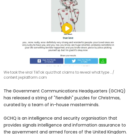
We took the viral TikTok quiz that claims to reveal what type …
content.jwplatform.com
The Government Communications Headquarters (GCHQ)
has released a string of "fiendish" puzzles for Christmas,
curated by a team of in-house masterminds.
GCHQ is an intelligence and security organisation that
provides signals intelligence and information assurance to
the government and armed forces of the United Kingdom.