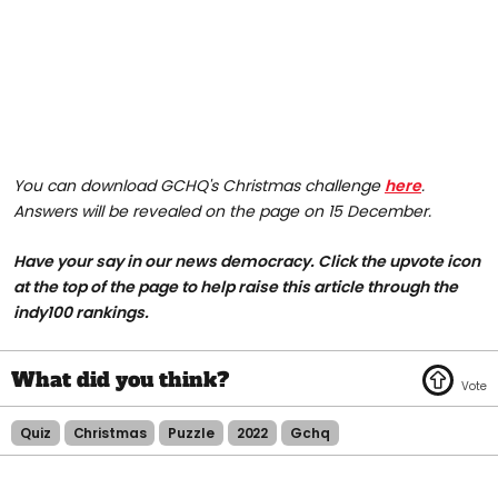
You can download GCHQ's Christmas challenge
here
.
Answers will be revealed on the page on 15 December.
Have your say in our news democracy. Click the upvote icon
at the top of the page to help raise this article through the
indy100 rankings.
Quiz
Christmas
Puzzle
2022
Gchq