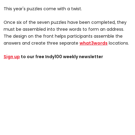
This year's puzzles come with a twist.
Once six of the seven puzzles have been completed, they
must be assembled into three words to form an address.
The design on the front helps participants assemble the
answers and create three separate
what3words
locations.
Sign up
to our free Indy100 weekly newsletter