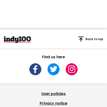
Back to top
Find us here
User policies
Privacy notice