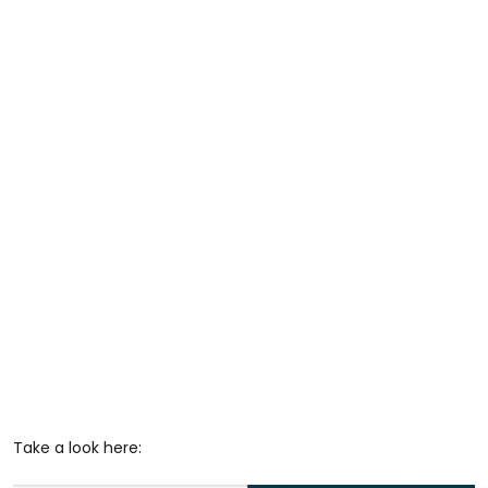
Take a look here: