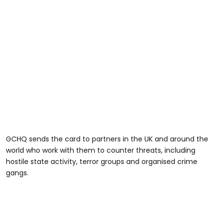
GCHQ sends the card to partners in the UK and around the
world who work with them to counter threats, including
hostile state activity, terror groups and organised crime
gangs.