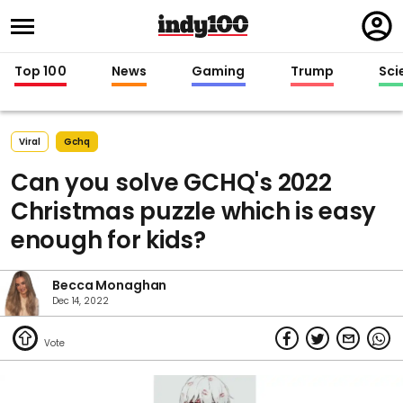
Regi
in
Top 100
News
Gaming
Trump
Sci
Viral
Gchq
Can you solve GCHQ's 2022
Christmas puzzle which is easy
enough for kids?
Becca Monaghan
Dec 14, 2022