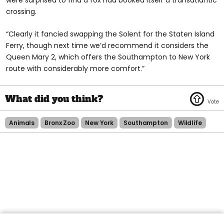
crossing.
“Clearly it fancied swapping the Solent for the Staten Island
Ferry, though next time we’d recommend it considers the
Queen Mary 2, which offers the Southampton to New York
route with considerably more comfort.”
Animals
Bronx Zoo
New York
Southampton
Wildlife