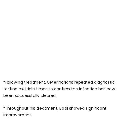
“Following treatment, veterinarians repeated diagnostic
testing multiple times to confirm the infection has now
been successfully cleared.
“Throughout his treatment, Basil showed significant
improvement.