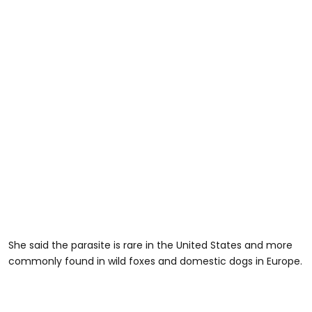
She said the parasite is rare in the United States and more
commonly found in wild foxes and domestic dogs in Europe.