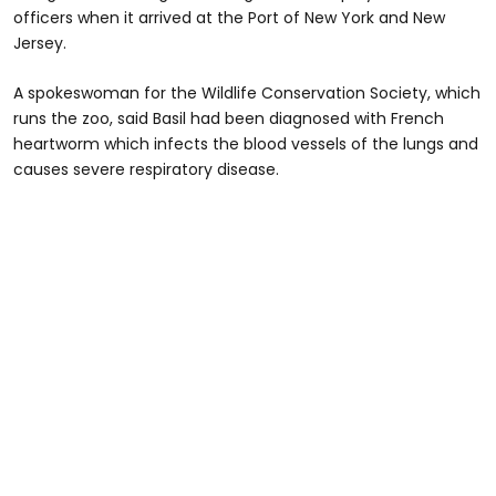
officers when it arrived at the Port of New York and New
Jersey.
A spokeswoman for the Wildlife Conservation Society, which
runs the zoo, said Basil had been diagnosed with French
heartworm which infects the blood vessels of the lungs and
causes severe respiratory disease.