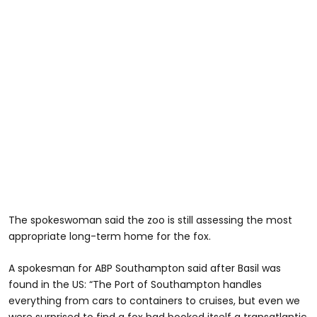
The spokeswoman said the zoo is still assessing the most
appropriate long-term home for the fox.
A spokesman for ABP Southampton said after Basil was
found in the US: “The Port of Southampton handles
everything from cars to containers to cruises, but even we
were surprised to find a fox had booked itself a transatlantic