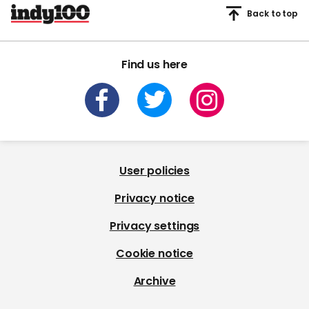
Back to top
Find us here
User policies
Privacy notice
Privacy settings
Cookie notice
Archive