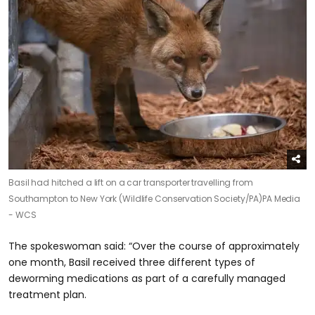
Basil had hitched a lift on a car transporter travelling from
Southampton to New York (Wildlife Conservation Society/PA)
PA Media
- WCS
The spokeswoman said: “Over the course of approximately
one month, Basil received three different types of
deworming medications as part of a carefully managed
treatment plan.