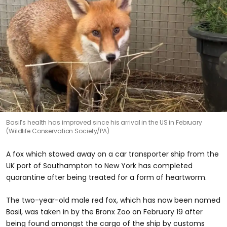
Basil’s health has improved since his arrival in the US in February
(Wildlife Conservation Society/PA)
A fox which stowed away on a car transporter ship from the
UK port of Southampton to New York has completed
quarantine after being treated for a form of heartworm.
The two-year-old male red fox, which has now been named
Basil, was taken in by the Bronx Zoo on February 19 after
being found amongst the cargo of the ship by customs