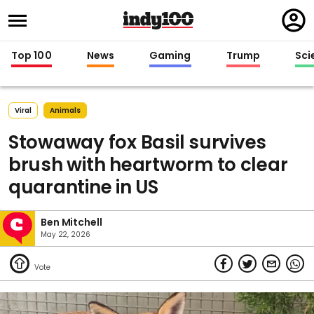
Regi
in
Top 100
News
Gaming
Trump
Sci
Viral
Animals
Stowaway fox Basil survives
brush with heartworm to clear
quarantine in US
Ben Mitchell
May 22, 2026