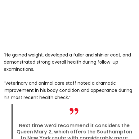
“He gained weight, developed a fuller and shinier coat, and
demonstrated strong overall health during follow-up
examinations.
“Veterinary and animal care staff noted a dramatic
improvement in his body condition and appearance during
his most recent health check.”
Next time we’d recommend it considers the
Queen Mary 2, which offers the Southampton
to New York route with considerably more