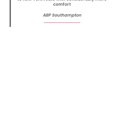
comfort
ABP Southampton