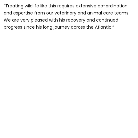
“Treating wildlife like this requires extensive co-ordination
and expertise from our veterinary and animal care teams.
We are very pleased with his recovery and continued
progress since his long journey across the Atlantic.”