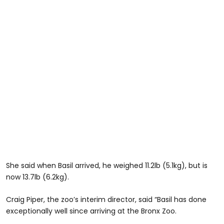
She said when Basil arrived, he weighed 11.2lb (5.1kg), but is
now 13.7lb (6.2kg).
Craig Piper, the zoo’s interim director, said “Basil has done
exceptionally well since arriving at the Bronx Zoo.