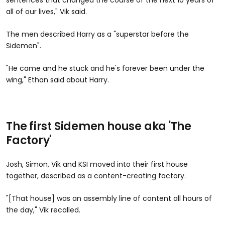
sentences that changed the course of the next 10 years of
all of our lives," Vik said.
The men described Harry as a "superstar before the
Sidemen".
"He came and he stuck and he's forever been under the
wing," Ethan said about Harry.
The first Sidemen house aka 'The
Factory'
Josh, Simon, Vik and KSI moved into their first house
together, described as a content-creating factory.
"[That house] was an assembly line of content all hours of
the day," Vik recalled.