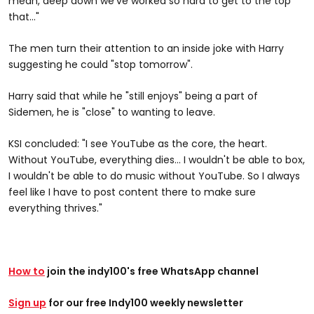
mean, deep down we've worked so hard to get to the top
that..."
The men turn their attention to an inside joke with Harry
suggesting he could "stop tomorrow".
Harry said that while he "still enjoys" being a part of
Sidemen, he is "close" to wanting to leave.
KSI concluded: "I see YouTube as the core, the heart.
Without YouTube, everything dies... I wouldn't be able to box,
I wouldn't be able to do music without YouTube. So I always
feel like I have to post content there to make sure
everything thrives."
How to
join the indy100's free WhatsApp channel
Sign up
for our free Indy100 weekly newsletter