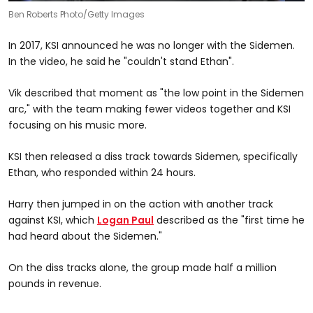
Ben Roberts Photo/Getty Images
In 2017, KSI announced he was no longer with the Sidemen.
In the video, he said he "couldn't stand Ethan".
Vik described that moment as "the low point in the Sidemen
arc," with the team making fewer videos together and KSI
focusing on his music more.
KSI then released a diss track towards Sidemen, specifically
Ethan, who responded within 24 hours.
Harry then jumped in on the action with another track
against KSI, which
Logan Paul
described as the "first time he
had heard about the Sidemen."
On the diss tracks alone, the group made half a million
pounds in revenue.