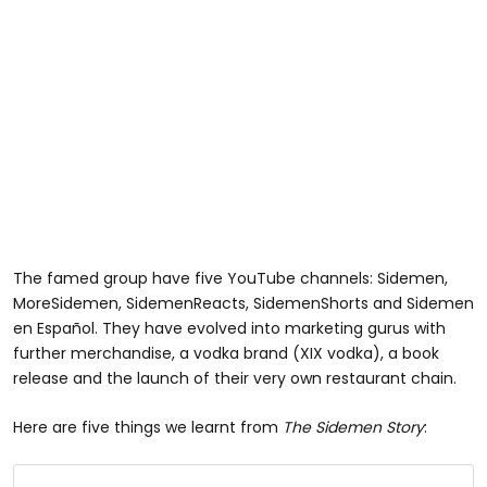
The famed group have five YouTube channels: Sidemen,
MoreSidemen, SidemenReacts, SidemenShorts and Sidemen
en Español. They have evolved into marketing gurus with
further merchandise, a vodka brand (XIX vodka), a book
release and the launch of their very own restaurant chain.
Here are five things we learnt from
The Sidemen Story
: