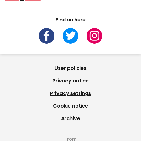
Find us here
User policies
Privacy notice
Privacy settings
Cookie notice
Archive
From