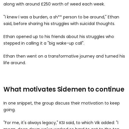
along with around £250 worth of weed each week.
"I knew I was a burden, a sh** person to be around," Ethan
said, before sharing his struggles with suicidal thoughts.
Ethan opened up to his friends about his struggles who
stepped in calling it a "big wake-up call".
Ethan then went on a transformative journey and turned his
life around.
What motivates Sidemen to continue
In one snippet, the group discuss their motivation to keep
going.
"For me, it's always legacy," KSI said, to which Vik added: "I