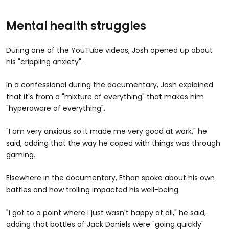
Mental health struggles
During one of the YouTube videos, Josh opened up about
his "crippling anxiety".
In a confessional during the documentary, Josh explained
that it's from a "mixture of everything" that makes him
"hyperaware of everything".
"I am very anxious so it made me very good at work," he
said, adding that the way he coped with things was through
gaming.
Elsewhere in the documentary, Ethan spoke about his own
battles and how trolling impacted his well-being.
"I got to a point where I just wasn't happy at all," he said,
adding that bottles of Jack Daniels were "going quickly"