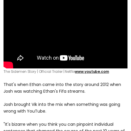
The Sidemen Story | Official Trailer | Netflix
www.youtube.com
That's when Ethan came into the story around 2012 when
Josh was watching Ethan's Fifa streams.
Josh brought Vik into the mix when something was going
wrong with YouTube.
"It's bizarre when you think you can pinpoint individual