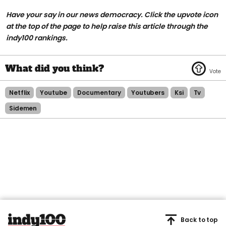
Have your say in our news democracy. Click the upvote icon
at the top of the page to help raise this article through the
indy100 rankings.
Netflix
Youtube
Documentary
Youtubers
Ksi
Tv
Sidemen
Back to top