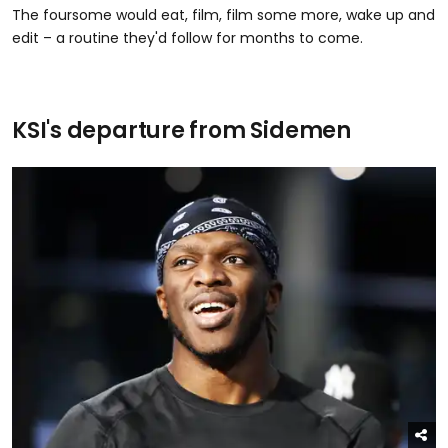
The foursome would eat, film, film some more, wake up and
edit – a routine they'd follow for months to come.
KSI's departure from Sidemen