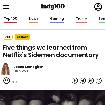
Regi
in
Top 100
News
Gaming
Trump
Sci
Viral
Sidemen
Five things we learned from
Netflix's Sidemen documentary
Becca Monaghan
Feb 14, 2024