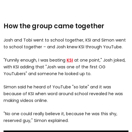
How the group came together
Josh and Tobi went to school together, KSI and Simon went
to school together – and Josh knew KSI through YouTube.
"Funnily enough, I was beating
KSI
at one point," Josh joked,
with KSI adding that "Josh was one of the first OG
YouTubers" and someone he looked up to.
Simon said he heard of YouTube "so late" and it was
because of KSI when word around school revealed he was
making videos online.
"No one could really believe it, because he was this shy,
reserved guy," Simon explained.