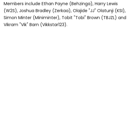
Members include Ethan Payne (Behzinga), Harry Lewis
(W2S), Joshua Bradley (Zerkaa), Olajide "JJ" Olatunji (KSI),
Simon Minter (Miniminter), Tobit "Tobi" Brown (TBJZL) and
Vikram "Vik" Barn (Vikkstar123).