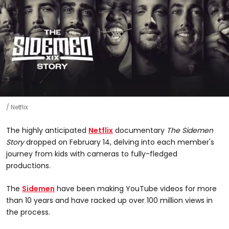
Netflix
The highly anticipated
Netflix
documentary
The Sidemen
Story
dropped on February 14, delving into each member's
journey from kids with cameras to fully-fledged
productions.
The
Sidemen
have been making YouTube videos for more
than 10 years and have racked up over 100 million views in
the process.