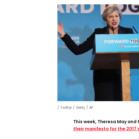
Twitter / Getty / AP
This week, Theresa May and 
their manifesto for the 2017