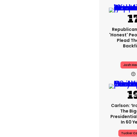
Republican
'honest' Peo
Plead The
Backfi
Josh Ha
Carlson: ‘Ir
The Big
Presidentia
In 60 Y
Tucker Ca