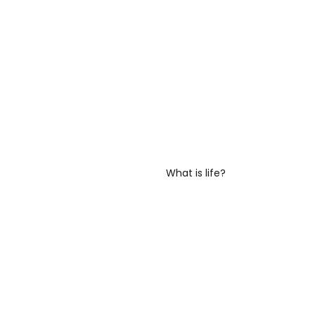
What is life?