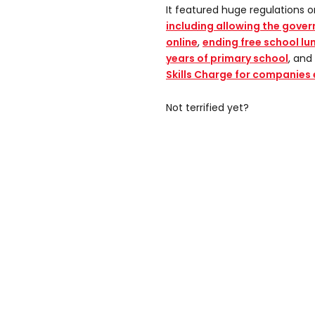
It featured huge regulations 
including allowing the gover
online
,
ending free school lunc
years of primary school
, and
Skills Charge for companies
Not terrified yet?