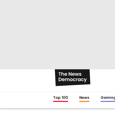
Top 100
News
Gamin