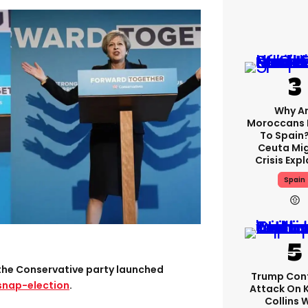
Why A
Moroccans 
To Spain
Ceuta Mi
Crisis Exp
Spain
the Conservative party launched
Trump Con
 snap-election
.
Attack On 
Collins 