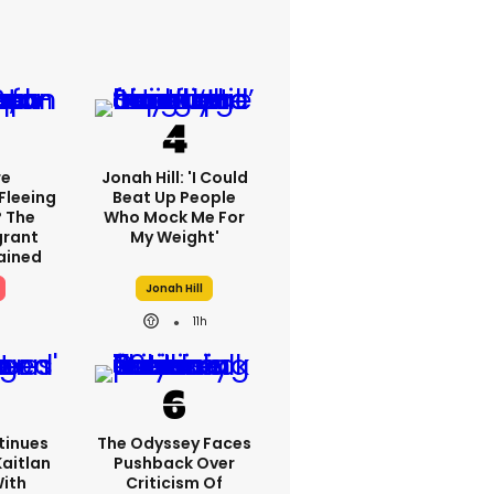
re
Jonah Hill: 'I Could
Fleeing
Beat Up People
? The
Who Mock Me For
grant
My Weight'
lained
Jonah Hill
11h
tinues
The Odyssey Faces
Kaitlan
Pushback Over
With
Criticism Of