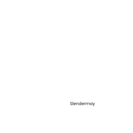
Slendermay