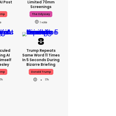
AI Post
Limited 70mm
Screenings
ump
The Odyssey
1
iculed
Trump Repeats
ing AI
Same Word 11 Times
imself
In 5 Seconds During
resley
Bizarre Briefing
ump
Donald Trump
17h
17h