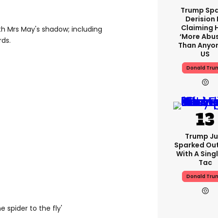
Trump Spa
Derision 
Claiming 
th Mrs May's shadow; including
‘more Abu
rds.
Than Anyon
US
Donald Tru
Trump Ju
Sparked Ou
With A Singl
Tac
Donald Tru
 spider to the fly'