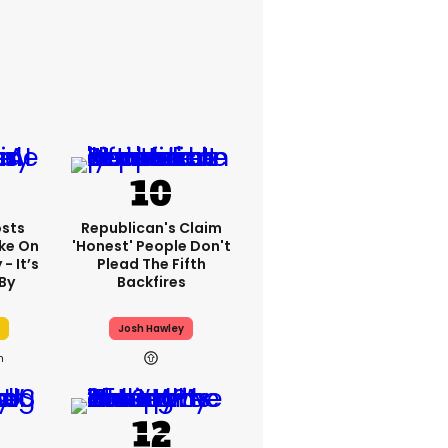
sts
Republican's Claim
ake On
'honest' People Don't
- It’s
Plead The Fifth
By
Backfires
Josh Hawley
h