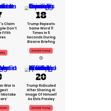
's Claim
Trump Repeats
ple Don't
Same Word 11
 Fifth
Times In 5
res
Seconds During
Bizarre Briefing
Donald Trump
wley
an War Is
Trump Ridiculed
gest
After Sharing AI
l Mistake
Image Of Himself
ears’
As Elvis Presley
rlson
Donald Trump