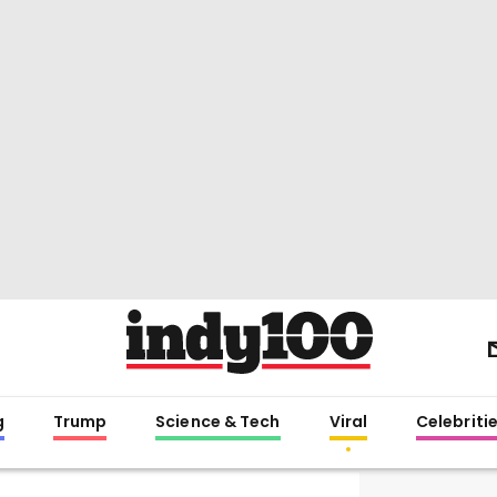
g
Trump
Science & Tech
Viral
Celebriti