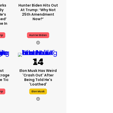
rks
Hunter Biden Hits Out
By
At Trump: ‘Why Not
He’s
25th Amendment
sed’
Now?’
e In
mp
Hunter Biden
st
Elon Musk Has Weird
trage
'crash Out' After
e Tic
Being Told He's
'loathed'
mp
Elon Musk