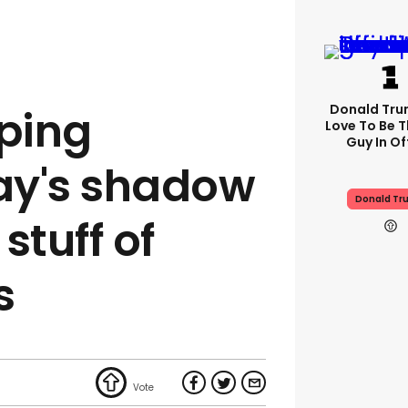
Donald Trum
ping
Love To Be T
Guy In Of
ay's shadow
Donald Tr
 stuff of
s