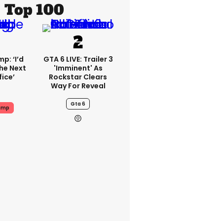
Top 100
p: ‘I’d
GTA 6 LIVE: Trailer 3
he Next
'imminent' As
fice’
Rockstar Clears
Way For Reveal
Gta 6
ump