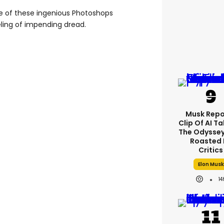
e of these ingenious Photoshops
eeling of impending dread.
Musk Repo
Clip Of AI T
The Odyssey 
Roasted 
Critics
Elon Musk
14