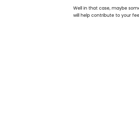
Well in that case, maybe som
will help contribute to your f