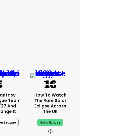
Fantasy
How To Watch
ague Team
The Rare Solar
/27 And
Eclipse Across
ange It
The UK
er League
Solar Eclipse