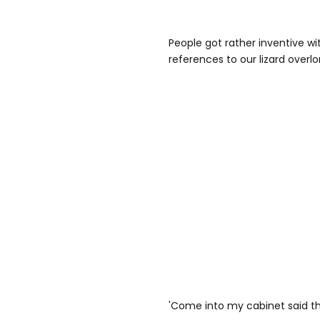
People got rather inventive wi
references to our lizard overlo
'Come into my cabinet said the