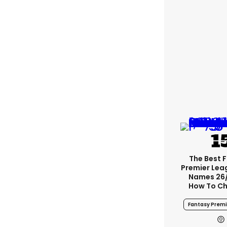
The Best 
Premier Le
Names 26
How To Ch
Fantasy Premi