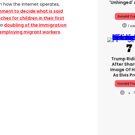
'unhinged' 
on how the internet operates,
nment to decide what is said
Donald Tr
hes for children in their first
 a
doubling of the Immigration
1
 employing migrant workers
.
Trump Rid
After Shar
Image Of H
As Elvis P
Donald Tr