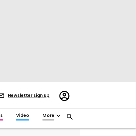
Register/Sign
Newsletter sign up
in
es
Video
More