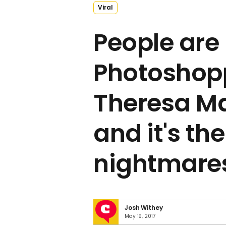
Viral
People are
Photoshop
Theresa M
and it's the
nightmare
Josh Withey
May 19, 2017