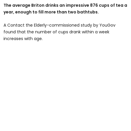
The average Briton drinks an impressive 876 cups of tea a
year, enough to fill more than two bathtubs.
A Contact the Elderly-commissioned study by YouGov
found that the number of cups drank within a week
increases with age.