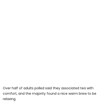
Over half of adults polled said they associated tea with
comfort, and the majority found a nice warm brew to be
relaxing.