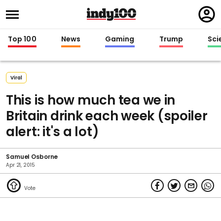
Regi
in
Top 100
News
Gaming
Trump
Sci
Viral
This is how much tea we in
Britain drink each week (spoiler
alert: it's a lot)
Samuel Osborne
Apr 21, 2015