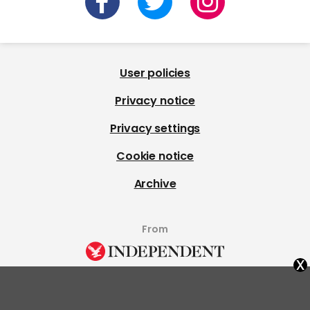
User policies
Privacy notice
Privacy settings
Cookie notice
Archive
From
x