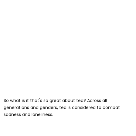
So what is it that's so great about tea? Across all
generations and genders, tea is considered to combat
sadness and loneliness.