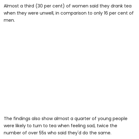
Almost a third (30 per cent) of women said they drank tea
when they were unwell, in comparison to only 16 per cent of
men.
The findings also show almost a quarter of young people
were likely to turn to tea when feeling sad, twice the
number of over 55s who said they'd do the same.