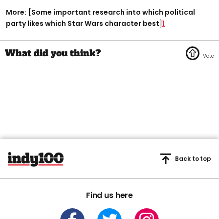
More: [Some important research into which political
party likes which Star Wars character best
]
1
Back to top
Find us here