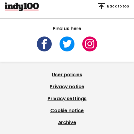
Back to top
Find us here
User policies
Privacy notice
Privacy settings
Cookie notice
Archive