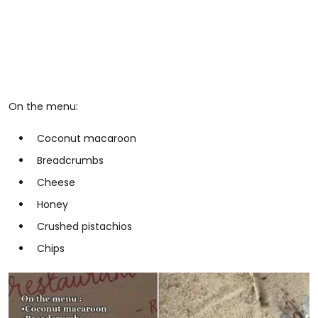
On the menu:
Coconut macaroon
Breadcrumbs
Cheese
Honey
Crushed pistachios
Chips