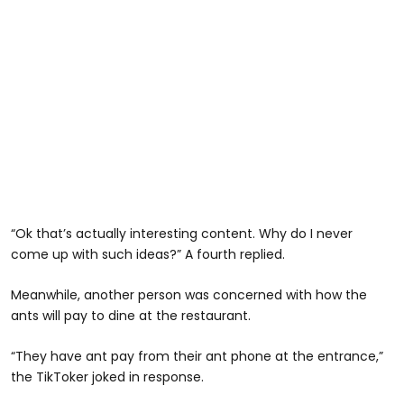
“Ok that’s actually interesting content. Why do I never
come up with such ideas?” A fourth replied.
Meanwhile, another person was concerned with how the
ants will pay to dine at the restaurant.
“They have ant pay from their ant phone at the entrance,”
the TikToker joked in response.