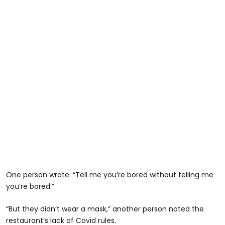
One person wrote: “Tell me you’re bored without telling me
you’re bored.”
“But they didn’t wear a mask,” another person noted the
restaurant’s lack of Covid rules.