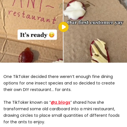
One TikToker decided there weren’t enough fine dining
options for one insect species and so decided to create
their own DIY restaurant... for ants.
The TikToker known as “
@z.blogs
” shared how she
transformed some old cardboard into a mini restaurant,
drawing circles to place small quantities of different foods
for the ants to enjoy.