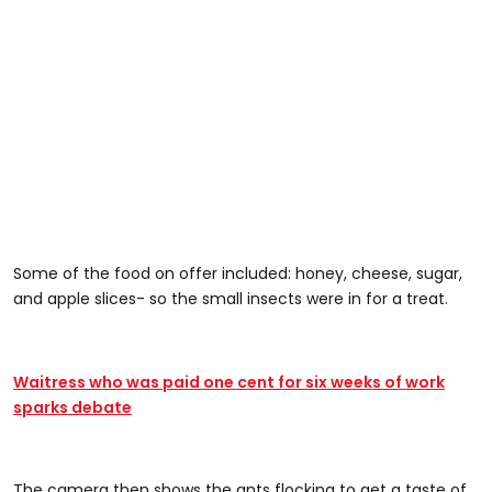
Some of the food on offer included: honey, cheese, sugar,
and apple slices- so the small insects were in for a treat.
Waitress who was paid one cent for six weeks of work
sparks debate
The camera then shows the ants flocking to get a taste of