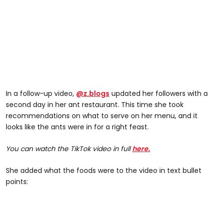
In a follow-up video,
@z.blogs
updated her followers with a
second day in her ant restaurant. This time she took
recommendations on what to serve on her menu, and it
looks like the ants were in for a right feast.
You can watch the TikTok video in full
here.
She added what the foods were to the video in text bullet
points: