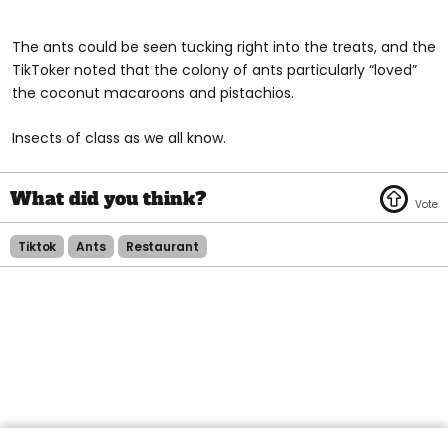
The ants could be seen tucking right into the treats, and the
TikToker noted that the colony of ants particularly “loved”
the coconut macaroons and pistachios.
Insects of class as we all know.
Tiktok
Ants
Restaurant