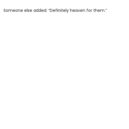
Someone else added: “Definitely heaven for them.”