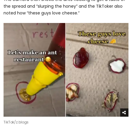
the spread and “slurping the honey” and the TikToker also
noted how “these guys love cheese.”
TikTok/z.blogs