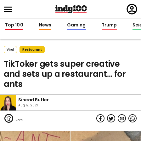
Regi
in
Top 100
News
Gaming
Trump
Sci
Viral
Restaurant
TikToker gets super creative
and sets up a restaurant... for
ants
Sinead Butler
Aug 12, 2021