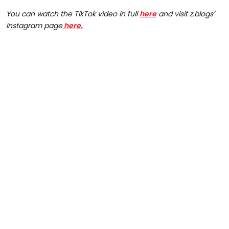
You can watch the TikTok video in full
here
and visit z.blogs’
Instagram page
here.