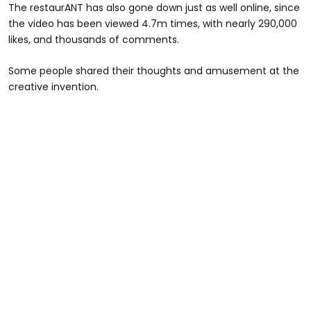
The restaurANT has also gone down just as well online, since
the video has been viewed 4.7m times, with nearly 290,000
likes, and thousands of comments.
Some people shared their thoughts and amusement at the
creative invention.