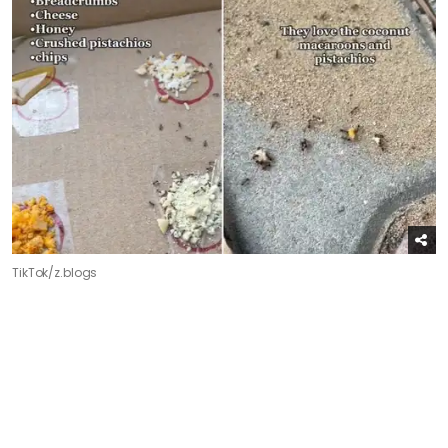
TikTok/z.blogs