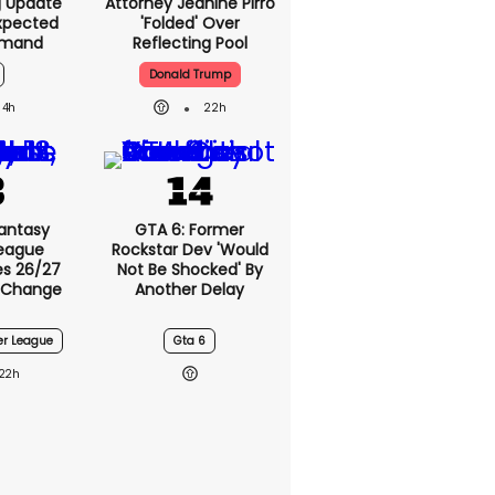
g Update
Attorney Jeanine Pirro
xpected
'folded' Over
emand
Reflecting Pool
Donald Trump
4h
22h
antasy
GTA 6: Former
League
Rockstar Dev 'would
s 26/27
Not Be Shocked' By
 Change
Another Delay
er League
Gta 6
22h