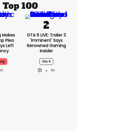
Top 100
g Makes
GTA 6 LIVE: Trailer 3
mp Plea
'imminent' Says
ys Left
Renowned Gaming
ency
Insider
ing
Gta 6
5h
5h