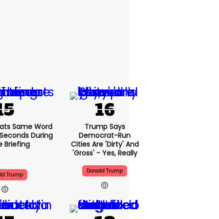
ats Same Word
Trump Says
5 Seconds During
Democrat-Run
e Briefing
Cities Are 'dirty' And
'gross' - Yes, Really
Donald Trump
ld Trump