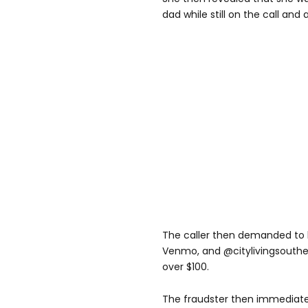
dad while still on the call and 
The caller then demanded to 
Venmo, and @citylivingsouther
over $100.
The fraudster then immediat