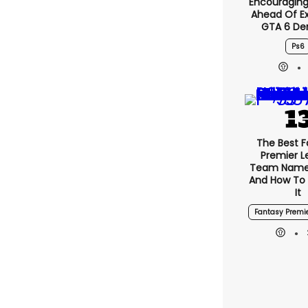
Encouragin
Ahead Of E
GTA 6 D
Ps6
The Best F
Premier 
Team Name
And How To
It
Fantasy Premi