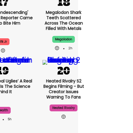
condescending'
Megalodon Shark
 Reporter Came
Teeth Scattered
o Bite Him
Across The Ocean
Filled With Metals
Megalodon
Rfk Jr
2h
al Uglies’ A Real
Heated Rivalry S2
 Is The Science
Begins Filming - But
ind It
Creator Issues
Warning To Fans
Heated Rivalry
ealth
5h