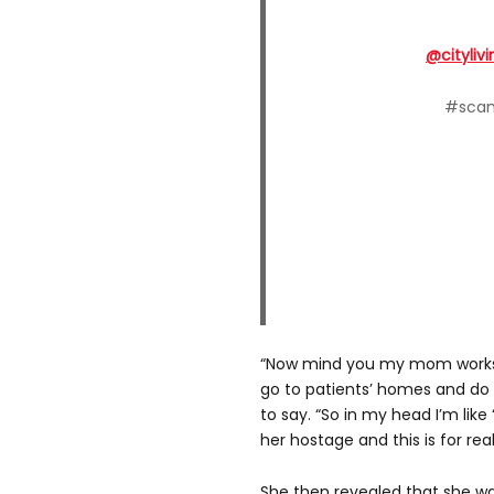
@citylivi
#scam
“Now mind you my mom works i
go to patients’ homes and do
to say. “So in my head I’m like
her hostage and this is for real.
She then revealed that she wa