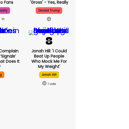
o Fans
'gross' - Yes, Really
valry
Donald Trump
1h
 Complain
Jonah Hill: 'I Could
signals’
Beat Up People
at Does It
Who Mock Me For
?
My Weight'
g
Jonah Hill
1