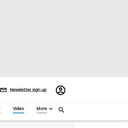
Register/Sign
Newsletter sign up
in
s
Video
More