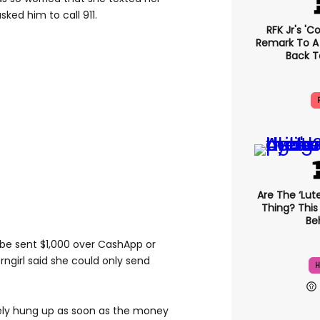
asked him to call 911.
RFK Jr's '
Remark To A
Back T
Are The ‘lute
Thing? This
Beh
be sent $1,000 over CashApp or
ngirl said she could only send
H
ely hung up as soon as the money