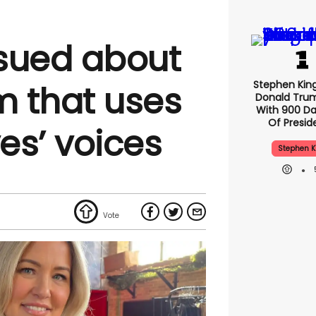
sued about
Stephen Kin
 that uses
Donald Tru
With 900 Da
Of Presid
ves’ voices
Stephen K