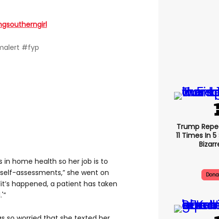
ngsoutherngirl
alert #fyp
Trump Repe
11 Times In 
Bizarr
n home health so her job is to
 self-assessments,” she went on
Dona
 ‘it’s happened, a patient has taken
'”
s so worried that she texted her