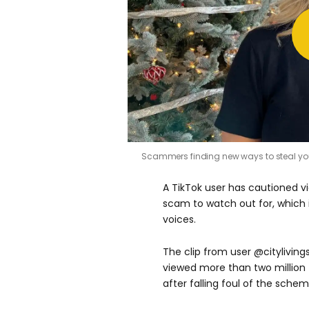
Scammers finding new ways to steal yo
A TikTok user has cautioned v
scam to watch out for, which i
voices.
The clip from user @cityliving
viewed more than two million 
after falling foul of the schem