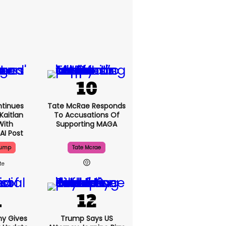
tinues
Tate McRae Responds
Kaitlan
To Accusations Of
With
Supporting MAGA
AI Post
rump
Tate Mcrae
ny Gives
Trump Says US