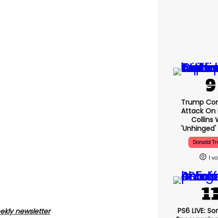
Trump Con
Attack On 
Collins 
'unhinged' 
Donald T
1
PS6 LIVE: So
ekly newsletter