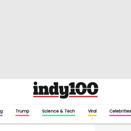
g
Trump
Science & Tech
Viral
Celebritie