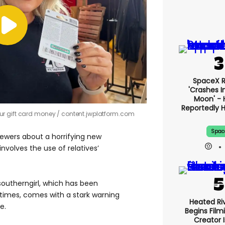
SpaceX 
'crashes I
Moon' - 
Reportedly 
ur gift card money
content.jwplatform.com
Spac
iewers about a horrifying new
nvolves the use of relatives’
southerngirl, which has been
times, comes with a stark warning
Heated Riv
e.
Begins Film
Creator 