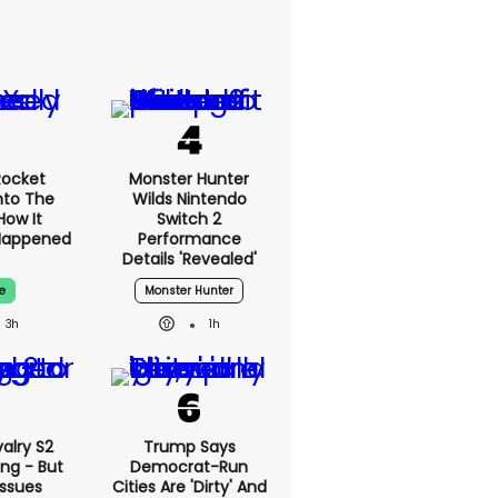
Rocket
Monster Hunter
nto The
Wilds Nintendo
How It
Switch 2
Happened
Performance
Details 'revealed'
e
Monster Hunter
3h
1h
alry S2
Trump Says
ing - But
Democrat-Run
Issues
Cities Are 'dirty' And