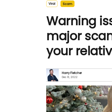
Viral
Scam
Warning is
major scam
your relati
Harry Fletcher
Dec 13, 2022