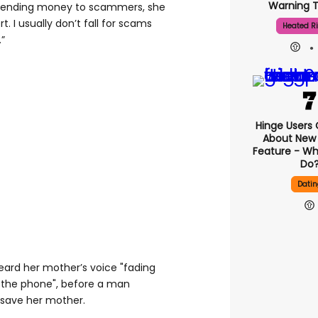
Warning T
 sending money to scammers, she
t. I usually don’t fall for scams
Heated Ri
.”
Hinge Users
About New ‘
Feature - Wh
Do
Datin
ard her mother’s voice "fading
 the phone", before a man
save her mother.