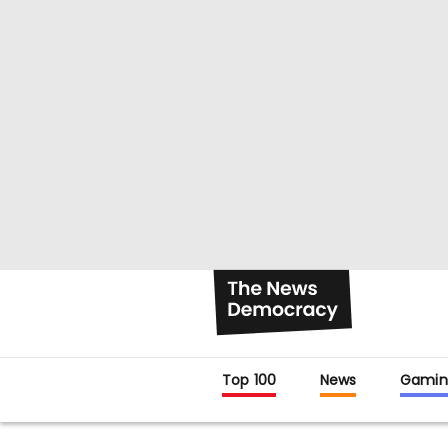
Top 100
News
Gamin