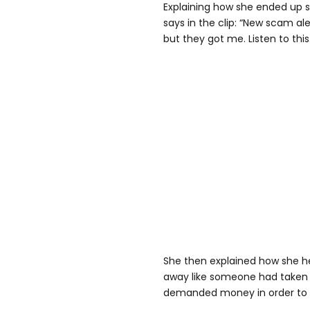
Explaining how she ended up
says in the clip: “New scam aler
but they got me. Listen to this
She then explained how she he
away like someone had taken
demanded money in order to 