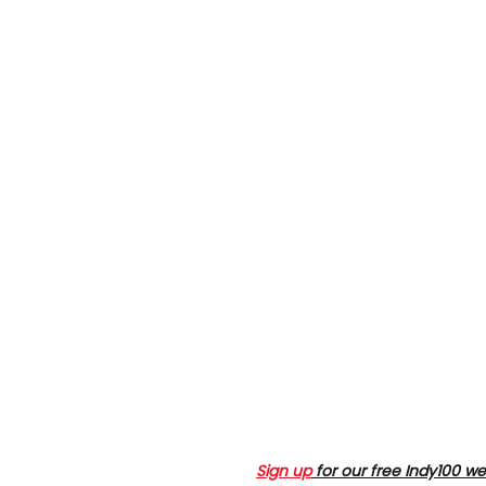
Sign up
for our free Indy100 we