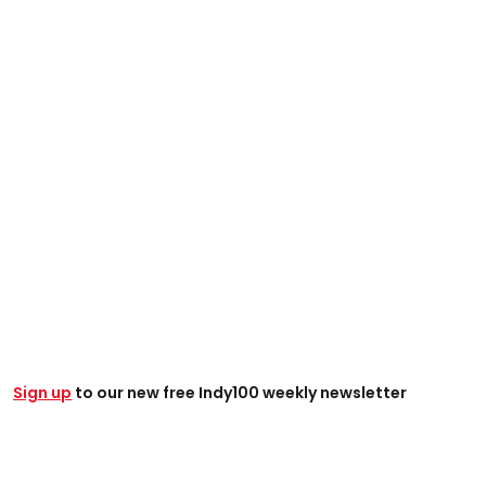
Sign up
to our new free Indy100 weekly newsletter