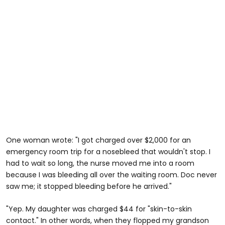
One woman wrote: "I got charged over $2,000 for an
emergency room trip for a nosebleed that wouldn't stop. I
had to wait so long, the nurse moved me into a room
because I was bleeding all over the waiting room. Doc never
saw me; it stopped bleeding before he arrived."
"Yep. My daughter was charged $44 for "skin-to-skin
contact." In other words, when they flopped my grandson