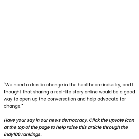
"We need a drastic change in the healthcare industry, and I
thought that sharing a real-life story online would be a good
way to open up the conversation and help advocate for
change."
Have your say in our news democracy.
Click the upvote icon
at the top of the page to help raise this article through the
indy100 rankings.