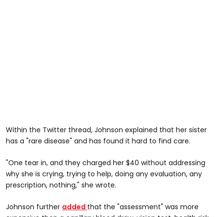
Within the Twitter thread, Johnson explained that her sister
has a "rare disease" and has found it hard to find care.
"One tear in, and they charged her $40 without addressing
why she is crying, trying to help, doing any evaluation, any
prescription, nothing," she wrote.
Johnson further
added
that the "assessment" was more