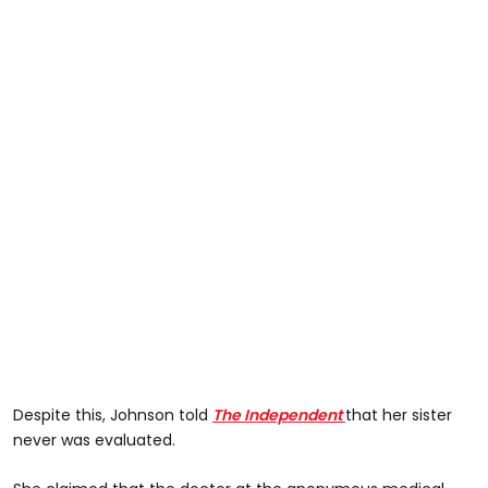
Despite this, Johnson told
The Independent
that her sister
never was evaluated.