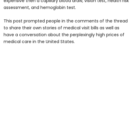
expensive then a capillary blood draw, vision test, health risk
assessment, and hemoglobin test.
This post prompted people in the comments of the thread
to share their own stories of medical visit bills as well as
have a conversation about the perplexingly high prices of
medical care in the United States.