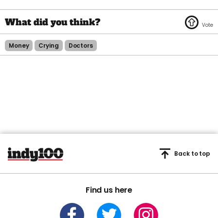
Money
Crying
Doctors
Back to top
Find us here