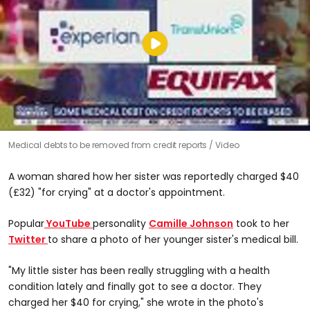
Medical debts to be removed from credit reports
Video
A woman shared how her sister was reportedly charged $40
(£32) "for crying" at a doctor's appointment.
Popular
YouTube
personality
Camille Johnson
took to her
Twitter
to share a photo of her younger sister's medical bill.
"My little sister has been really struggling with a health
condition lately and finally got to see a doctor. They
charged her $40 for crying," she wrote in the photo's