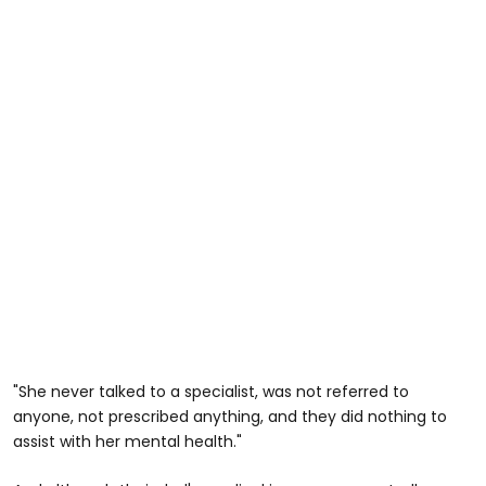
"She never talked to a specialist, was not referred to
anyone, not prescribed anything, and they did nothing to
assist with her mental health."