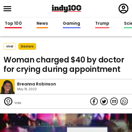
Regi
in
Top 100
News
Gaming
Trump
Sci
Viral
Doctors
Woman charged $40 by doctor
for crying during appointment
Breanna Robinson
May 19, 2022