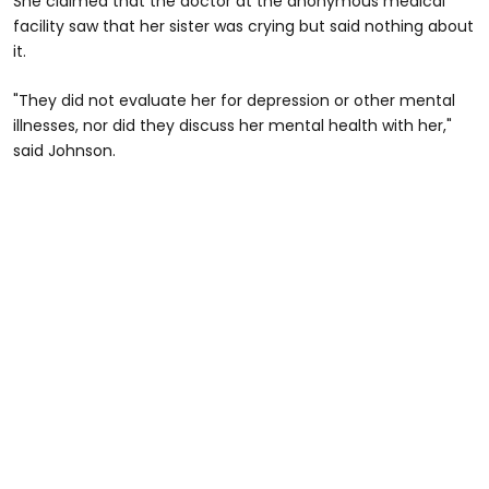
She claimed that the doctor at the anonymous medical
facility saw that her sister was crying but said nothing about
it.
"They did not evaluate her for depression or other mental
illnesses, nor did they discuss her mental health with her,"
said Johnson.