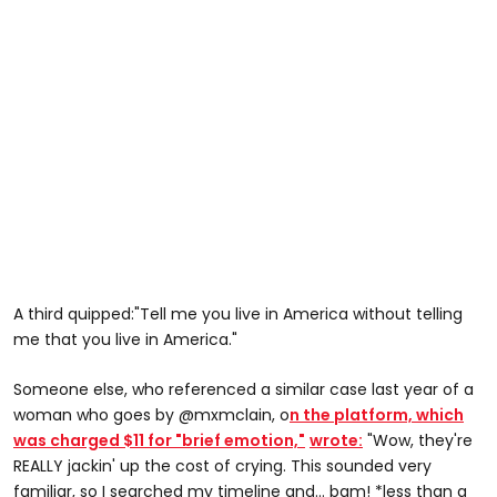
A third quipped:"Tell me you live in America without telling
me that you live in America."
Someone else, who referenced a similar case last year of a
woman who goes by @mxmclain, o
n the platform, which
was charged $11 for "brief emotion,"
wrote:
"Wow, they're
REALLY jackin' up the cost of crying. This sounded very
familiar, so I searched my timeline and... bam! *less than a