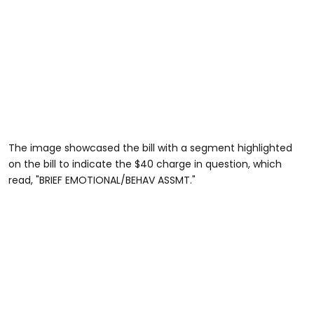
The image showcased the bill with a segment highlighted
on the bill to indicate the $40 charge in question, which
read, "BRIEF EMOTIONAL/BEHAV ASSMT."