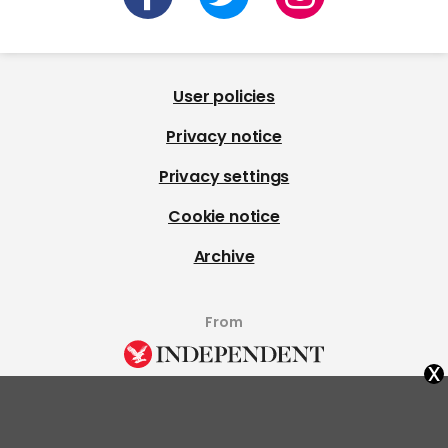
User policies
Privacy notice
Privacy settings
Cookie notice
Archive
From
x