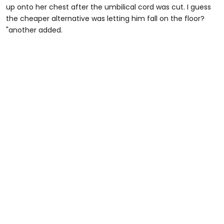
up onto her chest after the umbilical cord was cut. I guess
the cheaper alternative was letting him fall on the floor?
"another added.