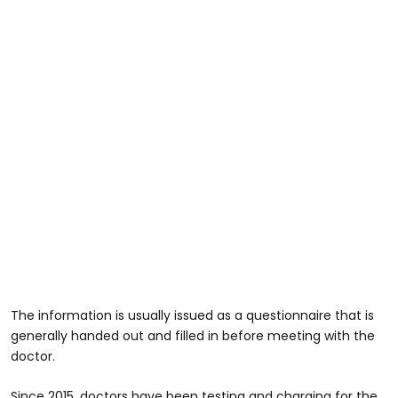
The information is usually issued as a questionnaire that is
generally handed out and filled in before meeting with the
doctor.
Since 2015, doctors have been testing and charging for the