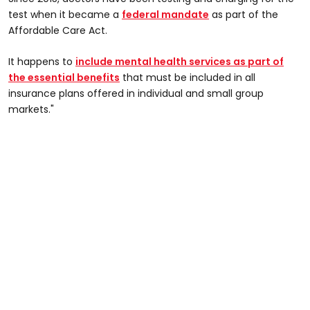
test when it became a
federal mandate
as part of the
Affordable Care Act.
It happens to
include mental health services as part of
the essential benefits
that must be included in all
insurance plans offered in individual and small group
markets."