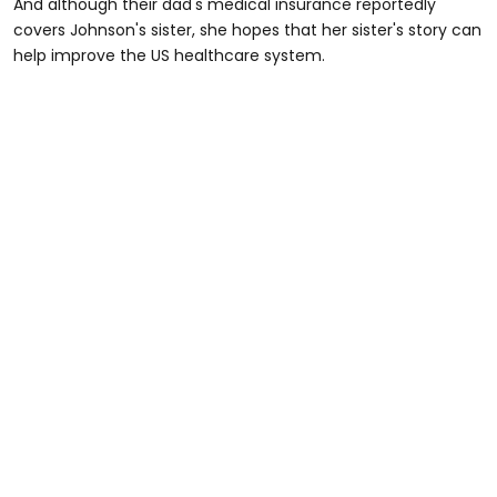
And although their dad's medical insurance reportedly
covers Johnson's sister, she hopes that her sister's story can
help improve the US healthcare system.