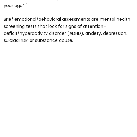
year ago*."
Brief emotional/behavioral assessments are mental health
screening tests that look for signs of attention-
deficit/hyperactivity disorder (ADHD), anxiety, depression,
suicidal risk, or substance abuse.