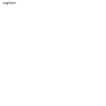
caption.