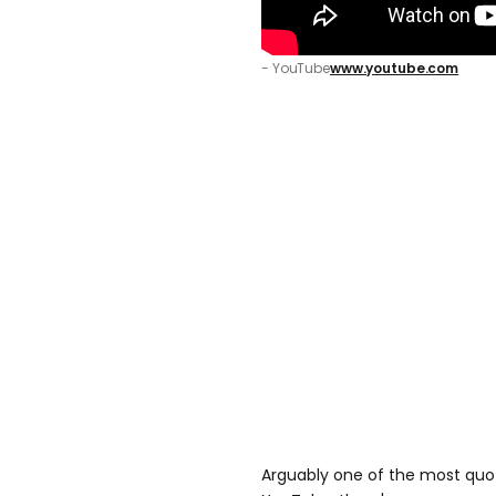
- YouTube
www.youtube.com
Arguably one of the most quo