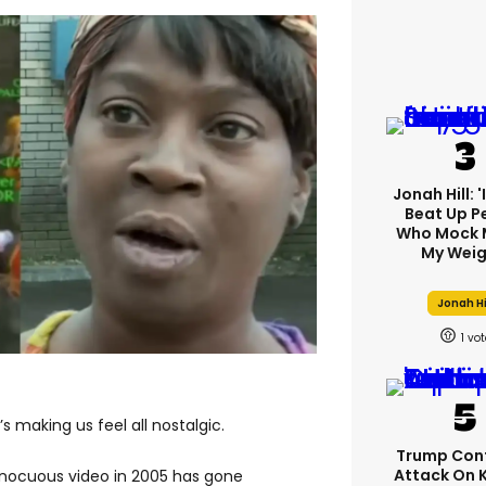
Jonah Hill: 
Beat Up P
Who Mock 
My Weig
Jonah Hi
1
s making us feel all nostalgic.
Trump Con
Attack On 
nnocuous video in 2005 has gone