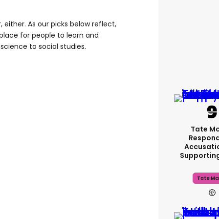
r, either. As our picks below reflect,
place for people to learn and
science to social studies.
Tate M
Respond
Accusati
Supportin
Tate Mc