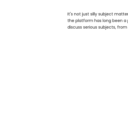
It's not just silly subject matte
the platform has long been a 
discuss serious subjects, from 