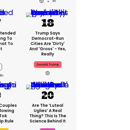
11h
xtended
Trump Says
ng To
Democrat-Run
What To
Cities Are 'dirty'
t
And 'gross' - Yes,
Really
Donald Trump
11h
 Couples
Are The ‘luteal
llowing
Uglies’ A Real
kTok
Thing? This Is The
ip Rule
Science Behind It