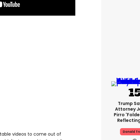
Trump Sa
Attorney J
Pirro 'fold
Reflectin
Donald T
table videos to come out of