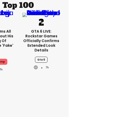
Top 100
ms All
GTA 6 LIVE:
out His
Rockstar Games
g Of
Officially Confirms
 'fake'
Extended Look
Details
Gta 6
ump
7h
7h