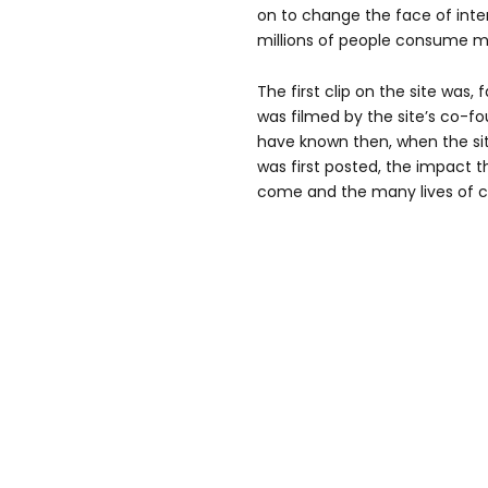
on to change the face of inte
millions of people consume m
The first clip on the site was,
was filmed by the site’s co-
have known then, when the si
was first posted, the impact t
come and the many lives of c