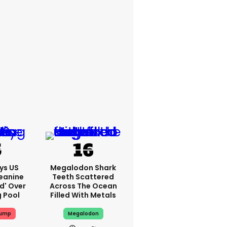
ys US
Megalodon Shark
eanine
Teeth Scattered
ed' Over
Across The Ocean
g Pool
Filled With Metals
rump
Megalodon