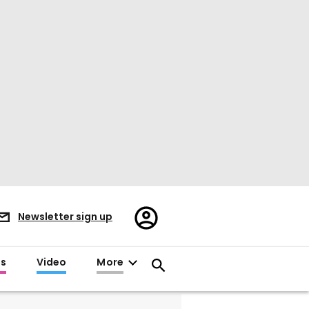
Register/Sign
Newsletter sign up
in
es
Video
More