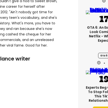
uldn't give a nod to Sweet Brown,
ne career for herself after
2012. "Ain't nobody got time for
every teen's vocabulary, and she's
t history. What's more, you have to
GTA 6: An E
ney and ran because she's now
Look Comi
ving cashed the cheque for her
Netflix - 
 commercials, and an unreleased
Expec
 her viral fame. Good for her.
Gta 6
lance writer
Experts Beg
To Stop Fo
This Ti
Relationsh