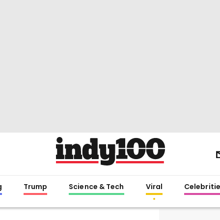
g
Trump
Science & Tech
Viral
Celebriti