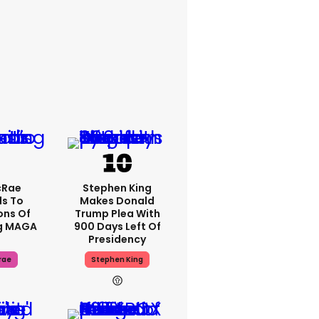
cRae
Stephen King
s To
Makes Donald
ons Of
Trump Plea With
g MAGA
900 Days Left Of
Presidency
rae
Stephen King