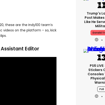
Trump's La
Post Makes 
Like He Serv
20, these are the Indy100 team’s
Milita
ic videos on the platform – so, kick
Donald T
ips.
ssistant Editor
PS6 LIVE:
Stickers 
Consoles 
Physical
Warni
Ps6