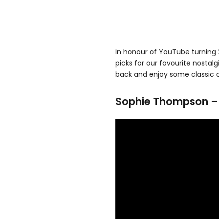
In honour of YouTube turning 
picks for our favourite nostalg
back and enjoy some classic cl
Sophie Thompson – A