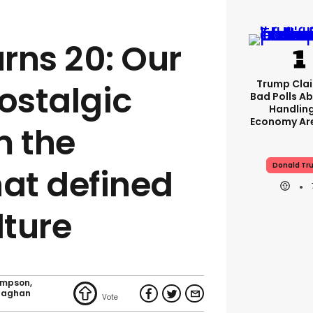
rns 20: Our
Trump Clai
ostalgic
Bad Polls Ab
Handlin
Economy Are
m the
Donald Tr
hat defined
lture
ompson
naghan