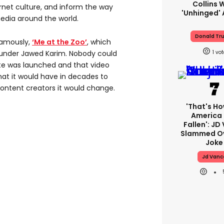
Collins 
rnet culture, and inform the way
'unhinged' 
edia around the world.
Donald Tr
 famously,
‘Me at the Zoo’
, which
1
founder Jawed Karim. Nobody could
te was launched and that video
hat it would have in decades to
ontent creators it would change.
'That's Ho
America
Fallen': JD
Slammed Ov
Joke
Jd Vanc