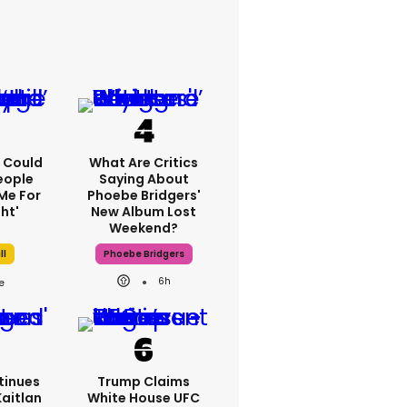
'I Could
What Are Critics
eople
Saying About
Me For
Phoebe Bridgers'
ht'
New Album Lost
Weekend?
ll
Phoebe Bridgers
6h
tinues
Trump Claims
Kaitlan
White House UFC