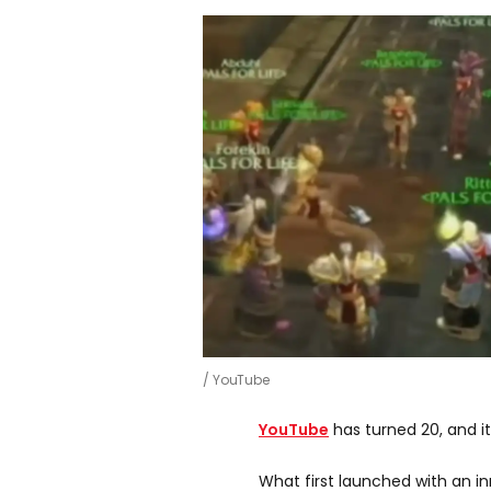
YouTube
YouTube
has turned 20, and it’
What first launched with an i