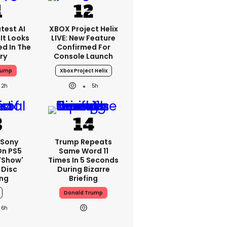
test AI
XBOX Project Helix
It Looks
LIVE: New Feature
ed In The
Confirmed For
ry
Console Launch
rump
Xbox Project Helix
2h
5h
 Sony
Trump Repeats
On PS5
Same Word 11
'show'
Times In 5 Seconds
 Disc
During Bizarre
ng
Briefing
Donald Trump
6h