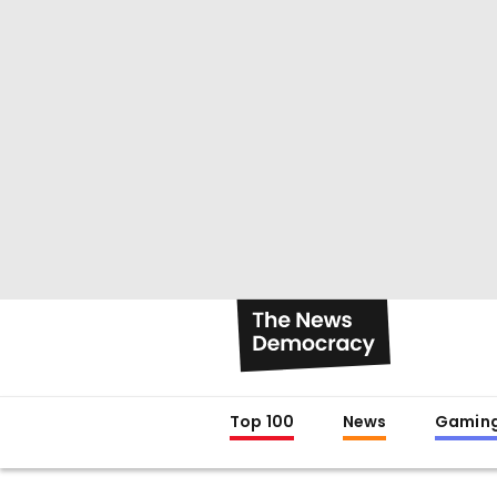
Top 100
News
Gamin