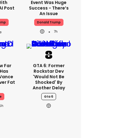
With
Event Was Huge
AI Post
Success - There’s
An Issue
ump
Donald Trump
7h
w Far
GTA 6: Former
 Has
Rockstar Dev
 Vance
'would Not Be
er Fat
Shocked' By
Another Delay
e
Gta 6
5h