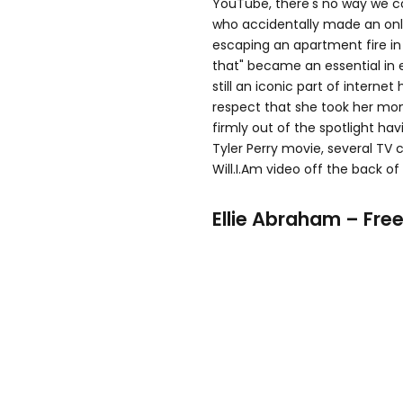
YouTube, there's no way we co
who accidentally made an onli
escaping an apartment fire in 
that" became an essential in 
still an iconic part of interne
respect that she took her mo
firmly out of the spotlight ha
Tyler Perry movie, several TV
Will.I.Am video off the back of
Ellie Abraham – Free