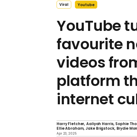
Viral
Youtube
YouTube tu
favourite n
videos fro
platform t
internet cu
Harry Fletcher
Aaliyah Harris
Sophie Th
Ellie Abraham
Jake Brigstock
Brydie Mo
Apr 23, 2025