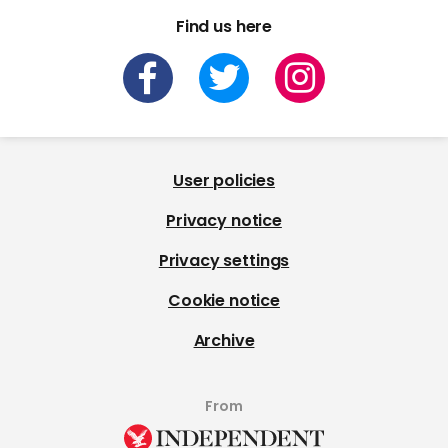
Find us here
User policies
Privacy notice
Privacy settings
Cookie notice
Archive
From