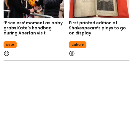
‘Priceless’ moment as baby
First printed edition of
grabs Kate’s handbag
Shakespeare’s plays to go
during Aberfan visit
on display
Kate
Culture