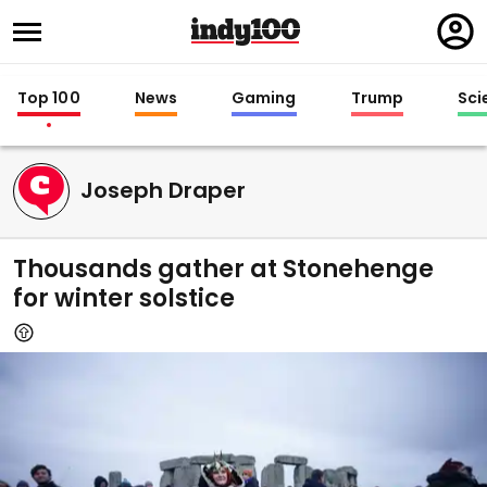
Regi
in
Top 100
News
Gaming
Trump
Sci
Joseph Draper
Thousands gather at Stonehenge
for winter solstice