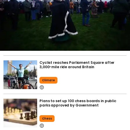
Cyclist reaches Parliament Square after
3,000-mile ride around Britain
Climate
Plans to set up 100 chess boards in public
parks approved by Government
Chess