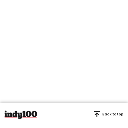
Back to top