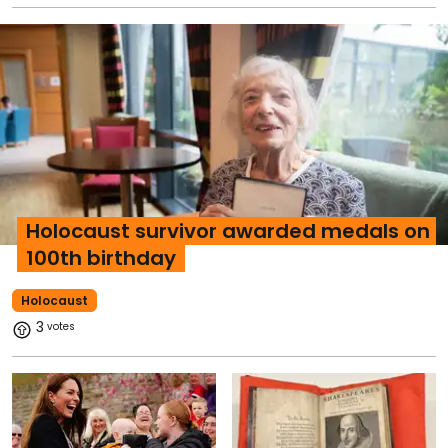
Holocaust survivor awarded medals on
100th birthday
Holocaust
3