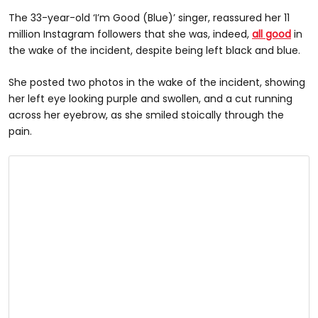
The 33-year-old ‘I’m Good (Blue)’ singer, reassured her 11
million Instagram followers that she was, indeed,
all good
in
the wake of the incident, despite being left black and blue.
She posted two photos in the wake of the incident, showing
her left eye looking purple and swollen, and a cut running
across her eyebrow, as she smiled stoically through the
pain.