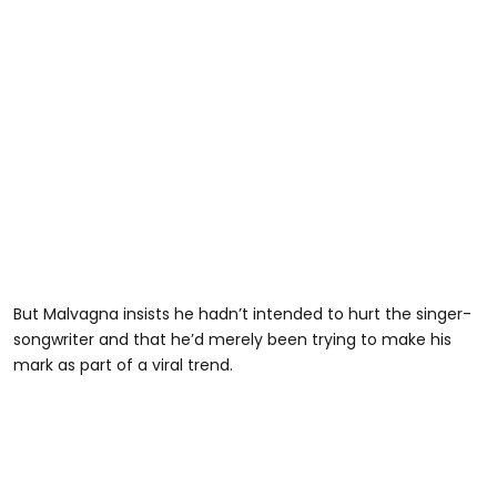
But Malvagna insists he hadn’t intended to hurt the singer-
songwriter and that he’d merely been trying to make his
mark as part of a viral trend.