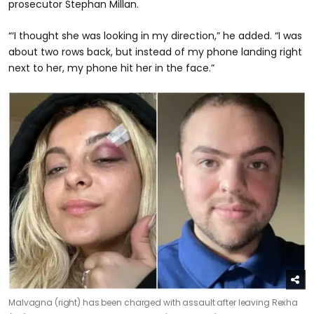
prosecutor Stephan Millan.
“‘I thought she was looking in my direction,” he added. “I was
about two rows back, but instead of my phone landing right
next to her, my phone hit her in the face.”
Malvagna (right) has been charged with assault after leaving Rexha