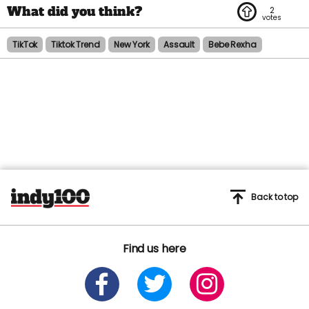
2
TikTok
Tiktok Trend
New York
Assault
Bebe Rexha
Back to top
Find us here