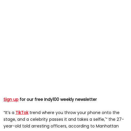
Sign up
for our free Indy100 weekly newsletter
“It’s a
TikTok
trend where you throw your phone onto the
stage, and a celebrity passes it and takes a selfie,'” the 27-
year-old told arresting officers, according to Manhattan