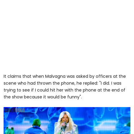
It claims that when Malvagna was asked by officers at the
scene who had thrown the phone, he replied: "I did. I was
trying to see if I could hit her with the phone at the end of
the show because it would be funny".