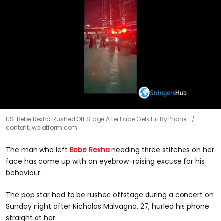
0
US: Bebe Rexha Rushed Off Stage After Face Gets Hit By Phone …
seconds
content.jwplatform.com
of
23
seconds
The man who left
Bebe Rexha
needing three stitches on her
face has come up with an eyebrow-raising excuse for his
behaviour.
The pop star had to be rushed offstage during a concert on
Sunday night after Nicholas Malvagna, 27, hurled his phone
straight at her.