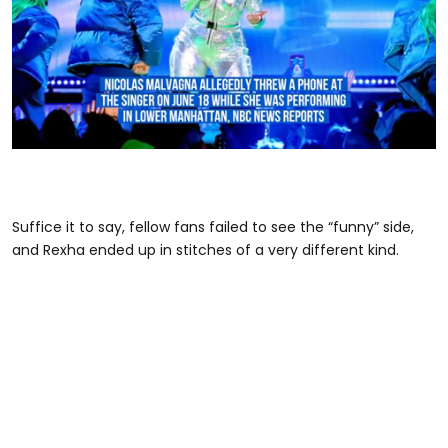
0
seconds
of
1
minute,
Suffice it to say, fellow fans failed to see the “funny” side,
18
and Rexha ended up in stitches of a very different kind.
seconds