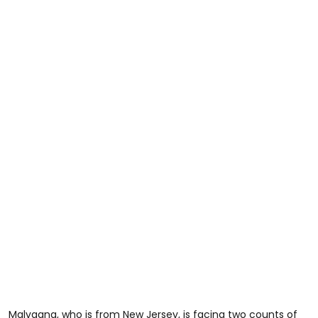
Malvagna, who is from New Jersey, is facing two counts of