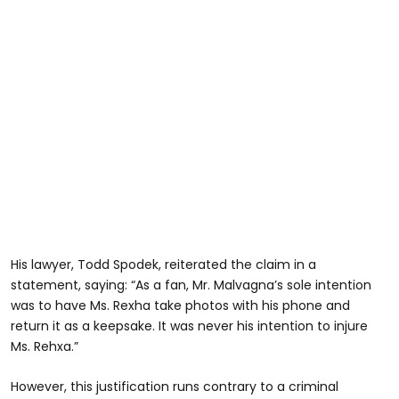
His lawyer, Todd Spodek, reiterated the claim in a
statement, saying: “As a fan, Mr. Malvagna’s sole intention
was to have Ms. Rexha take photos with his phone and
return it as a keepsake. It was never his intention to injure
Ms. Rehxa.”
However, this justification runs contrary to a criminal