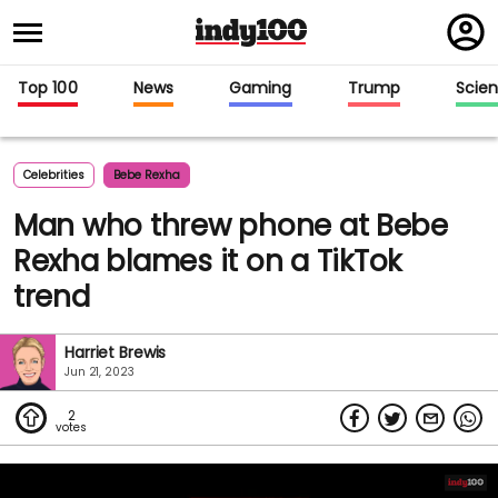
Regi
in
Top 100
News
Gaming
Trump
Scie
Celebrities
Bebe Rexha
Man who threw phone at Bebe
Rexha blames it on a TikTok
trend
Harriet Brewis
Jun 21, 2023
2