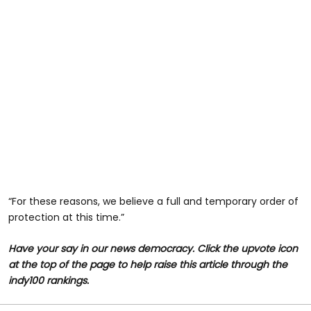
“For these reasons, we believe a full and temporary order of
protection at this time.”
Have your say in our news democracy. Click the upvote icon
at the top of the page to help raise this article through the
indy100 rankings.