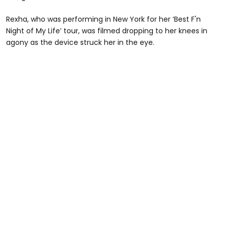
Rexha, who was performing in New York for her ‘Best F'n
Night of My Life’ tour, was filmed dropping to her knees in
agony as the device struck her in the eye.