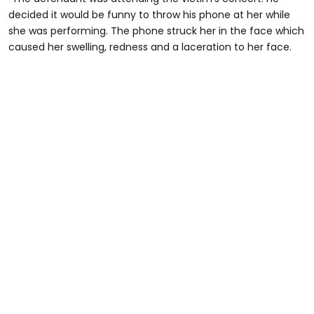
decided it would be funny to throw his phone at her while
she was performing. The phone struck her in the face which
caused her swelling, redness and a laceration to her face.