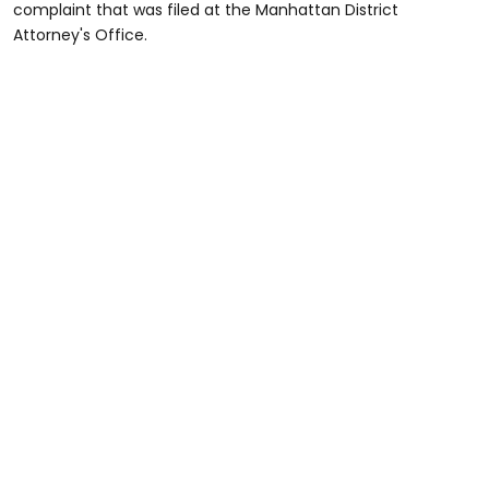
complaint that was filed at the Manhattan District
Attorney's Office.