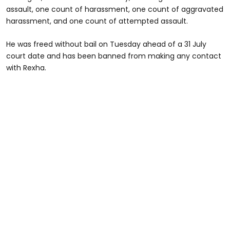
assault, one count of harassment, one count of aggravated
harassment, and one count of attempted assault.
He was freed without bail on Tuesday ahead of a 31 July
court date and has been banned from making any contact
with Rexha.