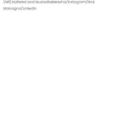
(left) battered and bruised
beberexha/Instagram/Nick
Malvagna/LinkedIn