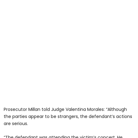
Prosecutor Millan told Judge Valentina Morales: “Although
the parties appear to be strangers, the defendant’s actions
are serious.
“The defendant was attending the victim’s concert. He