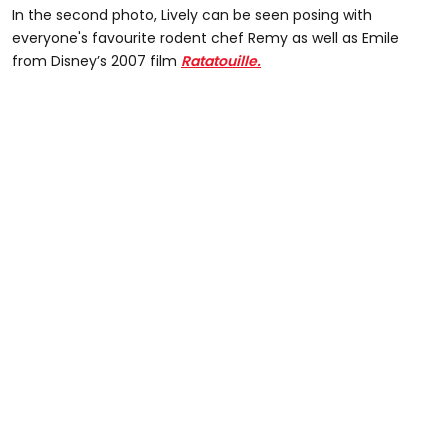
In the second photo, Lively can be seen posing with
everyone's favourite rodent chef Remy as well as Emile
from Disney’s 2007 film
Ratatouille.