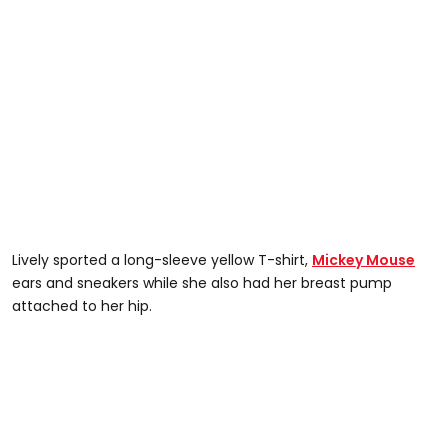
Lively sported a long-sleeve yellow T-shirt,
Mickey Mouse
ears and sneakers while she also had her breast pump
attached to her hip.