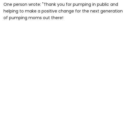
One person wrote: "Thank you for pumping in public and
helping to make a positive change for the next generation
of pumping moms out there!