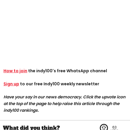
How to join
the indy100's free WhatsApp channel
Sign up
to our free Indy100 weekly newsletter
Have your say in our news democracy. Click the upvote icon
at the top of the page to help raise this article through the
indy100 rankings.
63