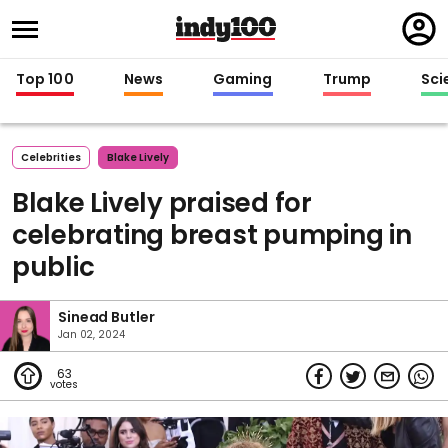
Regi
in
Top 100
News
Gaming
Trump
Sci
Celebrities
Blake Lively
Blake Lively praised for
celebrating breast pumping in
public
Sinead Butler
Jan 02, 2024
63