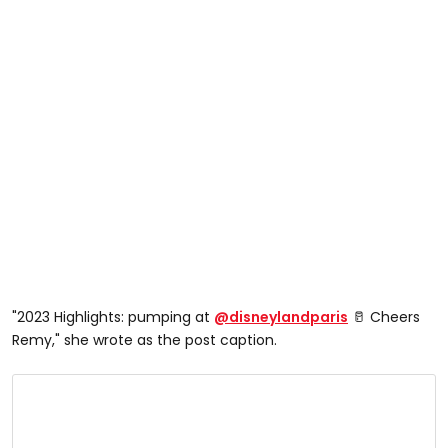
"2023 Highlights: pumping at
@disneylandparis
🥛 Cheers
Remy," she wrote as the post caption.