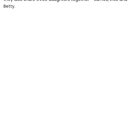
Betty.