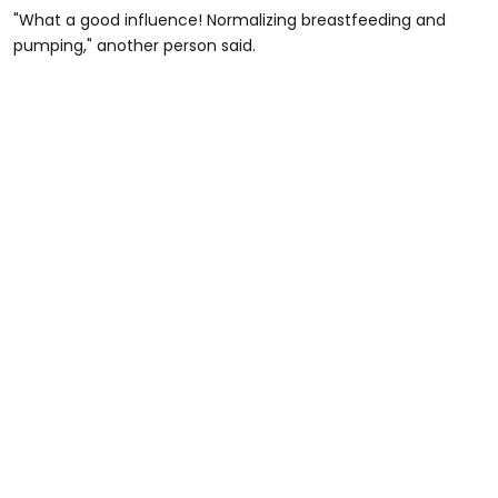
"What a good influence! Normalizing breastfeeding and
pumping," another person said.