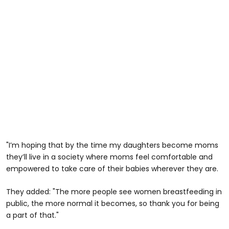
"I’m hoping that by the time my daughters become moms
they’ll live in a society where moms feel comfortable and
empowered to take care of their babies wherever they are.
They added: "The more people see women breastfeeding in
public, the more normal it becomes, so thank you for being
a part of that."