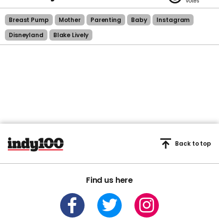
Breast Pump
Mother
Parenting
Baby
Instagram
Disneyland
Blake Lively
Back to top
Find us here