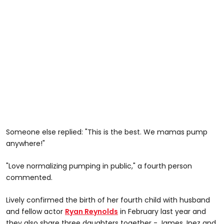
Someone else replied: "This is the best. We mamas pump
anywhere!"
"Love normalizing pumping in public," a fourth person
commented.
Lively confirmed the birth of her fourth child with husband
and fellow actor
Ryan Reynolds
in February last year and
they also share three daughters together - James, Inez and