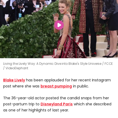
Living the Lively Way: A Dynamic Dive into Blake's Style Universe
FCCE
/ VideoElephant
Blake Lively
has been applauded for her recent Instagram
post where she was
breast pumping
in public.
The 36-year-old actor posted the candid snaps from her
post-partum trip to
Disneyland Paris
which she described
as one of her highlights of last year.