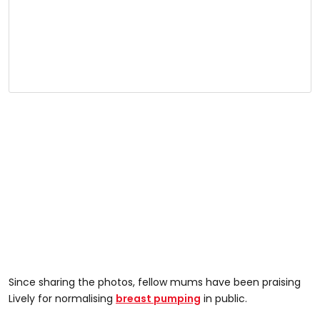
Since sharing the photos, fellow mums have been praising
Lively for normalising
breast pumping
in public.