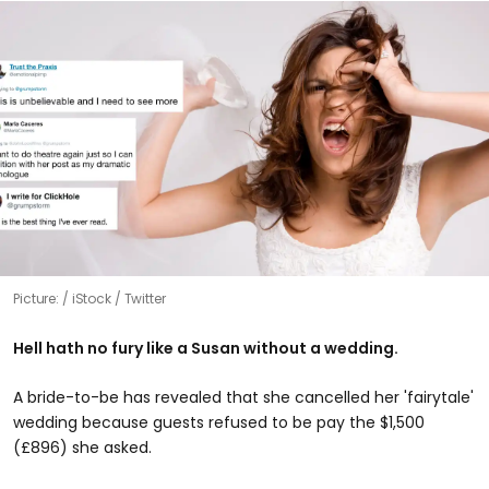
Picture:
iStock / Twitter
Hell hath no fury like a Susan without a wedding.
A bride-to-be has revealed that she cancelled her 'fairytale'
wedding because guests refused to be pay the $1,500
(£896) she asked.