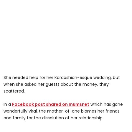
She needed help for her Kardashian-esque wedding, but
when she asked her guests about the money, they
scattered.
In a
Facebook post shared on mumsnet
which has gone
wonderfully viral, the mother-of-one blames her friends
and family for the dissolution of her relationship.