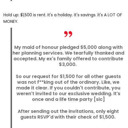
Hold up: $1,500 is rent. It's a holiday. It's savings. It's A LOT OF
MONEY.
My maid of honour pledged $5,000 along with
her planning services. We tearfully thanked and
accepted. My ex's family offered to contribute
$3,000.
So our request for $1,500 for all other guests
was not f**king out of the ordinary. Like, we
made it clear. If you couldn't contribute, you
weren't invited to our exclusive wedding. It's
once and a life time party [sic]
After sending out the invitations, only eight
guests RSVP'd with their check of $1,500.