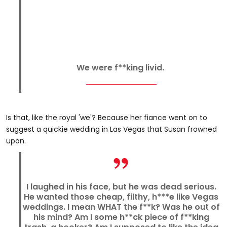
We were f**king livid.
Is that, like the royal 'we'? Because her fiance went on to
suggest a quickie wedding in Las Vegas that Susan frowned
upon.
I laughed in his face, but he was dead serious.
He wanted those cheap, filthy, h***e like Vegas
weddings. I mean WHAT the f**k? Was he out of
his mind? Am I some h**ck piece of f**king