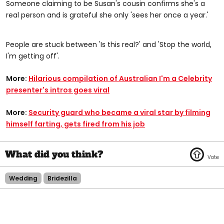
Someone claiming to be Susan's cousin confirms she's a
real person and is grateful she only 'sees her once a year.'
People are stuck between 'Is this real?' and 'Stop the world,
I'm getting off'.
More:
Hilarious compilation of Australian I'm a Celebrity
presenter's intros goes viral
More:
Security guard who became a viral star by filming
himself farting, gets fired from his job
Wedding
Bridezilla