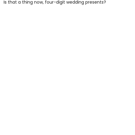
Is that a thing now, four-digit wedding presents?