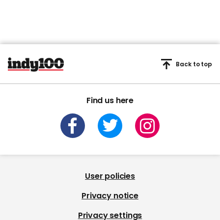
Back to top
Find us here
User policies
Privacy notice
Privacy settings