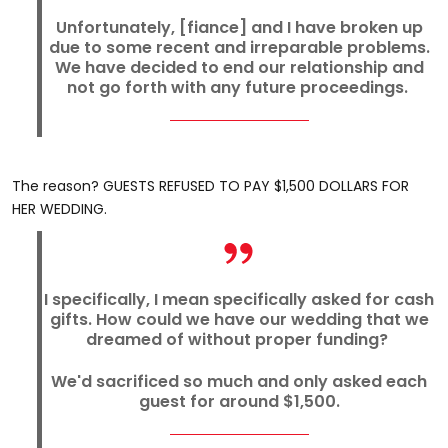
Unfortunately, [fiance] and I have broken up
due to some recent and irreparable problems.
We have decided to end our relationship and
not go forth with any future proceedings.
The reason? GUESTS REFUSED TO PAY $1,500 DOLLARS FOR
HER WEDDING.
I specifically, I mean specifically asked for cash
gifts. How could we have our wedding that we
dreamed of without proper funding?
We'd sacrificed so much and only asked each
guest for around $1,500.