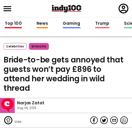
Regi
in
Top 100
News
Gaming
Trump
Sci
Celebrities
Bridezilla
Bride-to-be gets annoyed that
guests won’t pay £896 to
attend her wedding in wild
thread
Narjas Zatat
Aug 04, 2019