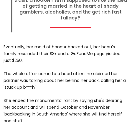
trash, a hooker? Am I supposed to like the idea
of getting married in the heart of shady
gamblers, alcoholics, and the get rich fast
fallacy?
Eventually, her maid of honour backed out, her beau's
family rescinded their $3k and a GoFundMe page yielded
just $250.
The whole affair came to a head after she claimed her
partner was talking about her behind her back, calling her a
'stuck up b***h'.
She ended the monumental rant by saying she's deleting
her account and will spend October and November
'backbacking in South America' where she will find herself
and stuff.