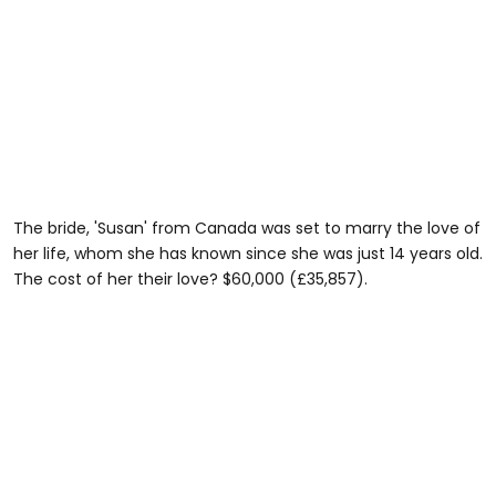
The bride, 'Susan' from Canada was set to marry the love of
her life, whom she has known since she was just 14 years old.
The cost of her their love? $60,000 (£35,857).