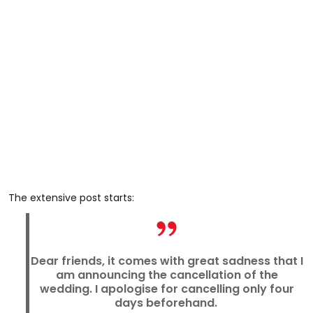
The extensive post starts:
Dear friends, it comes with great sadness that I
am announcing the cancellation of the
wedding. I apologise for cancelling only four
days beforehand.