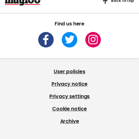
Back to top
Find us here
User policies
Privacy notice
Privacy settings
Cookie notice
Archive