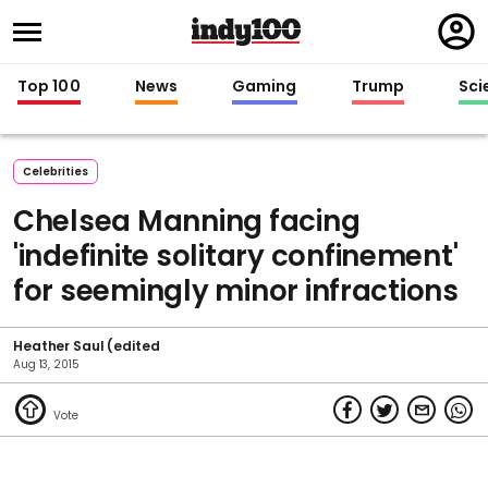
Regi
in
Top 100
News
Gaming
Trump
Sci
Celebrities
Chelsea Manning facing
'indefinite solitary confinement'
for seemingly minor infractions
Heather Saul (edited
Aug 13, 2015