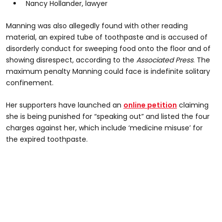
Nancy Hollander, lawyer
Manning was also allegedly found with other reading
material, an expired tube of toothpaste and is accused of
disorderly conduct for sweeping food onto the floor and of
showing disrespect, according to the
Associated Press
. The
maximum penalty Manning could face is indefinite solitary
confinement.
Her supporters have launched an
online petition
claiming
she is being punished for “speaking out” and listed the four
charges against her, which include ‘medicine misuse’ for
the expired toothpaste.