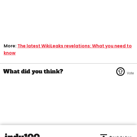
More:
The latest WikiLeaks revelations: What you need to
know