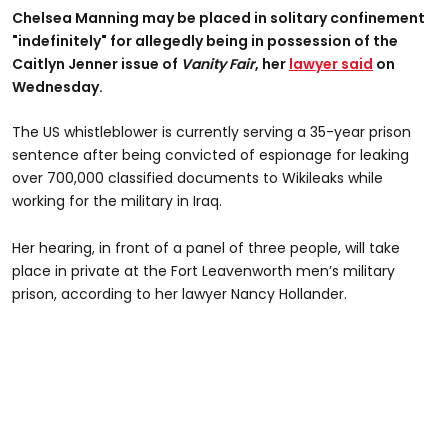
Chelsea Manning may be placed in solitary confinement
"indefinitely" for allegedly being in possession of the
Caitlyn Jenner issue of
Vanity Fair
, her
lawyer said
on
Wednesday.
The US whistleblower is currently serving a 35-year prison
sentence after being convicted of espionage for leaking
over 700,000 classified documents to Wikileaks while
working for the military in Iraq.
Her hearing, in front of a panel of three people, will take
place in private at the Fort Leavenworth men’s military
prison, according to her lawyer Nancy Hollander.