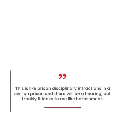
This is like prison disciplinary infractions in a
civilian prison and there will be a hearing, but
frankly it looks to me like harassment.