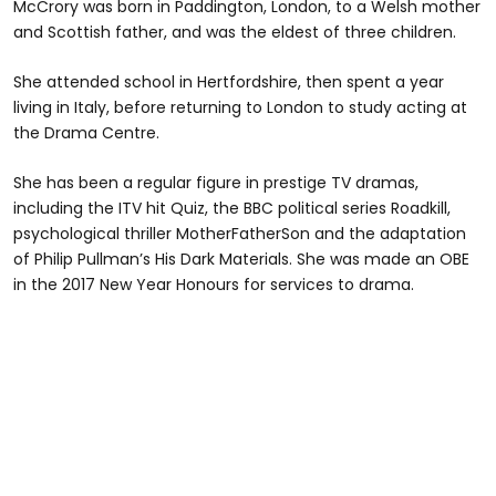
McCrory was born in Paddington, London, to a Welsh mother
and Scottish father, and was the eldest of three children.
She attended school in Hertfordshire, then spent a year
living in Italy, before returning to London to study acting at
the Drama Centre.
She has been a regular figure in prestige TV dramas,
including the ITV hit Quiz, the BBC political series Roadkill,
psychological thriller MotherFatherSon and the adaptation
of Philip Pullman’s His Dark Materials. She was made an OBE
in the 2017 New Year Honours for services to drama.