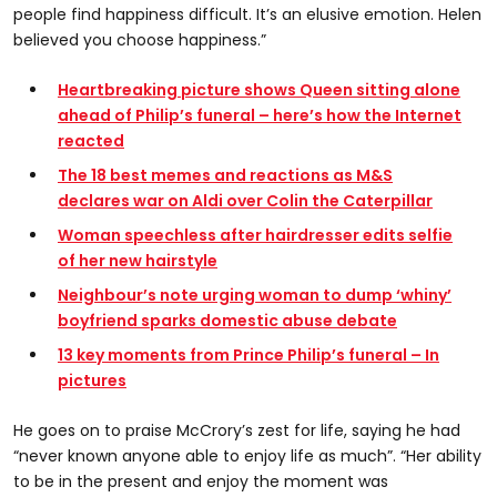
people find happiness difficult. It’s an elusive emotion. Helen
believed you choose happiness.”
Heartbreaking picture shows Queen sitting alone
ahead of Philip’s funeral – here’s how the Internet
reacted
The 18 best memes and reactions as M&S
declares war on Aldi over Colin the Caterpillar
Woman speechless after hairdresser edits selfie
of her new hairstyle
Neighbour’s note urging woman to dump ‘whiny’
boyfriend sparks domestic abuse debate
13 key moments from Prince Philip’s funeral – In
pictures
He goes on to praise McCrory’s zest for life, saying he had
“never known anyone able to enjoy life as much”. “Her ability
to be in the present and enjoy the moment was