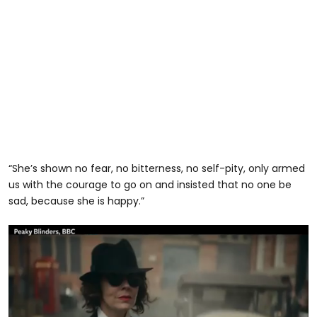
“She’s shown no fear, no bitterness, no self-pity, only armed
us with the courage to go on and insisted that no one be
sad, because she is happy.”