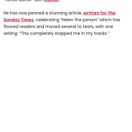
He has now penned a stunning article,
written for The
Sunday Times
, celebrating “Helen the person” which has
floored readers and moved several to tears, with one
writing: “This completely stopped me in my tracks.”