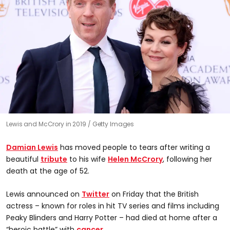
Lewis and McCrory in 2019
Getty Images
Damian Lewis
has moved people to tears after writing a
beautiful
tribute
to his wife
Helen McCrory
, following her
death at the age of 52.
Lewis announced on
Twitter
on Friday that the British
actress – known for roles in hit TV series and films including
Peaky Blinders and Harry Potter – had died at home after a
“heroic battle” with
cancer
.