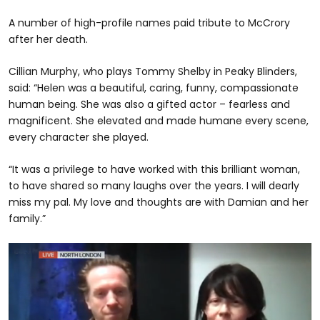
A number of high-profile names paid tribute to McCrory
after her death.
Cillian Murphy, who plays Tommy Shelby in Peaky Blinders,
said: “Helen was a beautiful, caring, funny, compassionate
human being. She was also a gifted actor – fearless and
magnificent. She elevated and made humane every scene,
every character she played.
“It was a privilege to have worked with this brilliant woman,
to have shared so many laughs over the years. I will dearly
miss my pal. My love and thoughts are with Damian and her
family.”