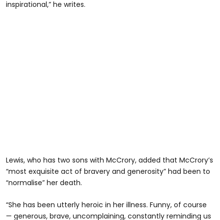
inspirational,” he writes.
Lewis, who has two sons with McCrory, added that McCrory’s
“most exquisite act of bravery and generosity” had been to
“normalise” her death.
“She has been utterly heroic in her illness. Funny, of course
— generous, brave, uncomplaining, constantly reminding us