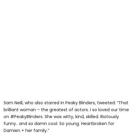
Sam Neill, who also starred in Peaky Blinders, tweeted: “That
brilliant woman – the greatest of actors. I so loved our time
on #PeakyBlinders. She was witty, kind, skilled. Riotously
funny.. and so damn cool. So young. Heartbroken for
Damien + her family.”