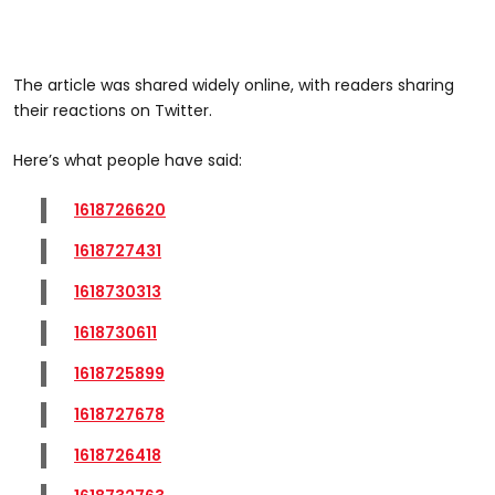
The article was shared widely online, with readers sharing
their reactions on Twitter.
Here’s what people have said:
1618726620
1618727431
1618730313
1618730611
1618725899
1618727678
1618726418