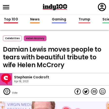
Regi
in
Top 100
News
Gaming
Trump
Sci
Celebrities
Helen Mccrory
Damian Lewis moves people to
tears with beautiful tribute to
wife Helen McCrory
Stephanie Cockroft
Apr 18, 2021