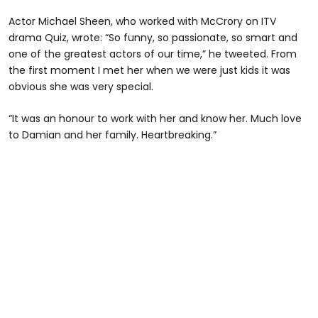
Actor Michael Sheen, who worked with McCrory on ITV
drama Quiz, wrote: “So funny, so passionate, so smart and
one of the greatest actors of our time,” he tweeted. From
the first moment I met her when we were just kids it was
obvious she was very special.
“It was an honour to work with her and know her. Much love
to Damian and her family. Heartbreaking.”