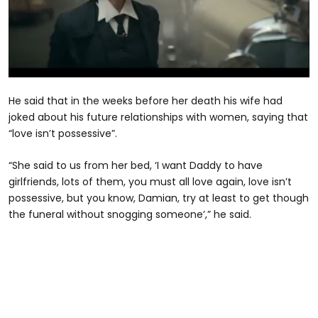
0
seconds
He said that in the weeks before her death his wife had
of
2
joked about his future relationships with women, saying that
minutes,
“love isn’t possessive”.
43
seconds
“She said to us from her bed, ‘I want Daddy to have
girlfriends, lots of them, you must all love again, love isn’t
possessive, but you know, Damian, try at least to get though
the funeral without snogging someone’,” he said.