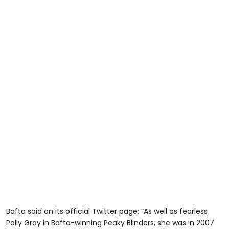
Bafta said on its official Twitter page: “As well as fearless
Polly Gray in Bafta-winning Peaky Blinders, she was in 2007