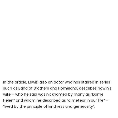
In the article, Lewis, also an actor who has starred in series
such as Band of Brothers and Homeland, describes how his
wife – who he said was nicknamed by many as “Dame
Helen” and whom he described as “a meteor in our life” –
“lived by the principle of kindness and generosity”.