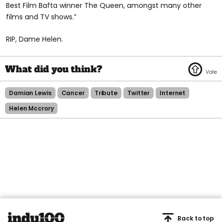
Best Film Bafta winner The Queen, amongst many other
films and TV shows.”
RIP, Dame Helen.
Damian Lewis
Cancer
Tribute
Twitter
Internet
Helen Mccrory
Back to top