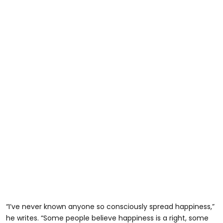
“I’ve never known anyone so consciously spread happiness,”
he writes. “Some people believe happiness is a right, some