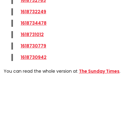
1618732763
1618732249
1618734478
1618731012
1618730779
1618730942
You can read the whole version at
The Sunday Times
.