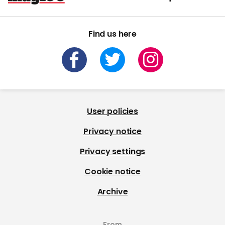
Find us here
User policies
Privacy notice
Privacy settings
Cookie notice
Archive
From