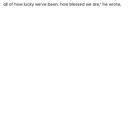
all of how lucky we’ve been, how blessed we are,” he wrote,