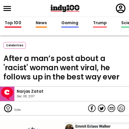
Regi
in
Top 100
News
Gaming
Trump
Sci
Celebrities
After a man’s post about a
'racist' woman went viral, he
follows up in the best way ever
Narjas Zatat
Dec 08, 2017