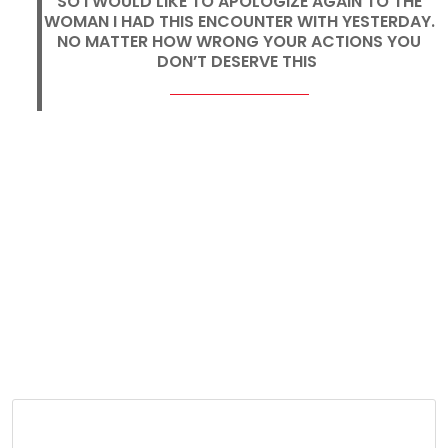
SO I WOULD LIKE TO APOLOGIZE AGAIN TO THE
WOMAN I HAD THIS ENCOUNTER WITH YESTERDAY.
NO MATTER HOW WRONG YOUR ACTIONS YOU
DON’T DESERVE THIS