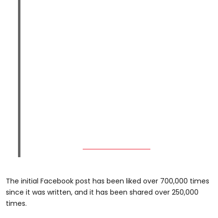
The initial Facebook post has been liked over 700,000 times
since it was written, and it has been shared over 250,000
times.