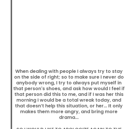
When dealing with people I always try to stay
on the side of right; so to make sure I never do
anybody wrong, I try to always put myself in
that person's shoes, and ask how would I feel if
that person did this to me, and if I was her this
morning I would be a total wreak today, and
that doesn’t help this situation, or her... It only
makes them more angry, and bring more
drama...