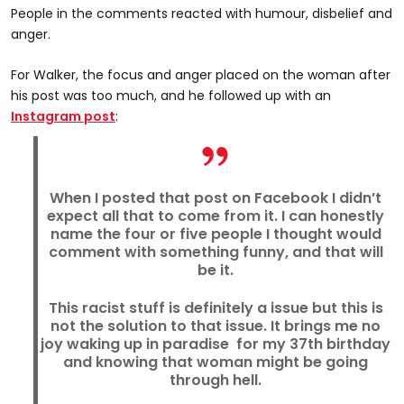
People in the comments reacted with humour, disbelief and
anger.
For Walker, the focus and anger placed on the woman after
his post was too much, and he followed up with an
Instagram post
:
When I posted that post on Facebook I didn’t
expect all that to come from it. I can honestly
name the four or five people I thought would
comment with something funny, and that will
be it.
This racist stuff is definitely a issue but this is
not the solution to that issue. It brings me no
joy waking up in paradise for my 37th birthday
and knowing that woman might be going
through hell.