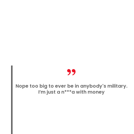
Nope too big to ever be in anybody's military.
I’m just a n***a with money