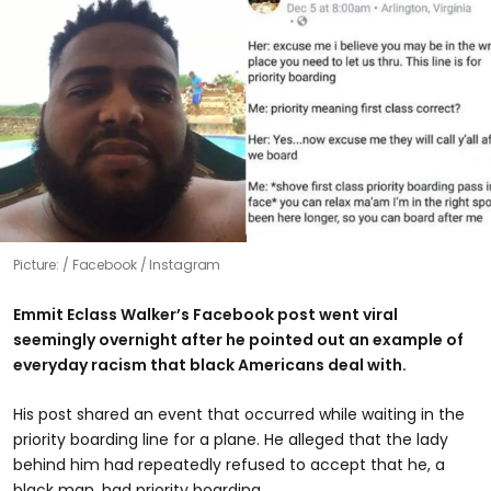
Picture:
Facebook / Instagram
Emmit Eclass Walker’s Facebook post went viral
seemingly overnight after he pointed out an example of
everyday racism that black Americans deal with.
His post shared an event that occurred while waiting in the
priority boarding line for a plane. He alleged that the lady
behind him had repeatedly refused to accept that he, a
black man, had priority boarding.