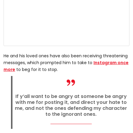
He and his loved ones have also been receiving threatening
messages, which prompted him to take to
Instagram once
more
to beg for it to stop.
If y’all want to be angry at someone be angry
with me for posting it, and direct your hate to
me, and not the ones defending my character
to the ignorant ones.