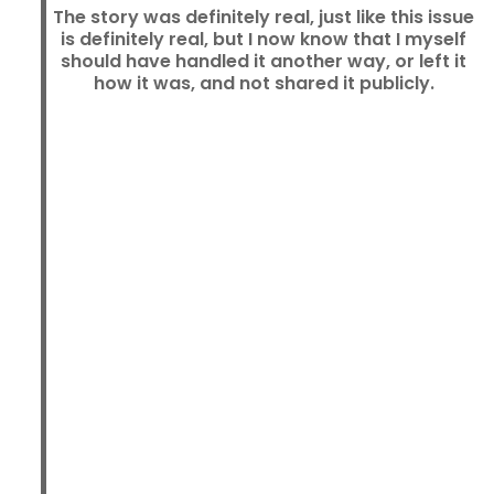
The story was definitely real, just like this issue
is definitely real, but I now know that I myself
should have handled it another way, or left it
how it was, and not shared it publicly.