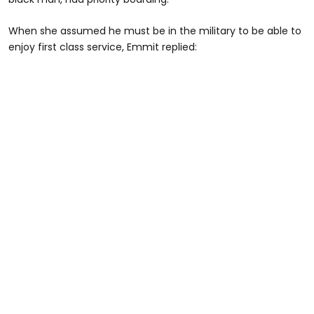
When she assumed he must be in the military to be able to
enjoy first class service, Emmit replied: