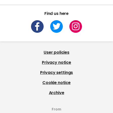
Find us here
User policies
Privacy notice
Privacy settings
Cookie notice
Archive
From