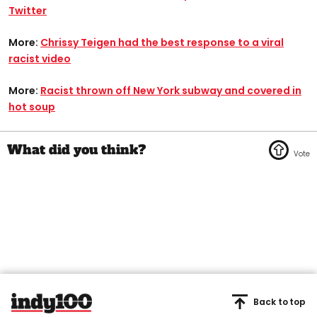
Twitter
More:
Chrissy Teigen had the best response to a viral
racist video
More:
Racist thrown off New York subway and covered in
hot soup
Back to top