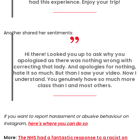
had this experience. Enjoy your trip!
Another shared her sentiments:
Hi there! Looked you up to ask why you
apologised as there was nothing wrong with
correcting that lady. And apologies for nothing,
hate it so much. But than I saw your video. Now I
understand. You genuinely have so much more
class than I and most others.
If you want to report harassment or abusive behaviour on
Instagram,
here's where you can do so
.
More:
The NHS had a fantastic response to a racist on