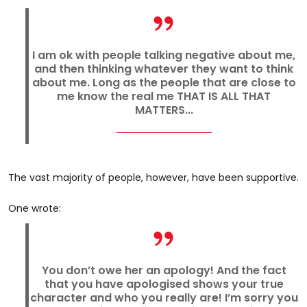
I am ok with people talking negative about me,
and then thinking whatever they want to think
about me. Long as the people that are close to
me know the real me THAT IS ALL THAT
MATTERS...
The vast majority of people, however, have been supportive.
One wrote:
You don’t owe her an apology! And the fact
that you have apologised shows your true
character and who you really are! I’m sorry you