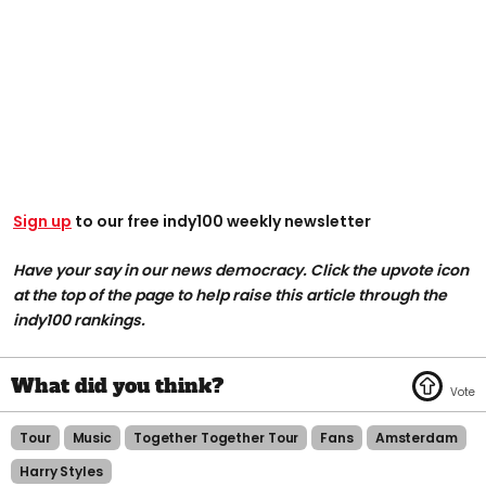
Sign up
to our free indy100 weekly newsletter
Have your say in our news democracy. Click the upvote icon
at the top of the page to help raise this article through the
indy100 rankings.
Tour
Music
Together Together Tour
Fans
Amsterdam
Harry Styles