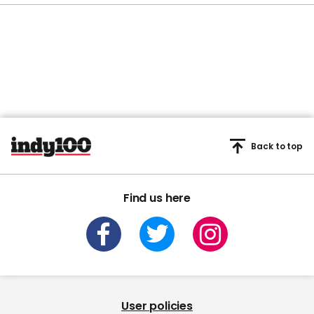
Back to top
Find us here
User policies