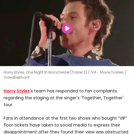
Harry Styles. One Night In Manchester (Trailer 2)
IVA - Movie Trailers /
VideoElephant
Harry Styles
's team has responded to fan complaints
regarding the staging at the singer's 'Together, Together'
tour.
Fans in attendance at the first two shows who bought “VIP”
floor tickets have taken to social media to express their
disappointment after they found their view was obstructed