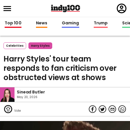
Regi
in
Top 100
News
Gaming
Trump
Sci
Celebrities
Harry Styles
Harry Styles' tour team
responds to fan criticism over
obstructed views at shows
Sinead Butler
May 20, 2026