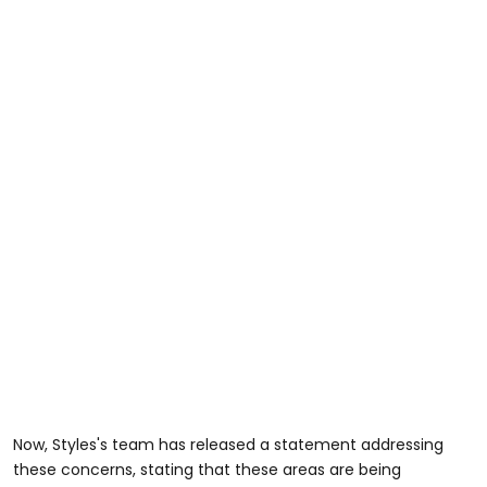
Now, Styles's team has released a statement addressing
these concerns, stating that these areas are being