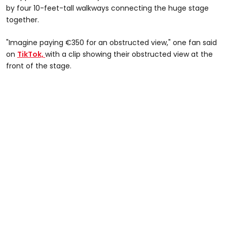
by four 10-feet-tall walkways connecting the huge stage
together.
"Imagine paying €350 for an obstructed view," one fan said
on
TikTok,
with a clip showing their obstructed view at the
front of the stage.