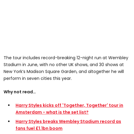
The tour includes record-breaking 12-night run at Wembley
Stadium in June, with no other UK shows, and 30 shows at
New York’s Madison Square Garden, and altogether he will
perform in seven cities this year.
Why not read…
Harry Styles kicks off 'Together, Together' tour in
Amsterdam - what is the set list?
Harry Styles breaks Wembley Stadium record as
fans fuel £1.1bn boom