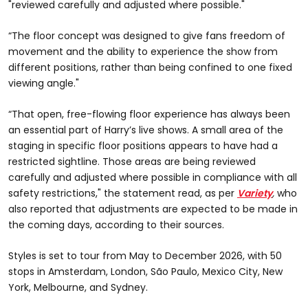
"reviewed carefully and adjusted where possible."
“The floor concept was designed to give fans freedom of
movement and the ability to experience the show from
different positions, rather than being confined to one fixed
viewing angle."
“That open, free-flowing floor experience has always been
an essential part of Harry’s live shows. A small area of the
staging in specific floor positions appears to have had a
restricted sightline. Those areas are being reviewed
carefully and adjusted where possible in compliance with all
safety restrictions," the statement read, as per
Variety
,
who
also reported that adjustments are expected to be made in
the coming days, according to their sources.
Styles is set to tour from May to December 2026, with 50
stops in Amsterdam, London, São Paulo, Mexico City, New
York, Melbourne, and Sydney.