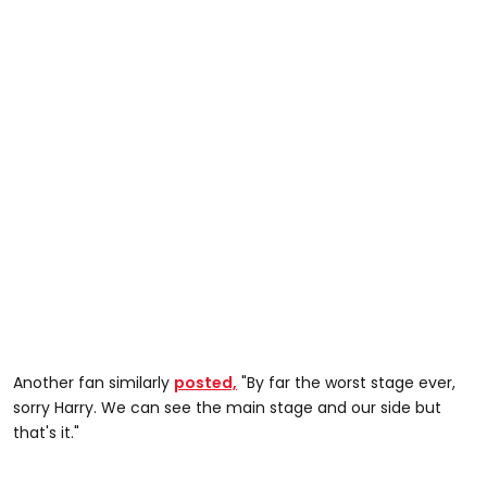
Another fan similarly
posted,
"By far the worst stage ever,
sorry Harry. We can see the main stage and our side but
that's it."