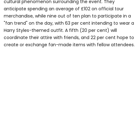
cultural phenomenon surrounding the event. They
anticipate spending an average of £102 on official tour
merchandise, while nine out of ten plan to participate in a
"fan trend" on the day, with 63 per cent intending to wear a
Harry Styles-themed outfit. A fifth (20 per cent) will
coordinate their attire with friends, and 22 per cent hope to
create or exchange fan-made items with fellow attendees.