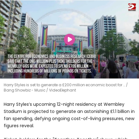
Harry Styles is set to generate a £200 million economic boost for …
Bang Showbiz - Music / VideoElephant
Harry Styles’s upcoming 12-night residency at Wembley
Stadium is projected to generate an astonishing £1.1 billion in
fan spending, defying ongoing cost-of-living pressures, new
figures reveal.