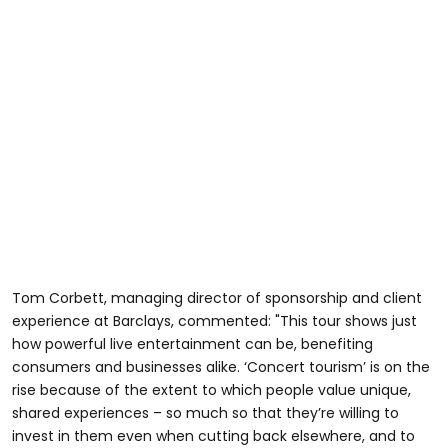
Tom Corbett, managing director of sponsorship and client
experience at Barclays, commented: "This tour shows just
how powerful live entertainment can be, benefiting
consumers and businesses alike. ‘Concert tourism’ is on the
rise because of the extent to which people value unique,
shared experiences – so much so that they’re willing to
invest in them even when cutting back elsewhere, and to