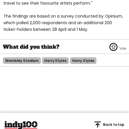
travel to see their favourite artists perform."
The findings are based on a survey conducted by Opinium,
which polled 2,000 respondents and an additional 200
ticket-holders between 28 April and 1 May.
Wembley Stadium
Harry Styles
Harry Styles
Back to top