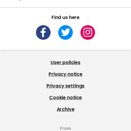
Find us here
User policies
Privacy notice
Privacy settings
Cookie notice
Archive
From