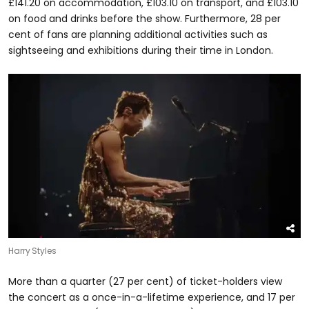
£141.20 on accommodation, £103.10 on transport, and £103.10
on food and drinks before the show. Furthermore, 28 per
cent of fans are planning additional activities such as
sightseeing and exhibitions during their time in London.
Harry Styles
More than a quarter (27 per cent) of ticket-holders view
the concert as a once-in-a-lifetime experience, and 17 per