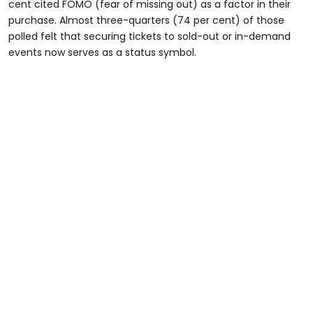
cent cited FOMO (fear of missing out) as a factor in their
purchase. Almost three-quarters (74 per cent) of those
polled felt that securing tickets to sold-out or in-demand
events now serves as a status symbol.