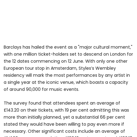
Barclays has hailed the event as a "major cultural moment,"
with one million ticket-holders set to descend on London for
the 12 dates commencing on 12 June. With only one other
European tour stop in Amsterdam, Styles’s Wembley
residency will mark the most performances by any artist in
a single year at the iconic venue, which boasts a capacity
of around 90,000 for music events.
The survey found that attendees spent an average of
£143.20 on their tickets, with 19 per cent admitting this was
more than initially planned, yet a substantial 66 per cent
stated they would have been willing to pay even more if
necessary. Other significant costs include an average of