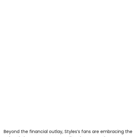
Beyond the financial outlay, Styles’s fans are embracing the