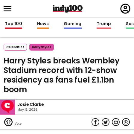
Regi
in
Top 100
News
Gaming
Trump
Sci
Celebrities
Harry Styles
Harry Styles breaks Wembley
Stadium record with 12-show
residency as fans fuel £1.1bn
boom
Josie Clarke
May 18, 2026