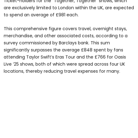
Ticket-holders for the "Together, Together" shows, which
are exclusively limited to London within the UK, are expected
to spend an average of £981 each.
This comprehensive figure covers travel, overnight stays,
merchandise, and other associated costs, according to a
survey commissioned by Barclays bank. This sum
significantly surpasses the average £848 spent by fans
attending Taylor Swift’s Eras Tour and the £766 for Oasis
Live ’25 shows, both of which were spread across four UK
locations, thereby reducing travel expenses for many.