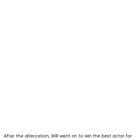
After the altercation, Will went on to win the best actor for