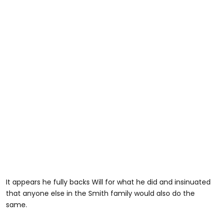
It appears he fully backs Will for what he did and insinuated
that anyone else in the Smith family would also do the
same.