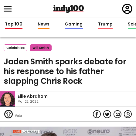
Regi
in
Top 100
News
Gaming
Trump
Sci
Celebrities
Will Smith
Jaden Smith sparks debate for
his response to his father
slapping Chris Rock
Ellie Abraham
Mar 28, 2022