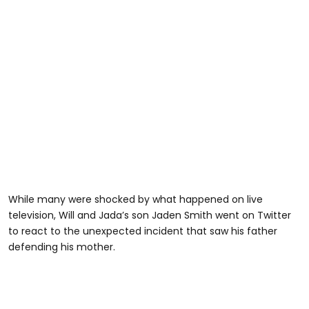
While many were shocked by what happened on live
television, Will and Jada’s son Jaden Smith went on Twitter
to react to the unexpected incident that saw his father
defending his mother.