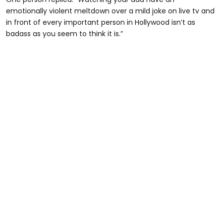
emotionally violent meltdown over a mild joke on live tv and
in front of every important person in Hollywood isn’t as
badass as you seem to think it is.”