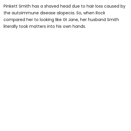
Pinkett Smith has a shaved head due to hair loss caused by
the autoimmune disease alopecia. So, when Rock
compared her to looking like GI Jane, her husband Smith
literally took matters into his own hands.