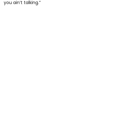
you ain’t talking.”