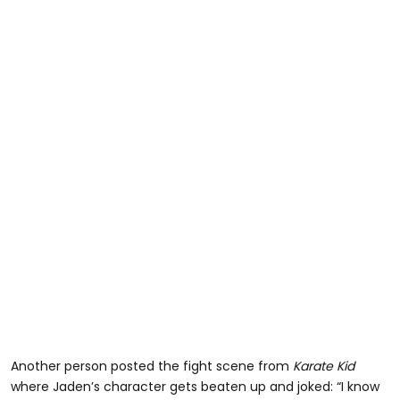
Another person posted the fight scene from
Karate Kid
where Jaden’s character gets beaten up and joked: “I know