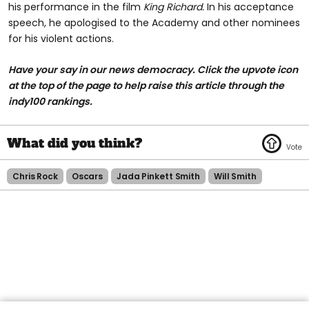
his performance in the film
King Richard.
In his acceptance
speech, he apologised to the Academy and other nominees
for his violent actions.
Have your say in our news democracy. Click the upvote icon
at the top of the page to help raise this article through the
indy100 rankings.
Chris Rock
Oscars
Jada Pinkett Smith
Will Smith