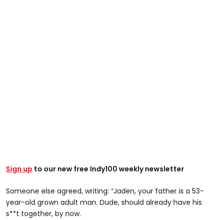
Sign up
to our new free Indy100 weekly newsletter
Someone else agreed, writing: “Jaden, your father is a 53-
year-old grown adult man. Dude, should already have his
s**t together, by now.