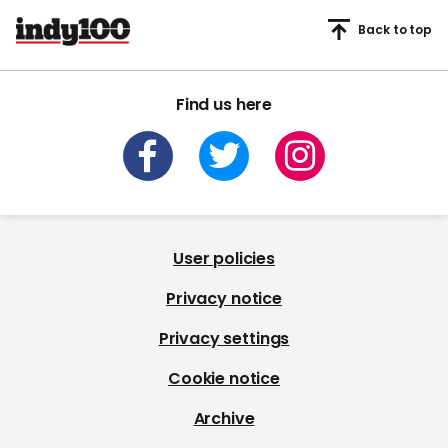
Back to top
Find us here
User policies
Privacy notice
Privacy settings
Cookie notice
Archive