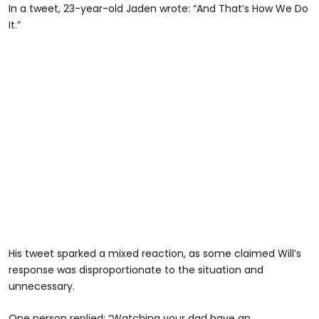
In a tweet, 23-year-old Jaden wrote: “And That’s How We Do
It.”
His tweet sparked a mixed reaction, as some claimed Will’s
response was disproportionate to the situation and
unnecessary.
One person replied: “Watching your dad have an