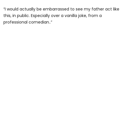
“I would actually be embarrassed to see my father act like
this, in public. Especially over a vanilla joke, from a
professional comedian..”