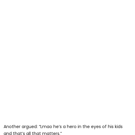
Another argued: “Lmao he’s a hero in the eyes of his kids
and that’s all that matters.”