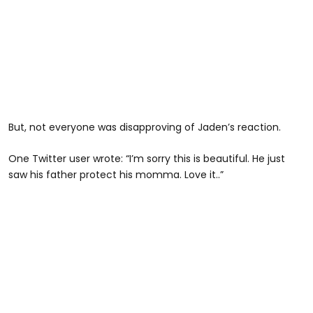
But, not everyone was disapproving of Jaden’s reaction.
One Twitter user wrote: “I’m sorry this is beautiful. He just
saw his father protect his momma. Love it..”