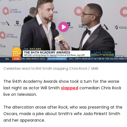
Celebrities react to Will Smith slapping Chris Rock
GMB
The 94th Academy Awards show took a turn for the worse
last night as actor Will Smith
slapped
comedian Chris Rock
live on television.
The altercation arose after Rock, who was presenting at the
Oscars, made a joke about Smith’s wife Jada Pinkett Smith
and her appearance.