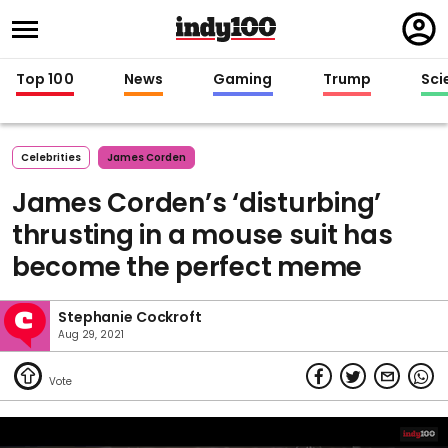
Regi
in
Top 100
News
Gaming
Trump
Sci
Celebrities
James Corden
James Corden’s ‘disturbing’
thrusting in a mouse suit has
become the perfect meme
Stephanie Cockroft
Aug 29, 2021