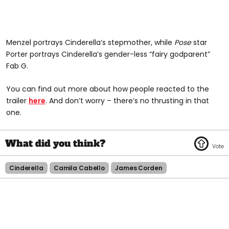
Menzel portrays Cinderella’s stepmother, while
Pose
star
Porter portrays Cinderella’s gender-less “fairy godparent”
Fab G.
You can find out more about how people reacted to the
trailer
here
. And don’t worry – there’s no thrusting in that
one.
Cinderella
Camila Cabello
James Corden