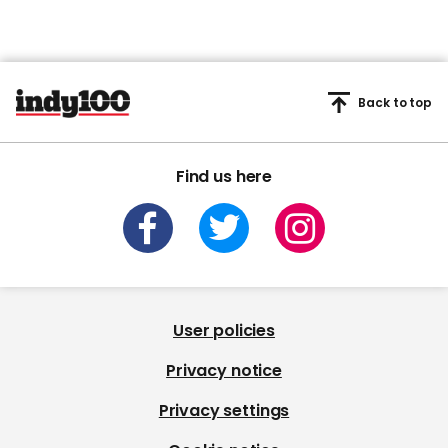
Back to top
Find us here
User policies
Privacy notice
Privacy settings