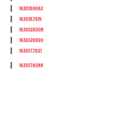
1630159062
1630157615
1630125008
1630126900
1630177621
1630176088