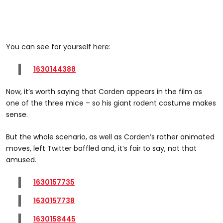
You can see for yourself here:
1630144388
Now, it’s worth saying that Corden appears in the film as
one of the three mice – so his giant rodent costume makes
sense.
But the whole scenario, as well as Corden’s rather animated
moves, left Twitter baffled and, it’s fair to say, not that
amused.
1630157735
1630157738
1630158445