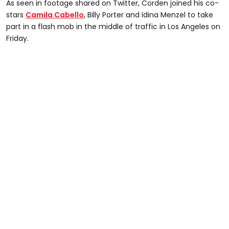
As seen in footage shared on Twitter, Corden joined his co-
stars
Camila Cabello
, Billy Porter and Idina Menzel to take
part in a flash mob in the middle of traffic in Los Angeles on
Friday.