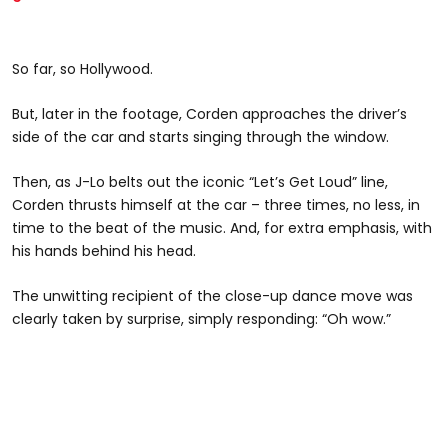
So far, so Hollywood.
But, later in the footage, Corden approaches the driver’s
side of the car and starts singing through the window.
Then, as J-Lo belts out the iconic “Let’s Get Loud” line,
Corden thrusts himself at the car – three times, no less, in
time to the beat of the music. And, for extra emphasis, with
his hands behind his head.
The unwitting recipient of the close-up dance move was
clearly taken by surprise, simply responding: “Oh wow.”