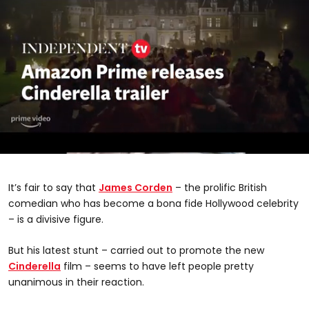
0
seconds
of
It’s fair to say that
James Corden
– the prolific British
2
minutes,
comedian who has become a bona fide Hollywood celebrity
38
– is a divisive figure.
seconds
But his latest stunt – carried out to promote the new
Cinderella
film – seems to have left people pretty
unanimous in their reaction.