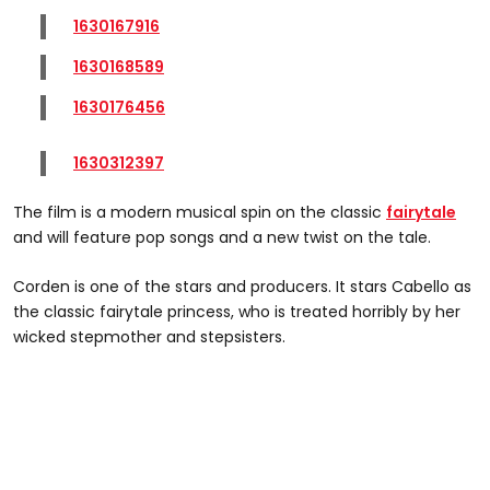
1630167916
1630168589
1630176456
1630312397
The film is a modern musical spin on the classic
fairytale
and will feature pop songs and a new twist on the tale.
Corden is one of the stars and producers. It stars Cabello as
the classic fairytale princess, who is treated horribly by her
wicked stepmother and stepsisters.