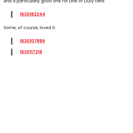
And a particularly good one for Line of Duty fans:
1630182244
Some, of course, loved it:
1630107889
1630117218