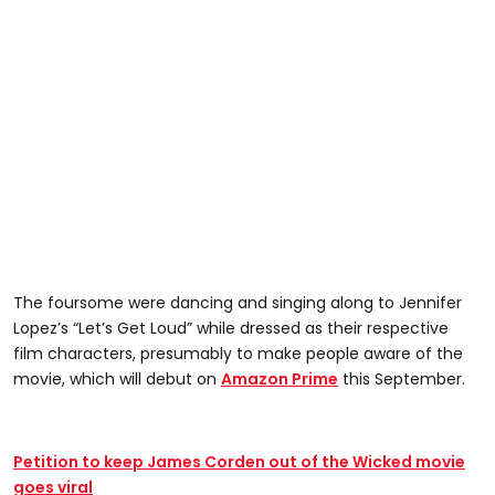
The foursome were dancing and singing along to Jennifer
Lopez’s “Let’s Get Loud” while dressed as their respective
film characters, presumably to make people aware of the
movie, which will debut on
Amazon Prime
this September.
Petition to keep James Corden out of the Wicked movie
goes viral