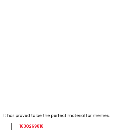
It has proved to be the perfect material for memes.
1630269818