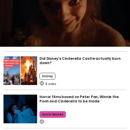
Did Disney's Cinderella Castle actually burn
down?
Disney
8
Horror films based on Peter Pan, Winnie the
Pooh and Cinderella to be made
Horror Movies