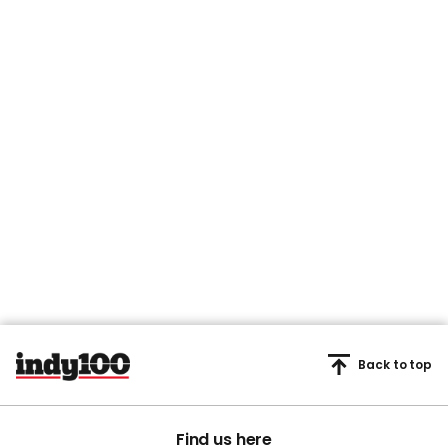
Back to top
Find us here