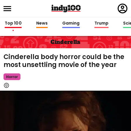
Regi
in
Top 100
News
Gaming
Trump
Sci
Cinderella
Cinderella body horror could be the
most unsettling movie of the year
Horror