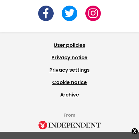
User policies
Privacy notice
Privacy settings
Cookie notice
Archive
From
x