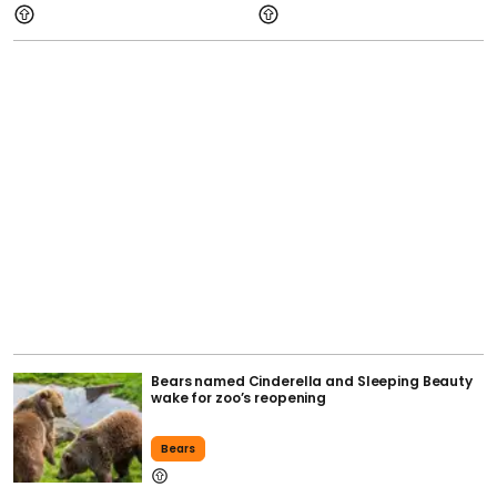
Bears named Cinderella and Sleeping Beauty
wake for zoo’s reopening
Bears