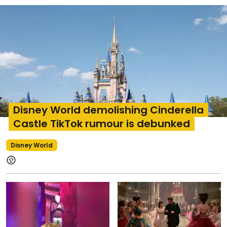
Disney World demolishing Cinderella
Castle TikTok rumour is debunked
Disney World