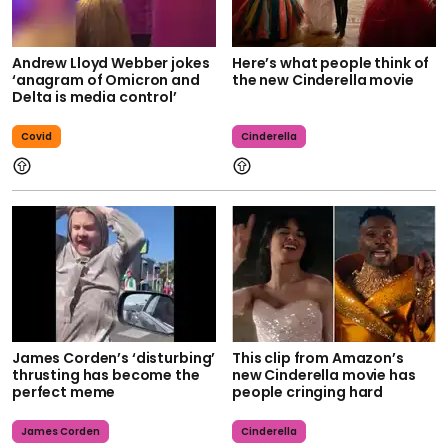
Andrew Lloyd Webber jokes
Here’s what people think of
‘anagram of Omicron and
the new Cinderella movie
Delta is media control’
Covid
Cinderella
James Corden’s ‘disturbing’
This clip from Amazon’s
thrusting has become the
new Cinderella movie has
perfect meme
people cringing hard
James Corden
Cinderella