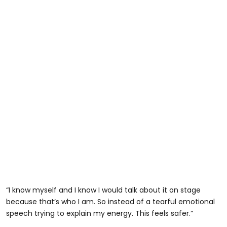
“I know myself and I know I would talk about it on stage
because that’s who I am. So instead of a tearful emotional
speech trying to explain my energy. This feels safer.”