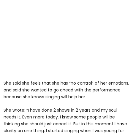
She said she feels that she has “no control” of her emotions,
and said she wanted to go ahead with the performance
because she knows singing will help her.
She wrote: “I have done 2 shows in 2 years and my soul
needs it. Even more today. I know some people will be
thinking she should just cancel it. But in this moment I have
clarity on one thing. I started singing when I was young for