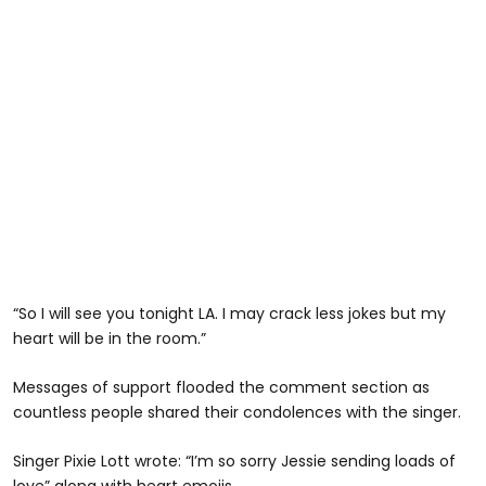
“So I will see you tonight LA. I may crack less jokes but my
heart will be in the room.”
Messages of support flooded the comment section as
countless people shared their condolences with the singer.
Singer Pixie Lott wrote: “I’m so sorry Jessie sending loads of