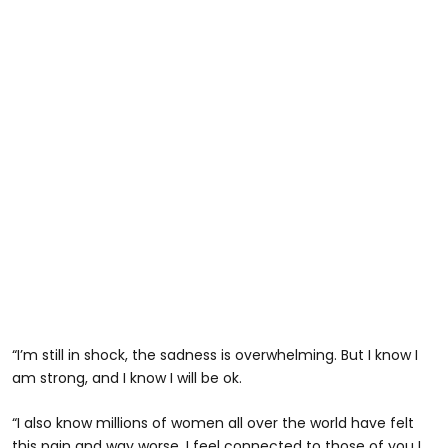
“I’m still in shock, the sadness is overwhelming. But I know I
am strong, and I know I will be ok.
“I also know millions of women all over the world have felt
this pain and way worse. I feel connected to those of you I