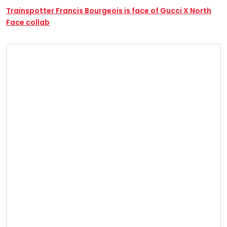
Trainspotter Francis Bourgeois is face of Gucci X North
Face collab