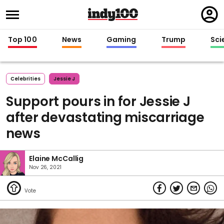
Regi
in
Top 100
News
Gaming
Trump
Sci
Celebrities
Jessie J
Support pours in for Jessie J
after devastating miscarriage
news
Elaine McCallig
Nov 26, 2021