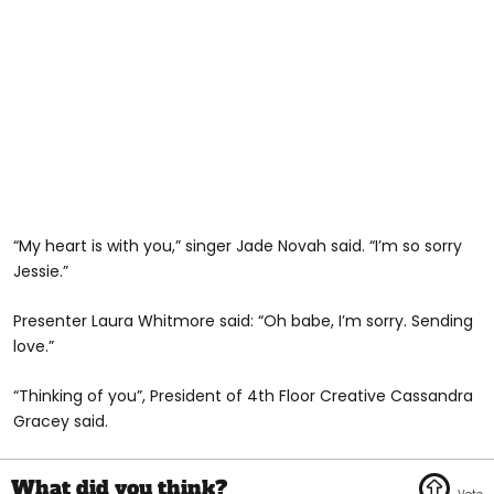
“My heart is with you,” singer Jade Novah said. “I’m so sorry
Jessie.”
Presenter Laura Whitmore said: “Oh babe, I’m sorry. Sending
love.”
“Thinking of you”, President of 4th Floor Creative Cassandra
Gracey said.