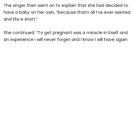
The singer then went on to explain that she had decided to
have a baby on her own, “because that’s all I’ve ever wanted
and life is short.”
She continued: “To get pregnant was a miracle in itself and
an experience I will never forget and I know I will have again.