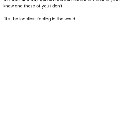
know and those of you I don’t.
“It’s the loneliest feeling in the world.