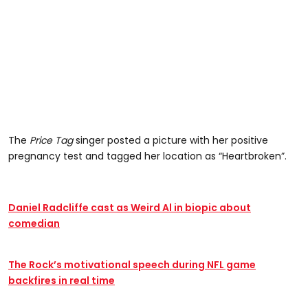
The
Price Tag
singer posted a picture with her positive
pregnancy test and tagged her location as “Heartbroken”.
Daniel Radcliffe cast as Weird Al in biopic about
comedian
The Rock’s motivational speech during NFL game
backfires in real time