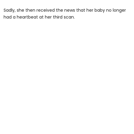
Sadly, she then received the news that her baby no longer
had a heartbeat at her third scan.