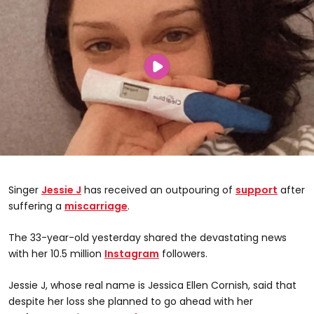
Singer
Jessie J
has received an outpouring of
support
after
suffering a
miscarriage
.
The 33-year-old yesterday shared the devastating news
with her 10.5 million
Instagram
followers.
Jessie J, whose real name is Jessica Ellen Cornish, said that
despite her loss she planned to go ahead with her