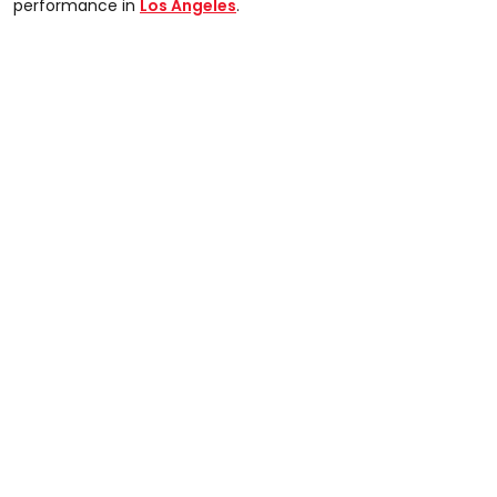
performance in
Los Angeles
.