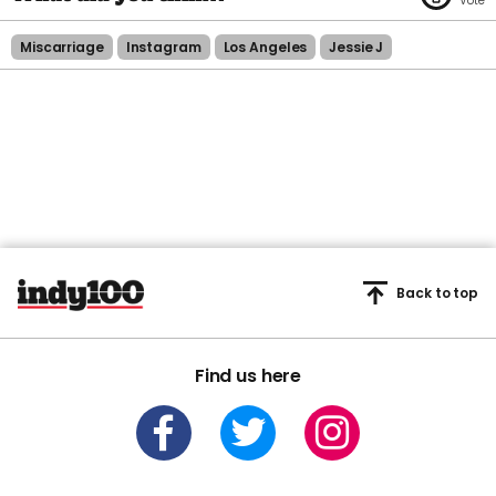
Miscarriage
Instagram
Los Angeles
Jessie J
Back to top
Find us here