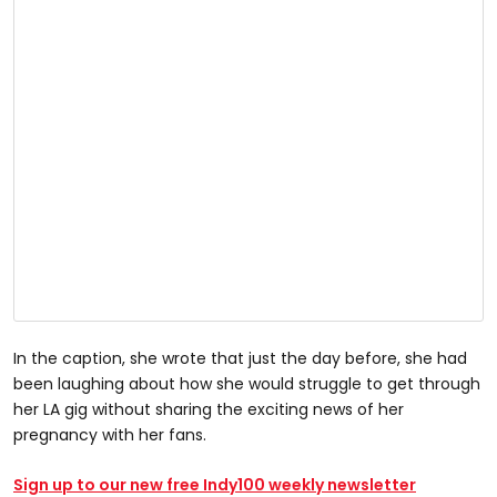
In the caption, she wrote that just the day before, she had
been laughing about how she would struggle to get through
her LA gig without sharing the exciting news of her
pregnancy with her fans.
Sign up to our new free Indy100 weekly newsletter