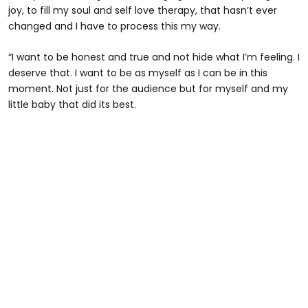
joy, to fill my soul and self love therapy, that hasn’t ever
changed and I have to process this my way.
“I want to be honest and true and not hide what I’m feeling. I
deserve that. I want to be as myself as I can be in this
moment. Not just for the audience but for myself and my
little baby that did its best.