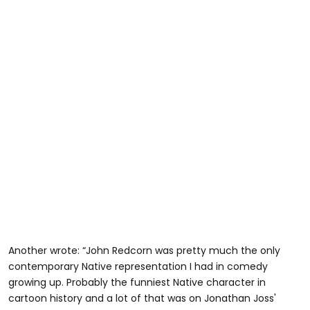
Another wrote: “John Redcorn was pretty much the only
contemporary Native representation I had in comedy
growing up. Probably the funniest Native character in
cartoon history and a lot of that was on Jonathan Joss'