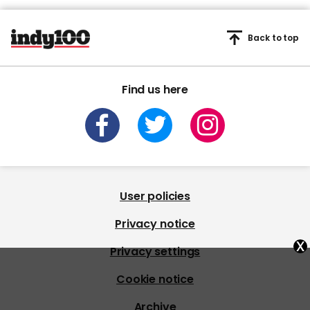
Back to top
Find us here
User policies
Privacy notice
x
Privacy settings
Cookie notice
Archive