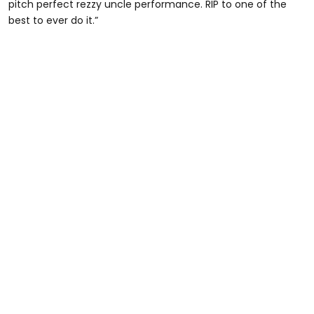
pitch perfect rezzy uncle performance. RIP to one of the
best to ever do it.”