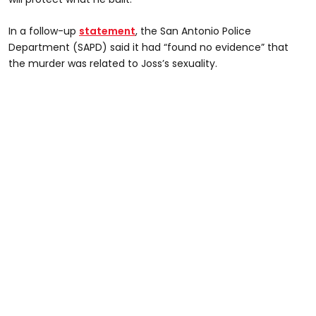
In a follow-up
statement
, the San Antonio Police
Department (SAPD) said it had “found no evidence” that
the murder was related to Joss’s sexuality.