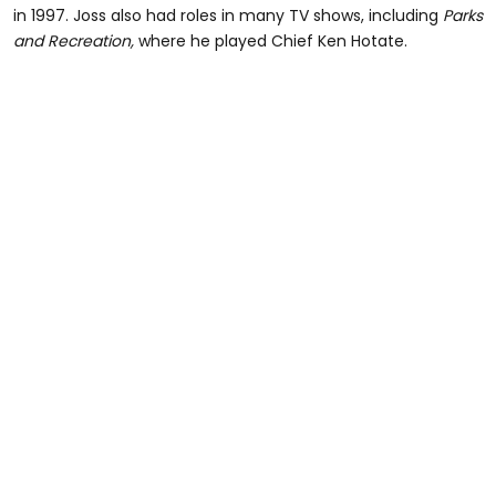
in 1997. Joss also had roles in many TV shows, including
Parks
and Recreation,
where he played Chief Ken Hotate.