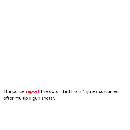
The police
report
the actor died from “injuries sustained
after multiple gun shots”.