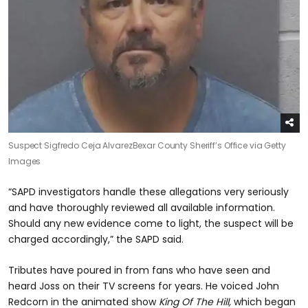
Suspect Sigfredo Ceja Alvarez
Bexar County Sheriff’s Office via Getty
Images
“SAPD investigators handle these allegations very seriously
and have thoroughly reviewed all available information.
Should any new evidence come to light, the suspect will be
charged accordingly,” the SAPD said.
Tributes have poured in from fans who have seen and
heard Joss on their TV screens for years. He voiced John
Redcorn in the animated show
King Of The Hill,
which began