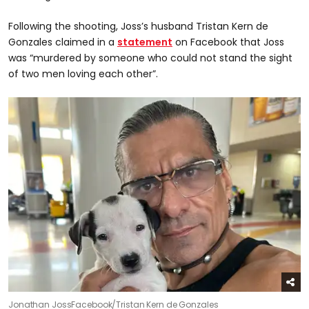
Following the shooting, Joss’s husband Tristan Kern de
Gonzales claimed in a
statement
on Facebook that Joss
was “murdered by someone who could not stand the sight
of two men loving each other”.
Jonathan Joss
Facebook/Tristan Kern de Gonzales