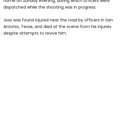
home on Sunday evening, during which officers were
dispatched while the shooting was in progress.
Joss was found injured near the road by officers in San
Antonio, Texas, and died at the scene from his injuries
despite attempts to revive him.