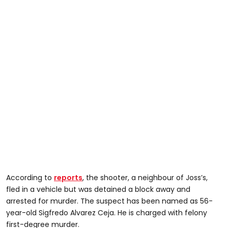
According to
reports
, the shooter, a neighbour of Joss’s,
fled in a vehicle but was detained a block away and
arrested for murder. The suspect has been named as 56-
year-old Sigfredo Alvarez Ceja. He is charged with felony
first-degree murder.