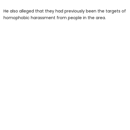
He also alleged that they had previously been the targets of
homophobic harassment from people in the area.