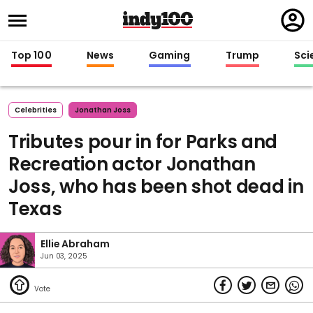
Regi
in
Top 100
News
Gaming
Trump
Sci
Celebrities
Jonathan Joss
Tributes pour in for Parks and
Recreation actor Jonathan
Joss, who has been shot dead in
Texas
Ellie Abraham
Jun 03, 2025