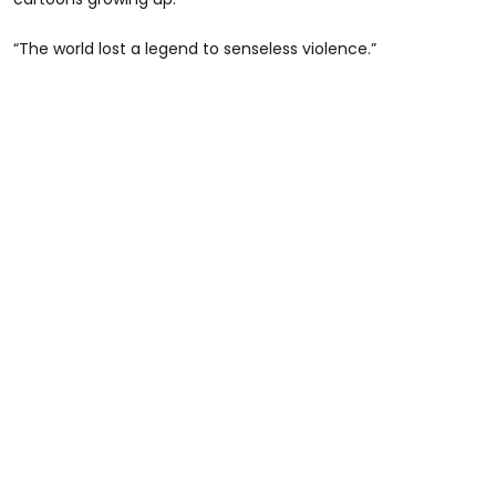
“The world lost a legend to senseless violence.”