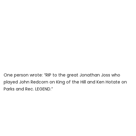
One person wrote: “RIP to the great Jonathan Joss who
played John Redcorn on King of the Hill and Ken Hotate on
Parks and Rec. LEGEND.”