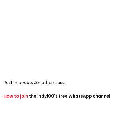
Rest in peace, Jonathan Joss.
How to join
the indy100's free WhatsApp channel