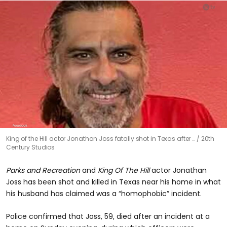
0
King of the Hill actor Jonathan Joss fatally shot in Texas after …
20th
seconds
Century Studios
of
0
seconds
Parks and Recreation
and
King Of The Hill
actor Jonathan
Joss has been shot and killed in Texas near his home in what
his husband has claimed was a “homophobic” incident.
Police confirmed that Joss, 59, died after an incident at a