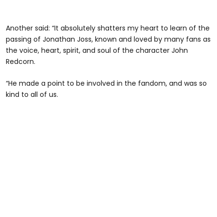
Another said: “It absolutely shatters my heart to learn of the
passing of Jonathan Joss, known and loved by many fans as
the voice, heart, spirit, and soul of the character John
Redcorn.
“He made a point to be involved in the fandom, and was so
kind to all of us.