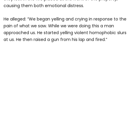
causing them both emotional distress.
He alleged: “We began yelling and crying in response to the
pain of what we saw. While we were doing this a man
approached us. He started yelling violent homophobic slurs
at us. He then raised a gun from his lap and fired.”