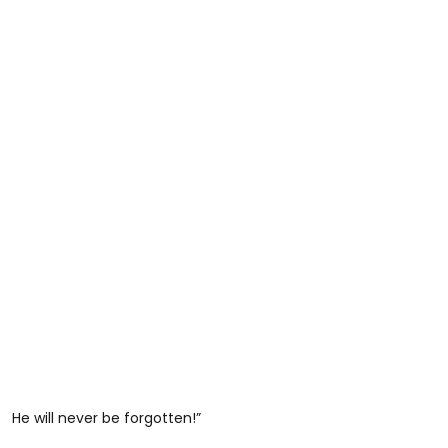
He will never be forgotten!”