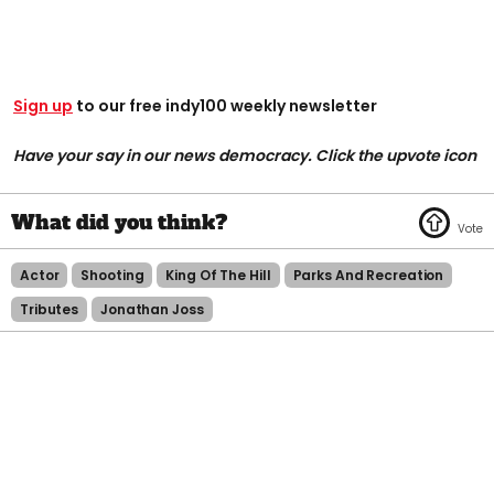
Sign up
to our free indy100 weekly newsletter
Have your say in our news democracy. Click the upvote icon
Actor
Shooting
King Of The Hill
Parks And Recreation
Tributes
Jonathan Joss