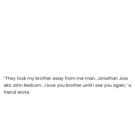
“They took my brother away from me man…Jonathan Joss
aka John Redcorn….I love you brother until I see you again,” a
friend wrote.