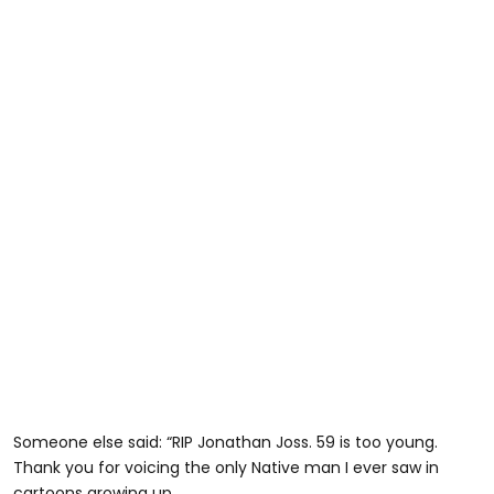
Someone else said: “RIP Jonathan Joss. 59 is too young.
Thank you for voicing the only Native man I ever saw in
cartoons growing up.