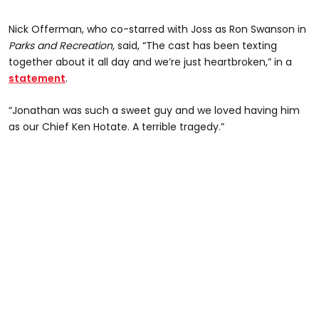
Nick Offerman, who co-starred with Joss as Ron Swanson in
Parks and Recreation,
said, “The cast has been texting
together about it all day and we’re just heartbroken,” in a
statement
.
“Jonathan was such a sweet guy and we loved having him
as our Chief Ken Hotate. A terrible tragedy.”