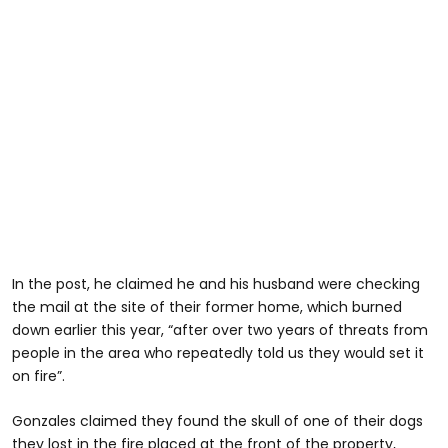
In the post, he claimed he and his husband were checking
the mail at the site of their former home, which burned
down earlier this year, “after over two years of threats from
people in the area who repeatedly told us they would set it
on fire”.
Gonzales claimed they found the skull of one of their dogs
they lost in the fire placed at the front of the property,