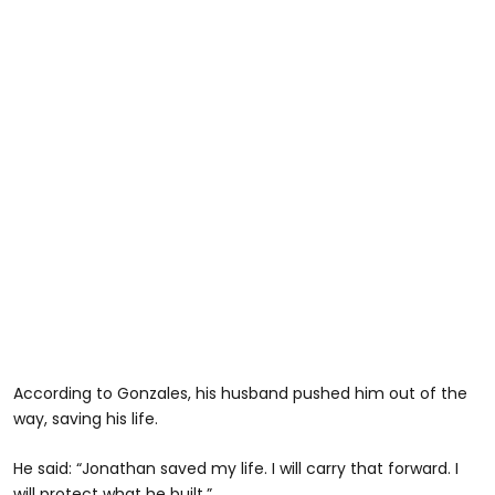
According to Gonzales, his husband pushed him out of the
way, saving his life.
He said: “Jonathan saved my life. I will carry that forward. I
will protect what he built.”